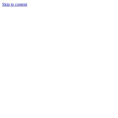
Skip to content