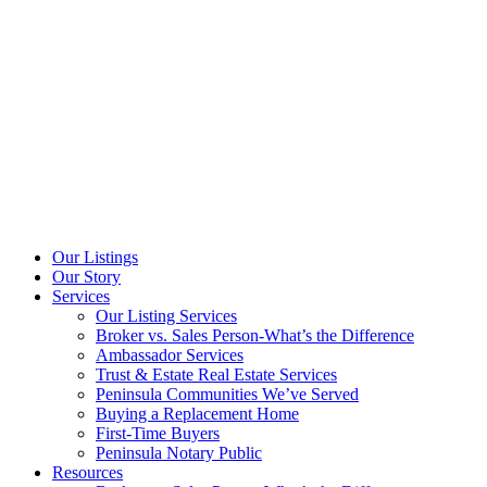
Our Listings
Our Story
Services
Our Listing Services
Broker vs. Sales Person-What’s the Difference
Ambassador Services
Trust & Estate Real Estate Services
Peninsula Communities We’ve Served
Buying a Replacement Home
First-Time Buyers
Peninsula Notary Public
Resources