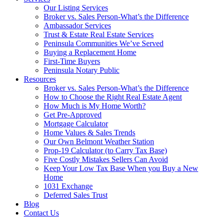
Our Listing Services
Broker vs. Sales Person-What’s the Difference
Ambassador Services
Trust & Estate Real Estate Services
Peninsula Communities We’ve Served
Buying a Replacement Home
First-Time Buyers
Peninsula Notary Public
Resources
Broker vs. Sales Person-What’s the Difference
How to Choose the Right Real Estate Agent
How Much is My Home Worth?
Get Pre-Approved
Mortgage Calculator
Home Values & Sales Trends
Our Own Belmont Weather Station
Prop-19 Calculator (to Carry Tax Base)
Five Costly Mistakes Sellers Can Avoid
Keep Your Low Tax Base When you Buy a New
Home
1031 Exchange
Deferred Sales Trust
Blog
Contact Us