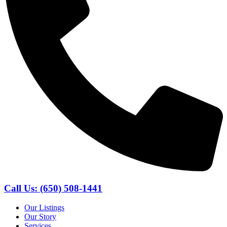
Call Us: (650) 508-1441
Our Listings
Our Story
Services