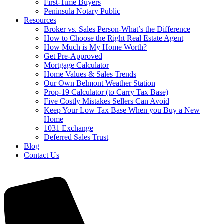
First-Time Buyers
Peninsula Notary Public
Resources
Broker vs. Sales Person-What’s the Difference
How to Choose the Right Real Estate Agent
How Much is My Home Worth?
Get Pre-Approved
Mortgage Calculator
Home Values & Sales Trends
Our Own Belmont Weather Station
Prop-19 Calculator (to Carry Tax Base)
Five Costly Mistakes Sellers Can Avoid
Keep Your Low Tax Base When you Buy a New
Home
1031 Exchange
Deferred Sales Trust
Blog
Contact Us