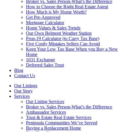
Broker vs. Sales Person-What’s the Difference
How to Choose the Right Real Estate Agent
How Much is My Home Worth?
Get Pre-Approved
Mortgage Calculator
Home Values & Sales Trends
Our Own Belmont Weather Station
Prop-19 Calculator (to Carry Tax Base)
Five Costly Mistakes Sellers Can Avoid
Keep Your Low Tax Base When you Buy a New
Home
1031 Exchange
Deferred Sales Trust
Blog
Contact Us
Our Listings
Our Story
Services
Our Listing Services
Broker vs. Sales Person-What’s the Difference
Ambassador Services
Trust & Estate Real Estate Services
Peninsula Communities We’ve Served
Buying a Replacement Home