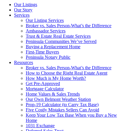
Our Listings
Our Story
Services
Our Listing Services
Broker vs. Sales Person-What’s the Difference
Ambassador Services
Trust & Estate Real Estate Services
Peninsula Communities We’ve Served
Buying a Replacement Home
First-Time Buyers
Peninsula Notary Public
Resources
Broker vs. Sales Person-What’s the Difference
How to Choose the Right Real Estate Agent
How Much is My Home Worth?
Get Pre-Approved
Mortgage Calculator
Home Values & Sales Trends
Our Own Belmont Weather Station
Prop-19 Calculator (to Carry Tax Base)
Five Costly Mistakes Sellers Can Avoid
Keep Your Low Tax Base When you Buy a New
Home
1031 Exchange
Deferred Sales Trust