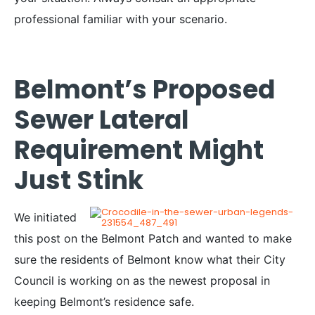
professional familiar with your scenario.
Belmont’s Proposed
Sewer Lateral
Requirement Might
Just Stink
We initiated
this post on the Belmont Patch and wanted to make
sure the residents of Belmont know what their City
Council is working on as the newest proposal in
keeping Belmont’s residence safe.