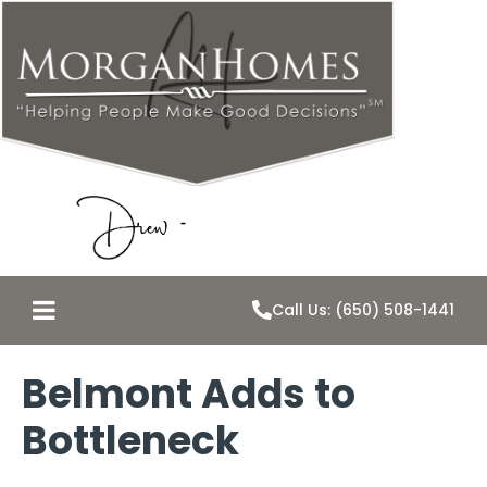
Call Us: (650) 508-1441
Belmont Adds to
Bottleneck