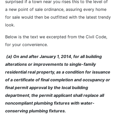
surprised if a town near you rises this to the level of
a new point of sale ordinance, assuring every home
for sale would then be outfitted with the latest trendy
look.
Below is the text we excerpted from the Civil Code,
for your convenience.
(a) On and after January 1, 2014, for all building
alterations or improvements to single-family
residential real property, as a condition for issuance
of a certificate of final completion and occupancy or
final permit approval by the local building
department, the permit applicant shall replace all
noncompliant plumbing fixtures with water-
conserving plumbing fixtures.