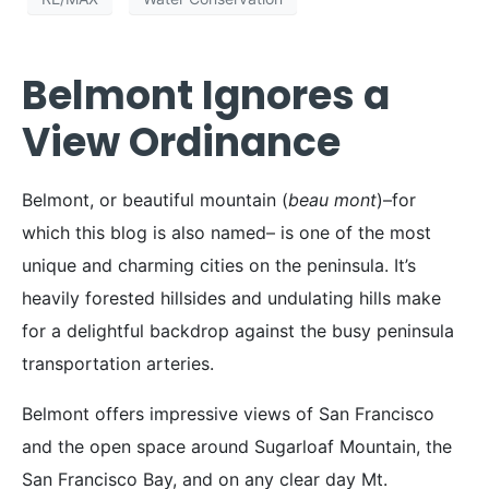
Belmont Ignores a
View Ordinance
Belmont, or beautiful mountain (
beau mont
)–for
which this blog is also named– is one of the most
unique and charming cities on the peninsula. It’s
heavily forested hillsides and undulating hills make
for a delightful backdrop against the busy peninsula
transportation arteries.
Belmont offers impressive views of San Francisco
and the open space around Sugarloaf Mountain, the
San Francisco Bay, and on any clear day Mt.