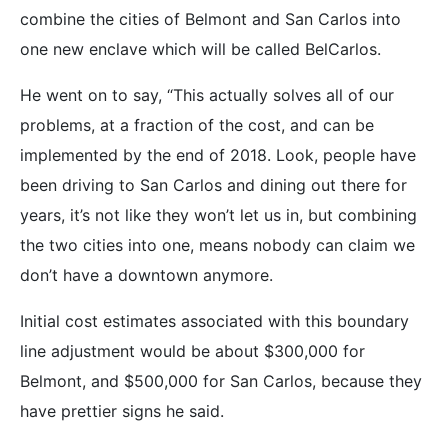
combine the cities of Belmont and San Carlos into
one new enclave which will be called BelCarlos.
He went on to say, “This actually solves all of our
problems, at a fraction of the cost, and can be
implemented by the end of 2018. Look, people have
been driving to San Carlos and dining out there for
years, it’s not like they won’t let us in, but combining
the two cities into one, means nobody can claim we
don’t have a downtown anymore.
Initial cost estimates associated with this boundary
line adjustment would be about $300,000 for
Belmont, and $500,000 for San Carlos, because they
have prettier signs he said.