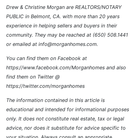
Drew & Christine Morgan are REALTORS/NOTARY
PUBLIC in Belmont, CA. with more than 20 years
experience in helping sellers and buyers in their
community. They may be reached at (650) 508.1441
or emailed at info@morganhomes.com.
You can find them on Facebook at
https://www.facebook.com/Morganhomes and also
find them on Twitter @
https://twitter.com/morganhomes
The information contained in this article is
educational and intended for informational purposes
only. It does not constitute real estate, tax or legal
advice, nor does it substitute for advice specific t
o
your situation. Always consult an appropriate