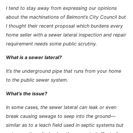
I tend to stay away from expressing our opinions
about the machinations of Belmont’s City Council but
I thought their recent proposal which burdens every
home seller with a sewer lateral inspection and repair
requirement needs some public scrutiny.
What is a sewer lateral?
It’s the underground pipe that runs from your home
to the public sewer system.
What’s the issue?
In some cases, the sewer lateral can leak or even
break causing sewage to seep into the ground—
similar as to a leach field used in septic systems but