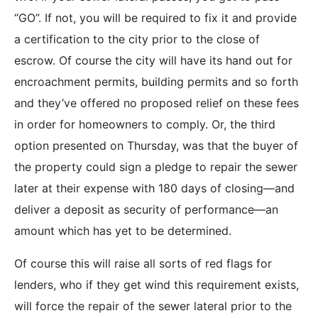
“GO”. If not, you will be required to fix it and provide
a certification to the city prior to the close of
escrow. Of course the city will have its hand out for
encroachment permits, building permits and so forth
and they’ve offered no proposed relief on these fees
in order for homeowners to comply. Or, the third
option presented on Thursday, was that the buyer of
the property could sign a pledge to repair the sewer
later at their expense with 180 days of closing—and
deliver a deposit as security of performance—an
amount which has yet to be determined.
Of course this will raise all sorts of red flags for
lenders, who if they get wind this requirement exists,
will force the repair of the sewer lateral prior to the