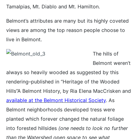
Tamalpias, Mt. Diablo and Mt. Hamilton.
Belmont’s attributes are many but its highly coveted
views are among the top reason people choose to
live in Belmont.
The hills of
Belmont weren’t
always so heavily wooded as suggested by this
rendering–published in “Heritage of the Wooded
Hills”A Belmont History, by Ria Elena MacCrisken and
available at the Belmont Historical Society
. As
Belmont neighborhoods developed tress were
planted which forever changed the natural foliage
into forested hillsides
(one needs to look no further
than the Watershed open space to see what