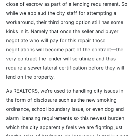
close of escrow as part of a lending requirement. So
while we applaud the city staff for attempting a
workaround, their third prong option still has some
kinks in it. Namely that once the seller and buyer
negotiate who will pay for this repair those
negotiations will become part of the contract—the
very contract the lender will scrutinize and thus
require a sewer lateral certification before they will
lend on the property.
As REALTORS, we’re used to handling city issues in
the form of disclosure such as the new smoking
ordinance, school boundary issue, or even dog and
alarm licensing requirements so this newest burden
which the city apparently feels we are fighting just