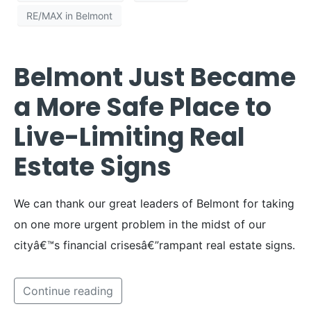
RE/MAX in Belmont
Belmont Just Became
a More Safe Place to
Live-Limiting Real
Estate Signs
We can thank our great leaders of Belmont for taking
on one more urgent problem in the midst of our
cityâ€™s financial crisesâ€”rampant real estate signs.
Continue reading