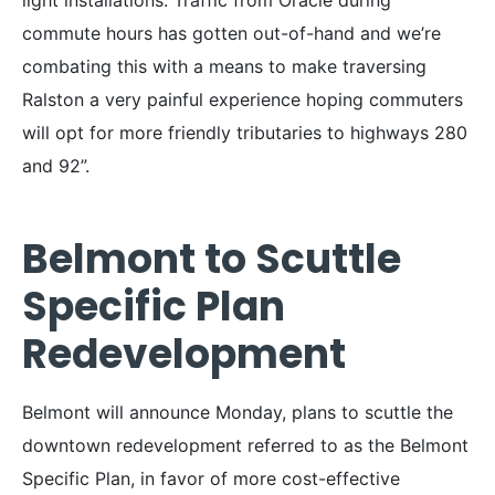
commute hours has gotten out-of-hand and we’re
combating this with a means to make traversing
Ralston a very painful experience hoping commuters
will opt for more friendly tributaries to highways 280
and 92”.
Belmont to Scuttle
Specific Plan
Redevelopment
Belmont will announce Monday, plans to scuttle the
downtown redevelopment referred to as the Belmont
Specific Plan, in favor of more cost-effective