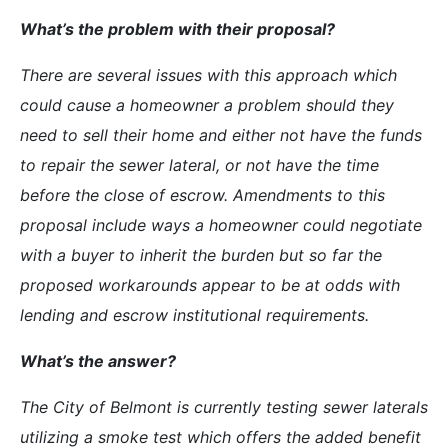
What’s the problem with their proposal?
There are several issues with this approach which
could cause a homeowner a problem should they
need to sell their home and either not have the funds
to repair the sewer lateral, or not have the time
before the close of escrow. Amendments to this
proposal include ways a homeowner could negotiate
with a buyer to inherit the burden but so far the
proposed workarounds appear to be at odds with
lending and escrow institutional requirements.
What’s the answer?
The City of Belmont is currently testing sewer laterals
utilizing a smoke test which offers the added benefit