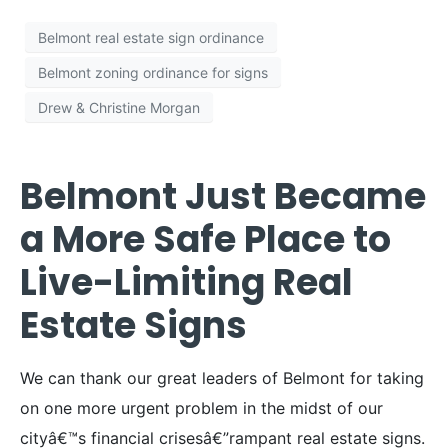
Belmont real estate sign ordinance
Belmont zoning ordinance for signs
Drew & Christine Morgan
Belmont Just Became
a More Safe Place to
Live-Limiting Real
Estate Signs
We can thank our great leaders of Belmont for taking
on one more urgent problem in the midst of our
cityâ€™s financial crisesâ€”rampant real estate signs.