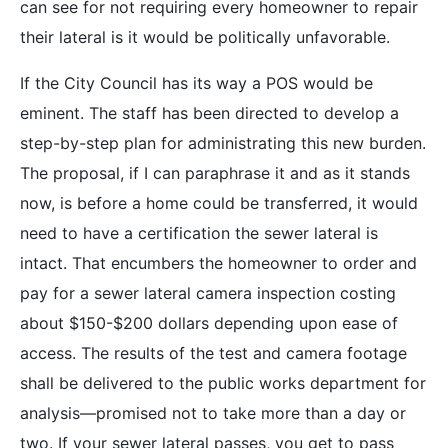
can see for not requiring every homeowner to repair
their lateral is it would be politically unfavorable.
If the City Council has its way a POS would be
eminent. The staff has been directed to develop a
step-by-step plan for administrating this new burden.
The proposal, if I can paraphrase it and as it stands
now, is before a home could be transferred, it would
need to have a certification the sewer lateral is
intact. That encumbers the homeowner to order and
pay for a sewer lateral camera inspection costing
about $150-$200 dollars depending upon ease of
access. The results of the test and camera footage
shall be delivered to the public works department for
analysis—promised not to take more than a day or
two. If your sewer lateral passes, you get to pass