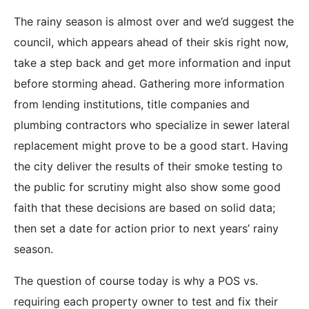
The rainy season is almost over and we’d suggest the
council, which appears ahead of their skis right now,
take a step back and get more information and input
before storming ahead. Gathering more information
from lending institutions, title companies and
plumbing contractors who specialize in sewer lateral
replacement might prove to be a good start. Having
the city deliver the results of their smoke testing to
the public for scrutiny might also show some good
faith that these decisions are based on solid data;
then set a date for action prior to next years’ rainy
season.
The question of course today is why a POS vs.
requiring each property owner to test and fix their