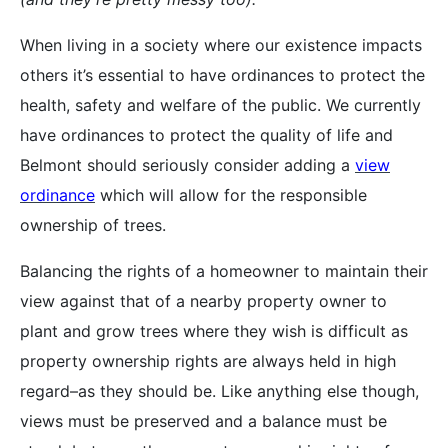
When living in a society where our existence impacts
others it’s essential to have ordinances to protect the
health, safety and welfare of the public. We currently
have ordinances to protect the quality of life and
Belmont should seriously consider adding a
view
ordinance
which will allow for the responsible
ownership of trees.
Balancing the rights of a homeowner to maintain their
view against that of a nearby property owner to
plant and grow trees where they wish is difficult as
property ownership rights are always held in high
regard–as they should be. Like anything else though,
views must be preserved and a balance must be