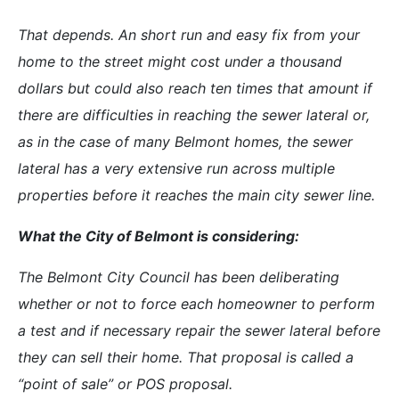
That depends. An short run and easy fix from your
home to the street might cost under a thousand
dollars but could also reach ten times that amount if
there are difficulties in reaching the sewer lateral or,
as in the case of many Belmont homes, the sewer
lateral has a very extensive run across multiple
properties before it reaches the main city sewer line.
What the City of Belmont is considering:
The Belmont City Council has been deliberating
whether or not to force each homeowner to perform
a test and if necessary repair the sewer lateral before
they can sell their home. That proposal is called a
“point of sale” or POS proposal.