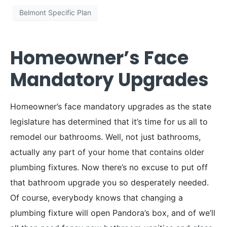
Belmont Specific Plan
Homeowner’s Face
Mandatory Upgrades
Homeowner’s face mandatory upgrades as the state
legislature has determined that it’s time for us all to
remodel our bathrooms. Well, not just bathrooms,
actually any part of your home that contains older
plumbing fixtures. Now there’s no excuse to put off
that bathroom upgrade you so desperately needed.
Of course, everybody knows that changing a
plumbing fixture will open Pandora’s box, and of we’ll