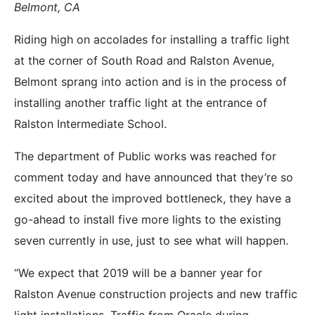
Belmont, CA
Riding high on accolades for installing a traffic light
at the corner of South Road and Ralston Avenue,
Belmont sprang into action and is in the process of
installing another traffic light at the entrance of
Ralston Intermediate School.
The department of Public works was reached for
comment today and have announced that they’re so
excited about the improved bottleneck, they have a
go-ahead to install five more lights to the existing
seven currently in use, just to see what will happen.
“We expect that 2019 will be a banner year for
Ralston Avenue construction projects and new traffic
light installations. Traffic from Oracle during