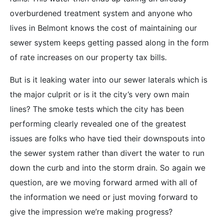
overburdened treatment system and anyone who
lives in Belmont knows the cost of maintaining our
sewer system keeps getting passed along in the form
of rate increases on our property tax bills.
But is it leaking water into our sewer laterals which is
the major culprit or is it the city’s very own main
lines? The smoke tests which the city has been
performing clearly revealed one of the greatest
issues are folks who have tied their downspouts into
the sewer system rather than divert the water to run
down the curb and into the storm drain. So again we
question, are we moving forward armed with all of
the information we need or just moving forward to
give the impression we’re making progress?