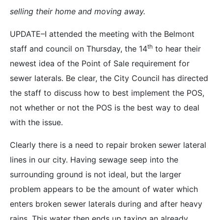
selling their home and moving away.
UPDATE–I attended the meeting with the Belmont
th
staff and council on Thursday, the 14
to hear their
newest idea of the Point of Sale requirement for
sewer laterals. Be clear, the City Council has directed
the staff to discuss how to best implement the POS,
not whether or not the POS is the best way to deal
with the issue.
Clearly there is a need to repair broken sewer lateral
lines in our city. Having sewage seep into the
surrounding ground is not ideal, but the larger
problem appears to be the amount of water which
enters broken sewer laterals during and after heavy
rains. This water then ends up taxing an already