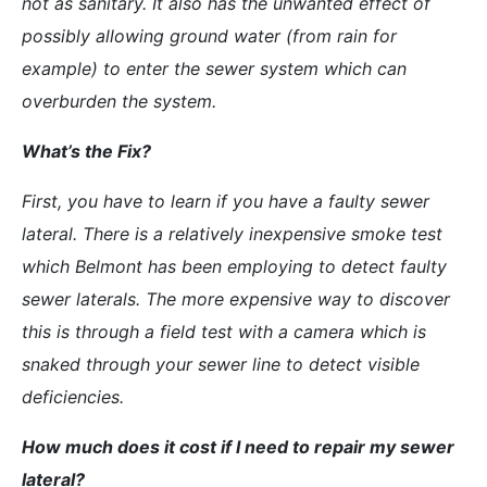
not as sanitary. It also has the unwanted effect of
possibly allowing ground water (from rain for
example) to enter the sewer system which can
overburden the system.
What’s the Fix?
First, you have to learn if you have a faulty sewer
lateral. There is a relatively inexpensive smoke test
which Belmont has been employing to detect faulty
sewer laterals. The more expensive way to discover
this is through a field test with a camera which is
snaked through your sewer line to detect visible
deficiencies.
How much does it cost if I need to repair my sewer
lateral?