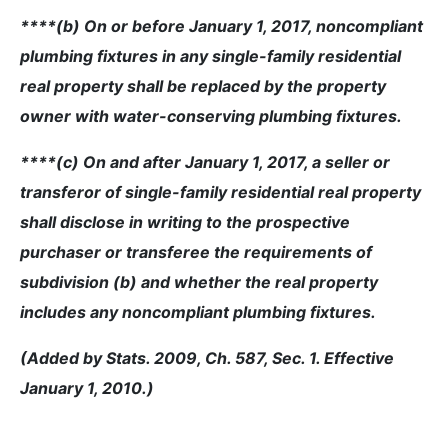
****(b) On or before January 1, 2017, noncompliant
plumbing fixtures in any single-family residential
real property shall be replaced by the property
owner with water-conserving plumbing fixtures.
****(c) On and after January 1, 2017, a seller or
transferor of single-family residential real property
shall disclose in writing to the prospective
purchaser or transferee the requirements of
subdivision (b) and whether the real property
includes any noncompliant plumbing fixtures.
(Added by Stats. 2009, Ch. 587, Sec. 1. Effective
January 1, 2010.)