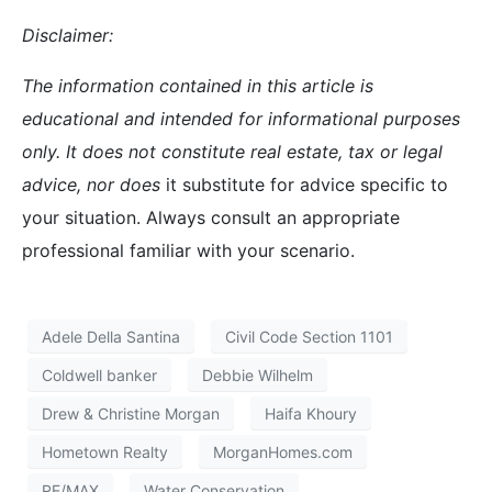
Disclaimer:
The information contained in this article is
educational and intended for informational purposes
only. It does not constitute real estate, tax or legal
advice, nor does
it substitute for advice specific to
your situation. Always consult an appropriate
professional familiar with your scenario.
Adele Della Santina
Civil Code Section 1101
Coldwell banker
Debbie Wilhelm
Drew & Christine Morgan
Haifa Khoury
Hometown Realty
MorganHomes.com
RE/MAX
Water Conservation