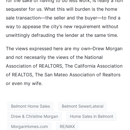
for the sake of having to do less work, is really a non
sequester for us. What this will burden is the home
sale transaction—the seller and the buyer—to find a
way to appease the city’s new requirement without
unwittingly defrauding the lender at the same time.
The views expressed here are my own–Drew Morgan
and not necesarily the views of the National
Association of REALTORS, The California Association
of REALTOS, The San Mateo Association of Realtors
or even my wife.
Belmont Home Sales
Belmont SewerLateral
Drew & Christine Morgan
Home Sales in Belmont
MorganHomes.com
RE/MAX