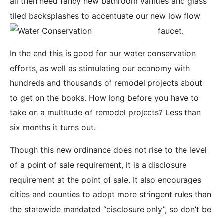
all then need fancy new bathroom vanities and glass
tiled backsplashes to accentuate our new low flow
faucet.
In the end this is good for our water conservation
efforts, as well as stimulating our economy with
hundreds and thousands of remodel projects about
to get on the books. How long before you have to
take on a multitude of remodel projects? Less than
six months it turns out.
Though this new ordinance does not rise to the level
of a point of sale requirement, it is a disclosure
requirement at the point of sale. It also encourages
cities and counties to adopt more stringent rules than
the statewide mandated “disclosure only”, so don’t be