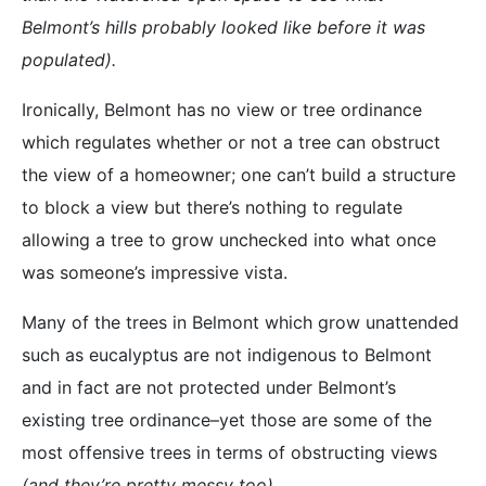
Belmont’s hills probably looked like before it was
populated).
Ironically, Belmont has no view or tree ordinance
which regulates whether or not a tree can obstruct
the view of a homeowner; one can’t build a structure
to block a view but there’s nothing to regulate
allowing a tree to grow unchecked into what once
was someone’s impressive vista.
Many of the trees in Belmont which grow unattended
such as eucalyptus are not indigenous to Belmont
and in fact are not protected under Belmont’s
existing tree ordinance–yet those are some of the
most offensive trees in terms of obstructing views
(and they’re pretty messy too).