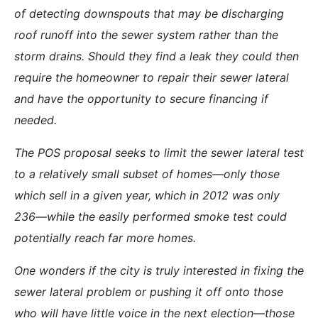
of detecting downspouts that may be discharging
roof runoff into the sewer system rather than the
storm drains. Should they find a leak they could then
require the homeowner to repair their sewer lateral
and have the opportunity to secure financing if
needed.
The POS proposal seeks to limit the sewer lateral test
to a relatively small subset of homes—only those
which sell in a given year, which in 2012 was only
236—while the easily performed smoke test could
potentially reach far more homes.
One wonders if the city is truly interested in fixing the
sewer lateral problem or pushing it off onto those
who will have little voice in the next election—those