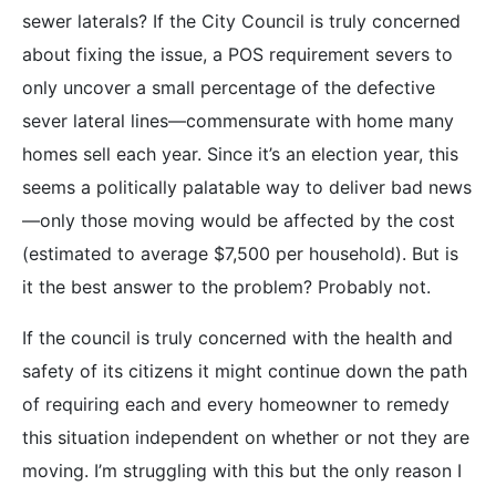
sewer laterals? If the City Council is truly concerned
about fixing the issue, a POS requirement severs to
only uncover a small percentage of the defective
sever lateral lines—commensurate with home many
homes sell each year. Since it’s an election year, this
seems a politically palatable way to deliver bad news
—only those moving would be affected by the cost
(estimated to average $7,500 per household). But is
it the best answer to the problem? Probably not.
If the council is truly concerned with the health and
safety of its citizens it might continue down the path
of requiring each and every homeowner to remedy
this situation independent on whether or not they are
moving. I’m struggling with this but the only reason I