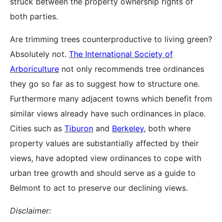
struck between the property ownership rights of
both parties.
Are trimming trees counterproductive to living green?
Absolutely not.
The International Society of
Arboriculture
not only recommends tree ordinances
they go so far as to suggest how to structure one.
Furthermore many adjacent towns which benefit from
similar views already have such ordinances in place.
Cities such as
Tiburon
and
Berkeley
, both where
property values are substantially affected by their
views, have adopted view ordinances to cope with
urban tree growth and should serve as a guide to
Belmont to act to preserve our declining views.
Disclaimer: