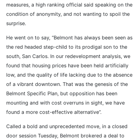
measures, a high ranking official said speaking on the
condition of anonymity, and not wanting to spoil the
surprise.
He went on to say, “Belmont has always been seen as
the red headed step-child to its prodigal son to the
south, San Carlos. In our redevelopment analysis, we
found that housing prices have been held artificially
low, and the quality of life lacking due to the absence
of a vibrant downtown. That was the genesis of the
Belmont Specific Plan, but opposition has been
mounting and with cost overruns in sight, we have
found a more cost-effective alternative”.
Called a bold and unprecedented move, in a closed
door session Tuesday, Belmont brokered a deal to