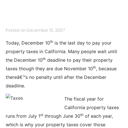
Tax Deadline
Posted on
December 10, 2007
th
Today, December 10
is the last day to pay your
property taxes in California. Many people wait until
th
the December 10
deadline to pay their property
th
taxes though they are due November 10
, becasue
thereâ€™s no penalty until after the December
deadline.
The fiscal year for
California property taxes
st
th
runs from July 1
through June 30
of each year,
which is why your property taxes cover those