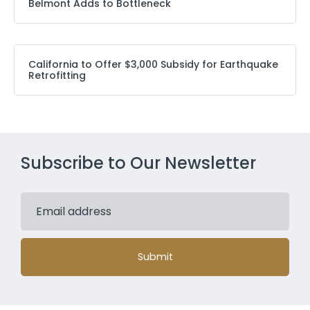
Belmont Adds to Bottleneck
California to Offer $3,000 Subsidy for Earthquake
Retrofitting
Subscribe to Our Newsletter
Submit