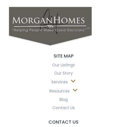
SITE MAP
Our Listings
Our Story
Services
Resources
Blog
Contact Us
CONTACT US