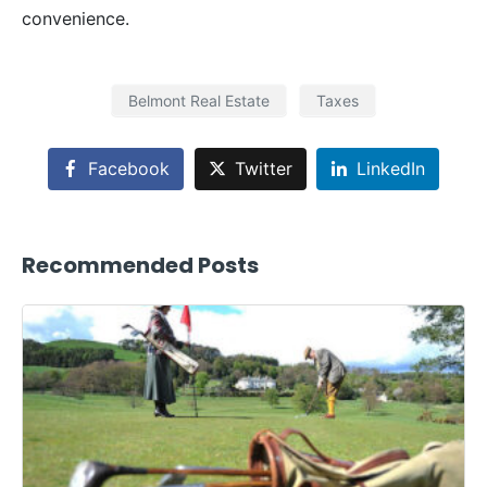
convenience.
Belmont Real Estate
Taxes
Facebook
Twitter
LinkedIn
Recommended Posts