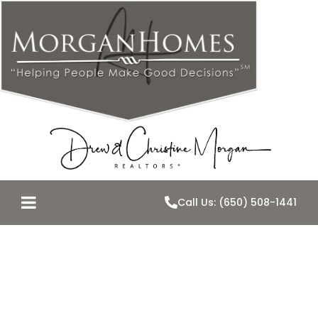
Call Us: (650) 508-1441
December
10th–Property