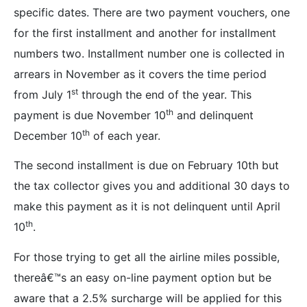
specific dates. There are two payment vouchers, one
for the first installment and another for installment
numbers two. Installment number one is collected in
arrears in November
as it covers the time period
st
from July 1
through the end of the year. This
th
payment is due November 10
and delinquent
th
December 10
of each year.
The second installment is due on February 10th but
the tax collector gives you and additional 30 days to
make this payment as it is not delinquent until April
th
10
.
For those trying to get all the airline miles possible,
thereâ€™s an easy on-line payment option but be
aware that a 2.5% surcharge will be applied for this