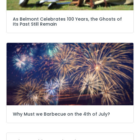
As Belmont Celebrates 100 Years, the Ghosts of
Its Past Still Remain
Why Must we Barbecue on the 4th of July?