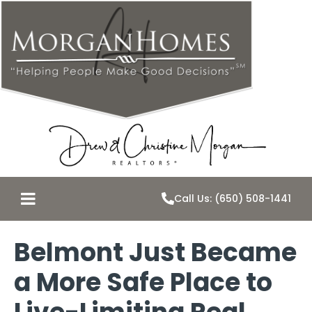
Call Us: (650) 508-1441
Belmont Just Became
a More Safe Place to