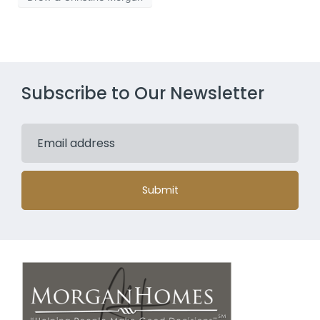
Subscribe to Our Newsletter
Submit