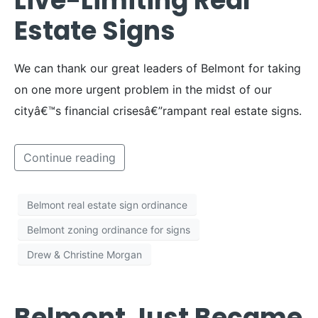
Live-Limiting Real
Estate Signs
We can thank our great leaders of Belmont for taking
on one more urgent problem in the midst of our
cityâ€™s financial crisesâ€”rampant real estate signs.
Continue reading
Belmont real estate sign ordinance
Belmont zoning ordinance for signs
Drew & Christine Morgan
Belmont Just Became