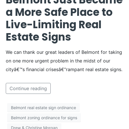
a More Safe Place to
Live-Limiting Real
Estate Signs
We can thank our great leaders of Belmont for taking
on one more urgent problem in the midst of our
cityâ€™s financial crisesâ€”rampant real estate signs.
Continue reading
Belmont real estate sign ordinance
Belmont zoning ordinance for signs
Drew & Christine Morgan