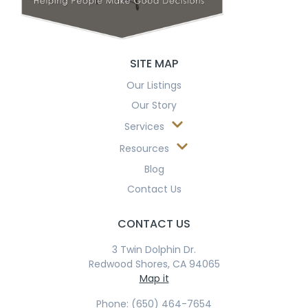
SITE MAP
Our Listings
Our Story
Services
Resources
Blog
Contact Us
CONTACT US
3 Twin Dolphin Dr.
Redwood Shores, CA 94065
Map it
Phone: (650) 464-7654