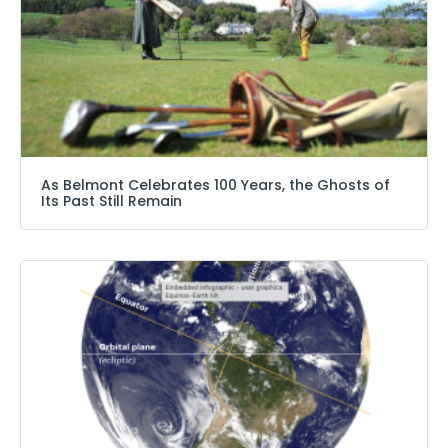
As Belmont Celebrates 100 Years, the Ghosts of
Its Past Still Remain