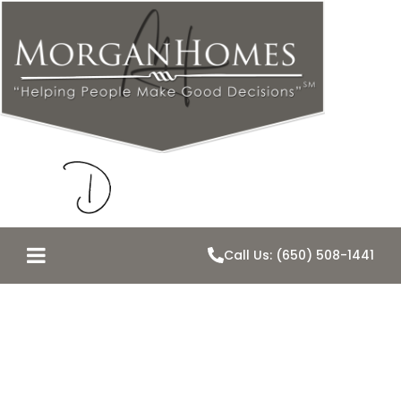
Call Us: (650) 508-1441
Belmont Just
Became a