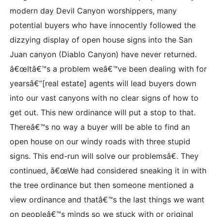
modern day Devil Canyon worshippers, many
potential buyers who have innocently followed the
dizzying display of open house signs into the San
Juan canyon (Diablo Canyon) have never returned.
â€œItâ€™s a problem weâ€™ve been dealing with for
yearsâ€”[real estate] agents will lead buyers down
into our vast canyons with no clear signs of how to
get out. This new ordinance will put a stop to that.
Thereâ€™s no way a buyer will be able to find an
open house on our windy roads with three stupid
signs. This end-run will solve our problemsâ€. They
continued, â€œWe had considered sneaking it in with
the tree ordinance but then someone mentioned a
view ordinance and thatâ€™s the last things we want
on peopleâ€™s minds so we stuck with or original