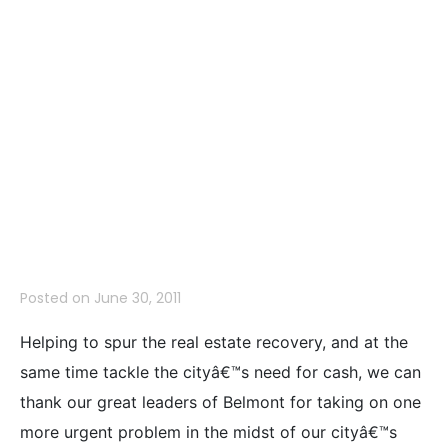
More Safe
Place to Live-
Limiting Real
Estate Signs
Posted on
June 30, 2011
Helping to spur the real estate recovery, and at the
same time tackle the cityâ€™s need for cash, we can
thank our great leaders of Belmont for taking on one
more urgent problem in the midst of our cityâ€™s