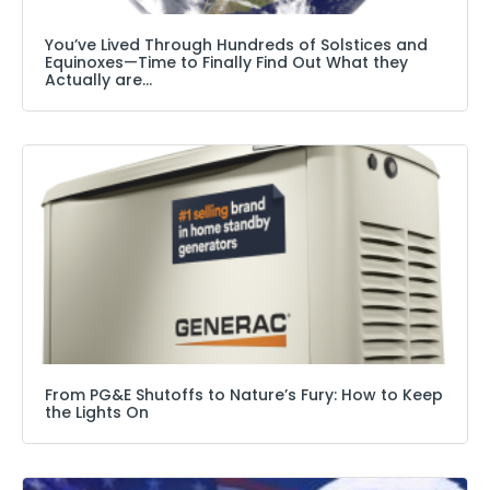
You’ve Lived Through Hundreds of Solstices and
Equinoxes—Time to Finally Find Out What they
Actually are…
From PG&E Shutoffs to Nature’s Fury: How to Keep
the Lights On