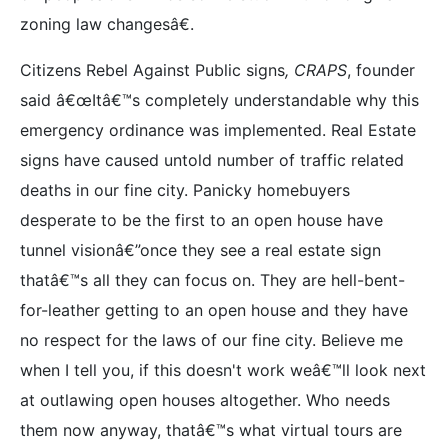
zoning law changesâ€.
Citizens Rebel Against Public signs
, CRAPS
, founder
said â€œItâ€™s completely understandable why this
emergency ordinance was implemented. Real Estate
signs have caused untold number of traffic related
deaths in our fine city. Panicky homebuyers
desperate to be the first to an open house have
tunnel visionâ€”once they see a real estate sign
thatâ€™s all they can focus on. They are hell-bent-
for-leather getting to an open house and they have
no respect for the laws of our fine city. Believe me
when I tell you, if this doesn't work weâ€™ll look next
at outlawing open houses altogether. Who needs
them now anyway, thatâ€™s what virtual tours are