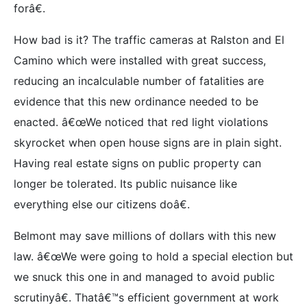
forâ€.
How bad is it? The traffic cameras at Ralston and El
Camino which were installed with great success,
reducing an incalculable number of fatalities are
evidence that this new ordinance needed to be
enacted. â€œWe noticed that red light violations
skyrocket when open house signs are in plain sight.
Having real estate signs on public property can
longer be tolerated. Its public nuisance like
everything else our citizens doâ€.
Belmont may save millions of dollars with this new
law. â€œWe were going to hold a special election but
we snuck this one in and managed to avoid public
scrutinyâ€. Thatâ€™s efficient government at work