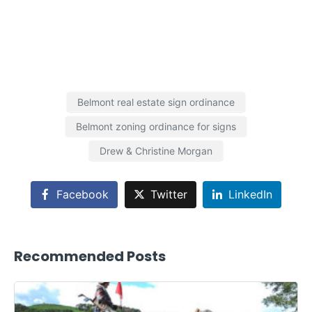
Belmont real estate sign ordinance
Belmont zoning ordinance for signs
Drew & Christine Morgan
Facebook
Twitter
LinkedIn
Recommended Posts