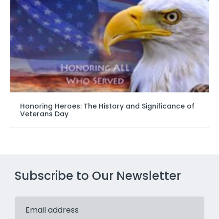
Honoring Heroes: The History and Significance of
Veterans Day
Subscribe to Our Newsletter