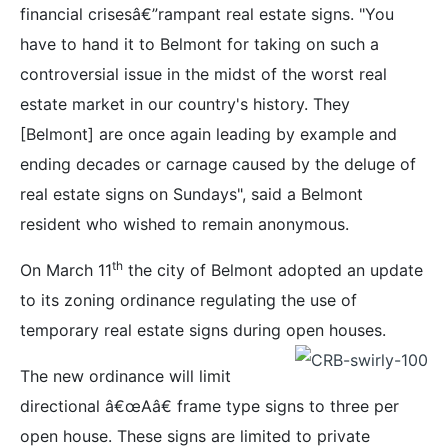
financial crisesâ€”rampant real estate signs. "You
have to hand it to Belmont for taking on such a
controversial issue in the midst of the worst real
estate market in our country's history. They
[Belmont] are once again leading by example and
ending decades or carnage caused by the deluge of
real estate signs on Sundays", said a Belmont
resident who wished to remain anonymous.
th
On March 11
the city of Belmont adopted an update
to its zoning ordinance regulating the use of
temporary real estate signs during open houses.
The new ordinance will limit
directional â€œAâ€ frame type signs to three per
open house. These signs are limited to private