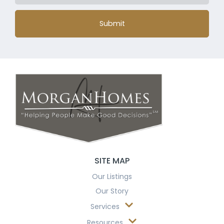
Submit
SITE MAP
Our Listings
Our Story
Services
Resources