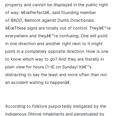
property and cannot be displayed in the public right
of way. â€œPerfectâ€, said founding member
of
BADD
, Belmont against Dumb Directionals.
â€œThese signs are totally out of control. Theyâ€™re
everywhere and theyâ€™re confusing. One will point
in one direction and another right next to it might
point in a completely opposite direction. How is one
to know which way to go? And they are literally in
plain view for hours [1-4] on Sunday! Itâ€™s
distracting to say the least and more often than not
an accident waiting to happenâ€.
According to folklore purportedly instigated by the
indigenous Ohlone inhabitants and perpetuated by