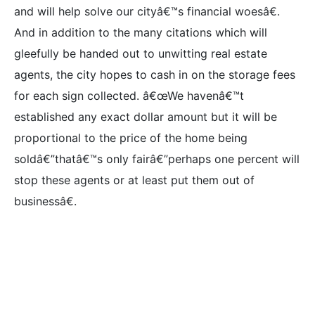
and will help solve our cityâ€™s financial woesâ€.
And in addition to the many citations which will
gleefully be handed out to unwitting real estate
agents, the city hopes to cash in on the storage fees
for each sign collected. â€œWe havenâ€™t
established any exact dollar amount but it will be
proportional to the price of the home being
soldâ€”thatâ€™s only fairâ€”perhaps one percent will
stop these agents or at least put them out of
businessâ€.