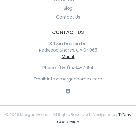
Blog
Contact Us
CONTACT US
3 Twin Dolphin Dr.
Redwood Shores, CA 94065
Map it
Phone: (650) 464-7654
Email: info@morganhomes.com
© 2026 Morgan Homes. All Rights Reserved | Designed by
Tiffany
Cox Design