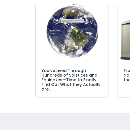
You’ve Lived Through
Fr
Hundreds of Solstices and
Nat
Equinoxes—Time to Finally
the
Find Out What they Actually
are…