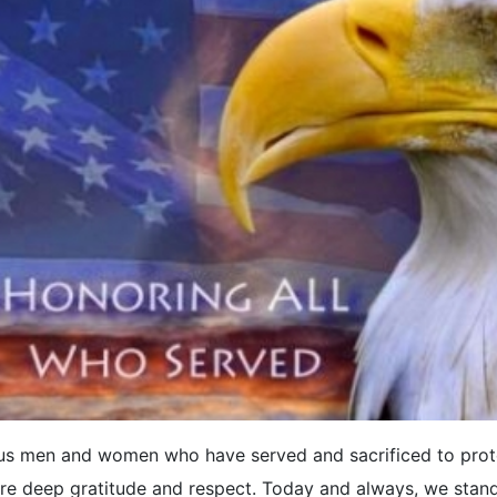
us men and women who have served and sacrificed to prot
ire deep gratitude and respect. Today and always, we stand 