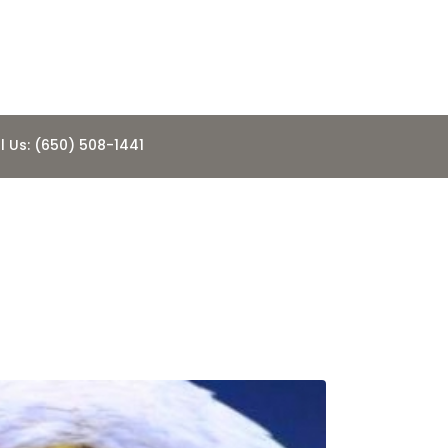
l Us: (650) 508-1441
 and