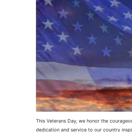
This Veterans Day, we honor the courageo
dedication and service to our country insp