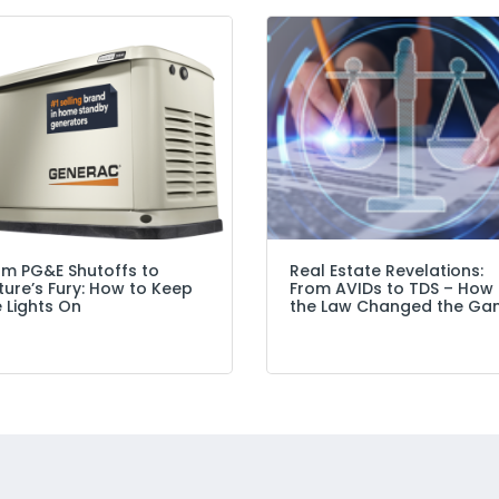
om PG&E Shutoffs to
Real Estate Revelations:
ure’s Fury: How to Keep
From AVIDs to TDS – How
 Lights On
the Law Changed the Ga