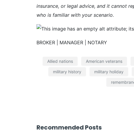
insurance, or legal advice, and it cannot re
who is familiar with your scenario.
BROKER | MANAGER | NOTARY
Allied nations
American veterans
military history
military holiday
remembran
Recommended Posts