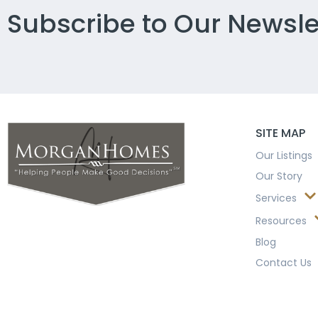
Subscribe to Our Newsle
SITE MAP
Our Listings
Our Story
Services
Resources
Blog
Contact Us