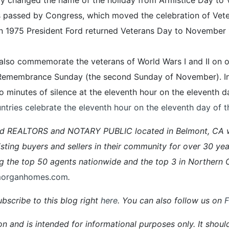
as passed by Congress, which moved the celebration of Vet
 in 1975 President Ford returned Veterans Day to November 1
a also commemorate the veterans of World Wars I and II on
 Remembrance Sunday (the second Sunday of November). In
 minutes of silence at the eleventh hour on the eleventh d
ntries celebrate the eleventh hour on the eleventh day of 
ed REALTORS and NOTARY PUBLIC located in Belmont, CA 
ng buyers and sellers in their community for over 30 yea
he top 50 agents nationwide and the top 3 in Northern C
morganhomes.com
.
bscribe to this blog right
here
. You can also follow us on
on and is intended for informational purposes only. It shoul