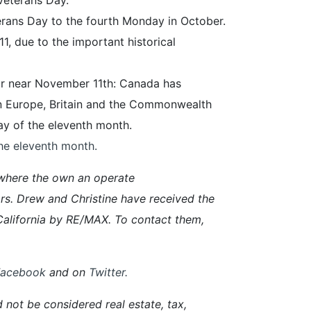
erans Day to the fourth Monday in October.
1, due to the important historical
 or near November 11th: Canada has
 Europe, Britain and the Commonwealth
ay of the eleventh month.
the eleventh month.
where the own an operate
rs. Drew and Christine have received the
alifornia by RE/MAX. To contact them,
Facebook
and on
Twitter
.
d not be considered real estate, tax,