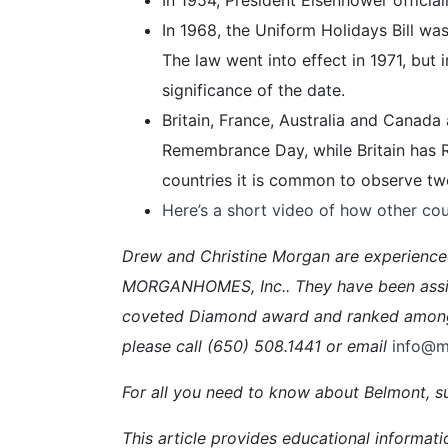
In 1968, the Uniform Holidays Bill w
The law went into effect in 1971, but
significance of the date.
Britain, France, Australia and Canad
Remembrance Day, while Britain has
countries it is common to observe two
Here’s a short video of how other cou
Drew and Christine Morgan are experienc
MORGANHOMES, Inc.. They have been assisti
coveted Diamond award and ranked among t
please call (650) 508.1441 or email
info@
For all you need to know about Belmont, su
This article provides educational informati