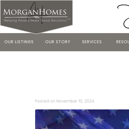
OUR LISTINGS
OUR STORY
SERVICES
RESO
Honoring He
Significanc
Posted on
November 10, 2024