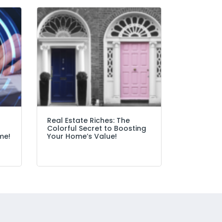
Real Estate Riches: The
Colorful Secret to Boosting
me!
Your Home’s Value!