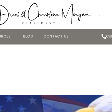
URCES
BLOG
CONTACT US
Cal
roes: The History
e of Veterans Day