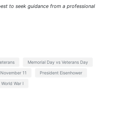
s best to seek guidance from a professional
eterans
Memorial Day vs Veterans Day
November 11
President Eisenhower
World War I