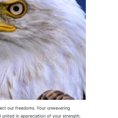
ect our freedoms. Your unwavering
united in appreciation of your strength,