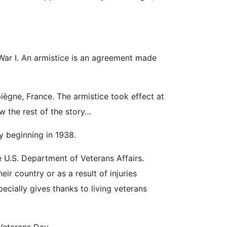
 War I. An armistice is an agreement made
ègne, France. The armistice took effect at
w the rest of the story…
y beginning in 1938.
U.S. Department of Veterans Affairs.
 country or as a result of injuries
ecially gives thanks to living veterans
Veterans Day.