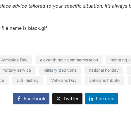
place advice tailored to your specific situation. It’s alway
Armistice Day
eleventh hour commemoration
honoring v
military service
military traditions
national holiday
ce
U.S. history
Veterans Day
veterans tribute
Facebook
Twitter
LinkedIn