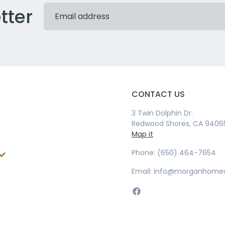
tter
CONTACT US
3 Twin Dolphin Dr.
Redwood Shores, CA 9406
Map it
Phone: (650) 464-7654
Email: info@morganhome