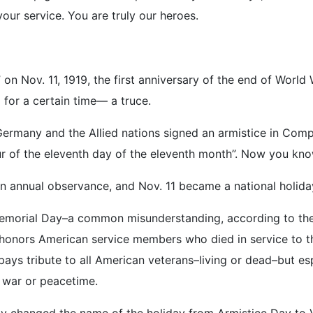
our service. You are truly our heroes.
on Nov. 11, 1919, the first anniversary of the end of World
 for a certain time— a truce.
ermany and the Allied nations signed an armistice in Compi
r of the eleventh day of the eleventh month”. Now you kno
an annual observance, and Nov. 11 became a national holida
Memorial Day–a common misunderstanding, according to the 
nors American service members who died in service to their
pays tribute to all American veterans–living or dead–but esp
 war or peacetime.
lly changed the name of the holiday from Armistice Day to 