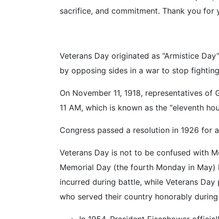
sacrifice, and commitment. Thank you for y
Veterans Day originated as “Armistice Day” 
by opposing sides in a war to stop fighting
On November 11, 1918, representatives of G
11 AM, which is known as the “eleventh hou
Congress passed a resolution in 1926 for 
Veterans Day is not to be confused with 
Memorial Day (the fourth Monday in May) ho
incurred during battle, while Veterans Day 
who served their country honorably during
In 1954, President Eisenhower officia