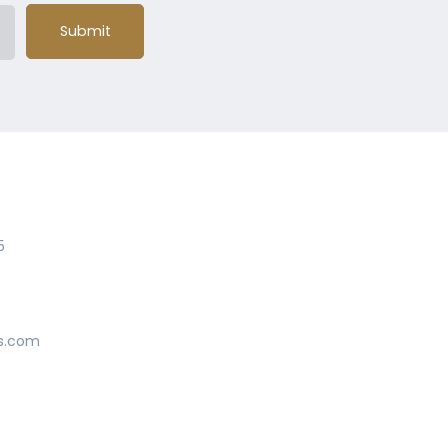
Submit
5
s.com