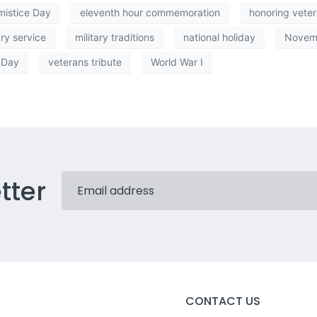
mistice Day
eleventh hour commemoration
honoring vete
ary service
military traditions
national holiday
Novem
 Day
veterans tribute
World War I
tter
CONTACT US