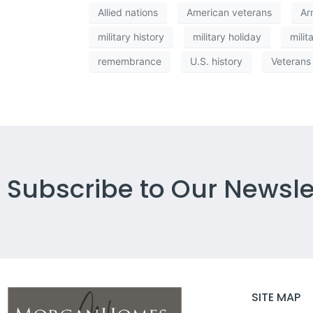
Allied nations
American veterans
Ar
military history
military holiday
milit
remembrance
U.S. history
Veterans
Subscribe to Our Newsle
SITE MAP