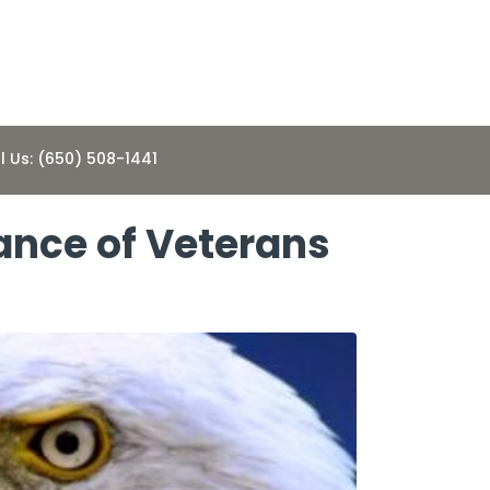
l Us: (650) 508-1441
ance of Veterans