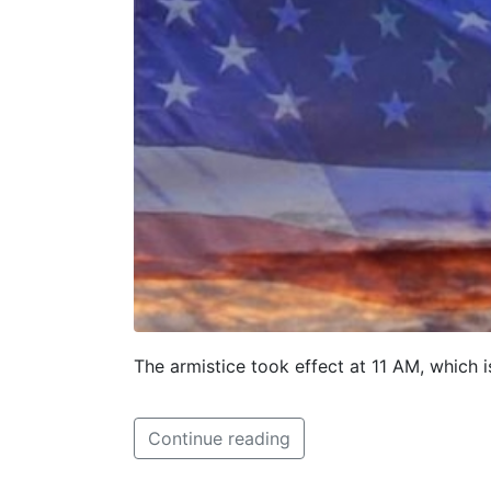
The armistice took effect at 11 AM, which 
Continue reading