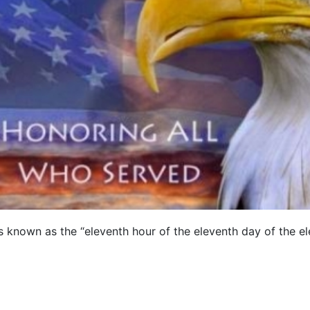
is known as the “eleventh hour of the eleventh day of the 