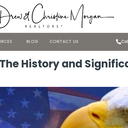
URCES
BLOG
CONTACT US
Cal
The History and Signific