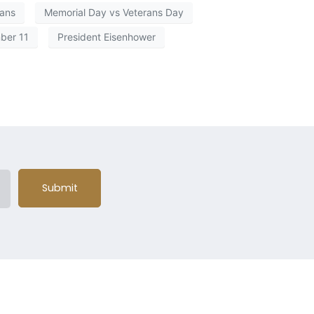
rans
Memorial Day vs Veterans Day
ber 11
President Eisenhower
Submit