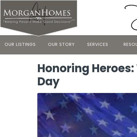
OUR LISTINGS
OUR STORY
SERVICES
RESO
Honoring Heroes: 
Day