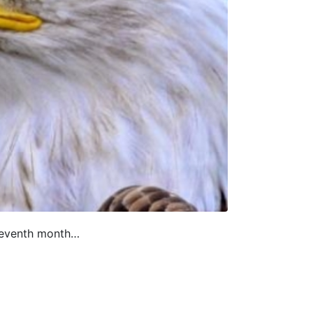
eleventh month…