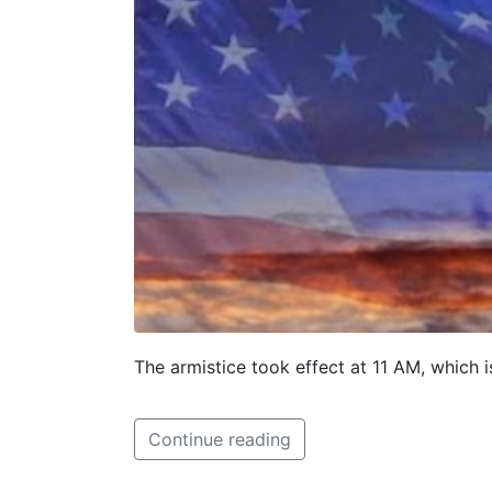
The armistice took effect at 11 AM, which 
Continue reading