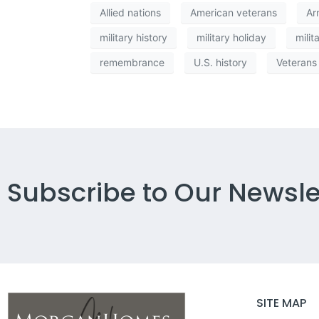
Allied nations
American veterans
Ar
military history
military holiday
milit
remembrance
U.S. history
Veterans
Subscribe to Our Newsle
SITE MAP