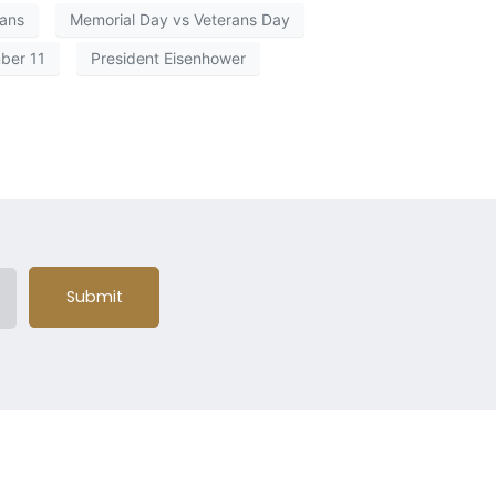
rans
Memorial Day vs Veterans Day
ber 11
President Eisenhower
Submit