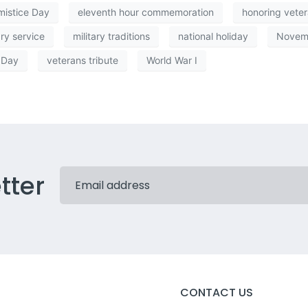
mistice Day
eleventh hour commemoration
honoring vete
ary service
military traditions
national holiday
Novem
 Day
veterans tribute
World War I
tter
CONTACT US