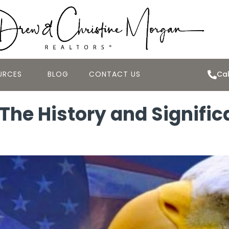
URCES
BLOG
CONTACT US
Cal
The History and Signific