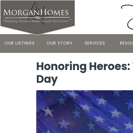
OUR LISTINGS
OUR STORY
SERVICES
RESO
Honoring Heroes: 
Day