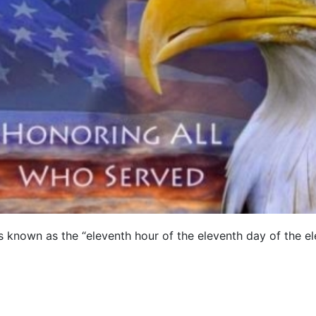
is known as the “eleventh hour of the eleventh day of the 