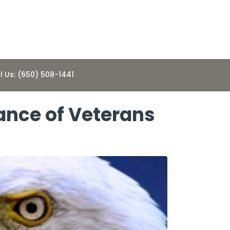
l Us: (650) 508-1441
ance of Veterans