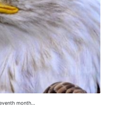
eleventh month…