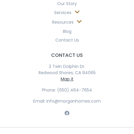
Our Story
Services
Resources
Blog
Contact Us
CONTACT US
3 Twin Dolphin Dr.
Redwood Shores, CA 94065
Map it
Phone: (650) 464-7654
Email: info@morganhomes.com