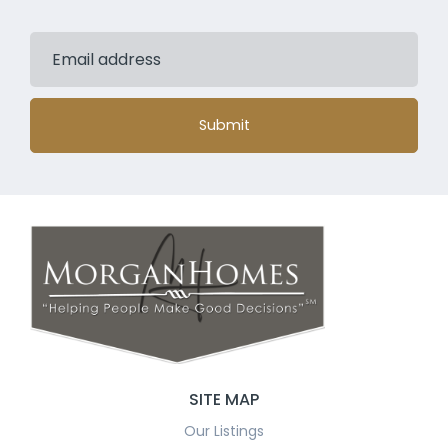
Submit
SITE MAP
Our Listings