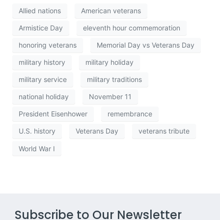
Allied nations
American veterans
Armistice Day
eleventh hour commemoration
honoring veterans
Memorial Day vs Veterans Day
military history
military holiday
military service
military traditions
national holiday
November 11
President Eisenhower
remembrance
U.S. history
Veterans Day
veterans tribute
World War I
Subscribe to Our Newsletter