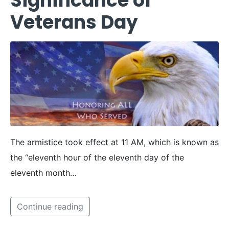
Significance of
Veterans Day
The armistice took effect at 11 AM, which is known as
the “eleventh hour of the eleventh day of the
eleventh month…
Continue reading