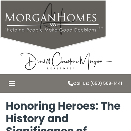
Call Us: (650) 508-1441
Honoring Heroes: The
History and