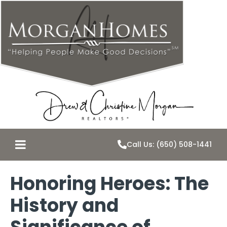
Call Us: (650) 508-1441
Honoring Heroes: The
History and