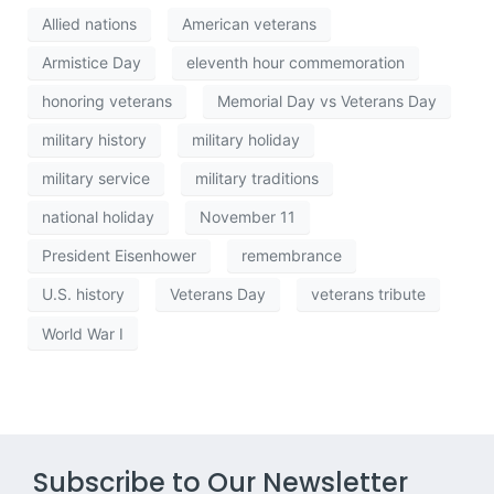
Allied nations
American veterans
Armistice Day
eleventh hour commemoration
honoring veterans
Memorial Day vs Veterans Day
military history
military holiday
military service
military traditions
national holiday
November 11
President Eisenhower
remembrance
U.S. history
Veterans Day
veterans tribute
World War I
Subscribe to Our Newsletter