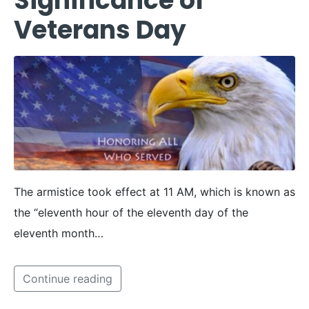
Significance of
Veterans Day
The armistice took effect at 11 AM, which is known as
the “eleventh hour of the eleventh day of the
eleventh month…
Continue reading