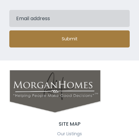
Submit
SITE MAP
Our Listings