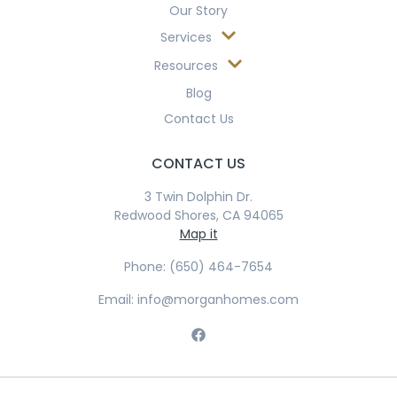
Our Story
Services
Resources
Blog
Contact Us
CONTACT US
3 Twin Dolphin Dr.
Redwood Shores, CA 94065
Map it
Phone: (650) 464-7654
Email: info@morganhomes.com