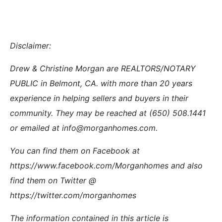
your situation. Always consult an appropriate
professional familiar with your scenario.
Listed by Coldwell Banker
1005 Lakeview
Belmont home values
Debbie Wilhelm
Drew & Christine Morgan
Haifa Khoury
Hometown Realty
MorganHomes.com
RE/MAX
Redwood City Housing Trends
Redwood Cityâ€”Hit Harder by Housing Woes