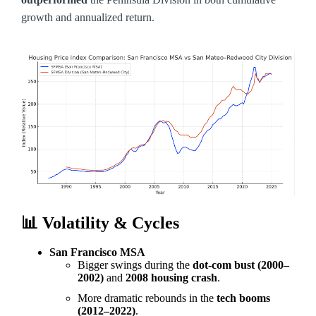
growth and annualized return.
📊
Volatility & Cycles
San Francisco MSA
Bigger swings during the
dot-com bust (2000–
2002)
and
2008 housing crash
.
More dramatic rebounds in the
tech booms
(2012–2022)
.