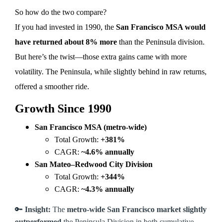
So how do the two compare?
If you had invested in 1990, the
San Francisco MSA would
have returned about 8% more
than the Peninsula division.
But here’s the twist—those extra gains came with more
volatility. The Peninsula, while slightly behind in raw returns,
offered a smoother ride.
Growth Since 1990
San Francisco MSA (metro-wide)
Total Growth:
+381%
CAGR:
~4.6% annually
San Mateo–Redwood City Division
Total Growth:
+344%
CAGR:
~4.3% annually
🔑
Insight:
The
metro-wide San Francisco market slightly
outperformed
the Peninsula Division in both cumulative