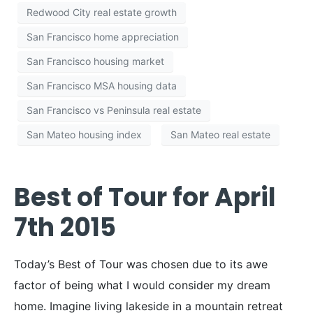
Redwood City real estate growth
San Francisco home appreciation
San Francisco housing market
San Francisco MSA housing data
San Francisco vs Peninsula real estate
San Mateo housing index
San Mateo real estate
Best of Tour for April
7th 2015
Today’s Best of Tour was chosen due to its awe
factor of being what I would consider my dream
home. Imagine living lakeside in a mountain retreat