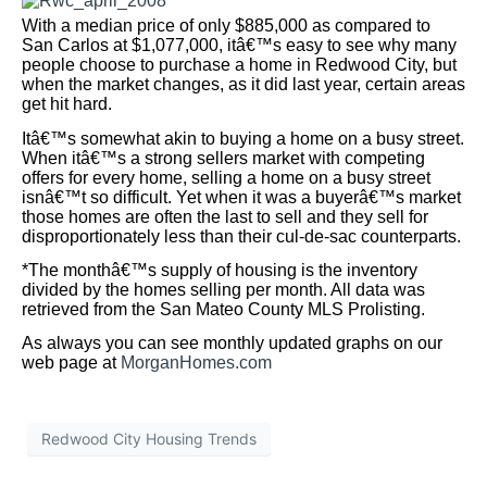
Submit
SITE MAP
Our Listings