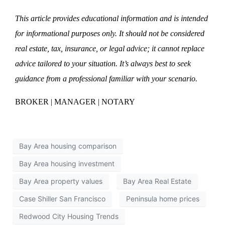
This article provides educational information and is intended
for informational purposes only. It should not be considered
real estate, tax, insurance, or legal advice; it cannot replace
advice tailored to your situation. It’s always best to seek
guidance from a professional familiar with your scenario.
BROKER | MANAGER | NOTARY
Bay Area housing comparison
Bay Area housing investment
Bay Area property values
Bay Area Real Estate
Case Shiller San Francisco
Peninsula home prices
Redwood City Housing Trends