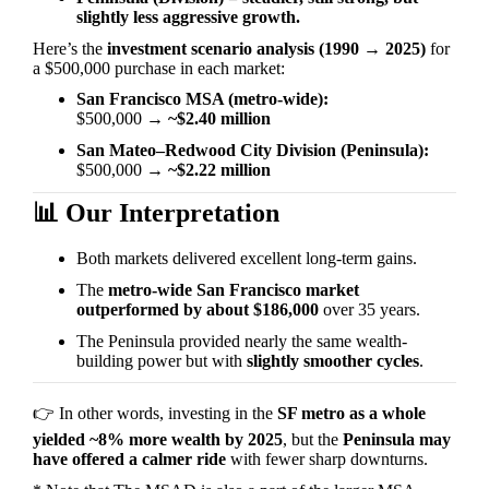
slightly less aggressive growth.
Here’s the
investment scenario analysis (1990
→
2025)
for
a $500,000 purchase in each market:
San Francisco MSA (metro-wide):
$500,000
→
~$2.40 million
San Mateo–Redwood City Division (Peninsula):
$500,000
→
~$2.22 million
📊
Our Interpretation
Both markets delivered excellent long-term gains.
The
metro-wide San Francisco market
outperformed by about $186,000
over 35 years.
The Peninsula provided nearly the same wealth-
building power but with
slightly smoother cycles
.
👉
In other words, investing in the
SF metro as a whole
yielded ~8% more wealth by 2025
, but the
Peninsula may
have offered a calmer ride
with fewer sharp downturns.