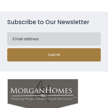
Our Story
Services
Resources
Blog
Contact Us
CONTACT US
3 Twin Dolphin Dr.
Redwood Shores, CA 94065
Map it
Phone: (650) 464-7654
Email: info@morganhomes.com