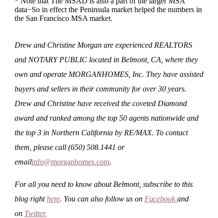
* Note that The MSAD is also a part of the larger MSA
data−So in effect the Peninsula market helped the numbers in
the San Francisco MSA market.
Drew and Christine Morgan are experienced REALTORS
and NOTARY PUBLIC located in Belmont, CA, where they
own and operate MORGANHOMES, Inc. They have assisted
buyers and sellers in their community for over 30 years.
Drew and Christine have received the coveted Diamond
award and ranked among the top 50 agents nationwide and
the top 3 in Northern California by RE/MAX. To contact
them, please call (650) 508.1441 or
email
info@morganhomes.com
.
For all you need to know about Belmont, subscribe to this
blog right
here
. You can also follow us on
Facebook
and
on
Twitter
.