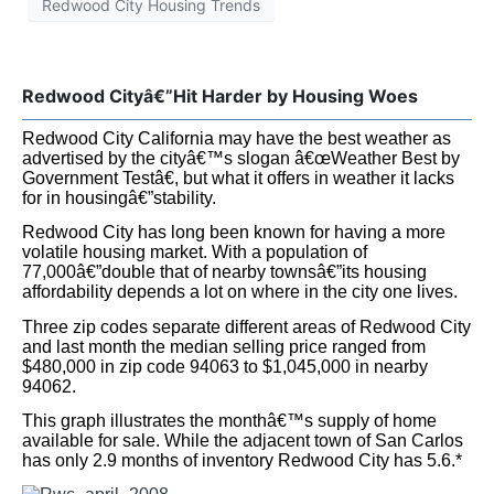
Itâ€™s somewhat akin to buying a home on a busy street.
When itâ€™s a strong sellers market with competing
offers for every home, selling a home on a busy street
isnâ€™t so difficult. Yet when it was a buyerâ€™s market
those homes are often the last to sell and they sell for
disproportionately less than their cul-de-sac counterparts.
*The monthâ€™s supply of housing is the inventory
divided by the homes selling per month. All data was
retrieved from the San Mateo County MLS Prolisting.
As always you can see monthly updated graphs on our
web page at
MorganHomes.com
Redwood City Housing Trends
Subscribe to Our Newsletter