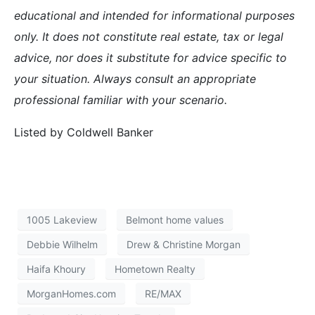
Redwood City California may have the best weather as
advertised by the cityâ€™s slogan â€œWeather Best by
Government Testâ€, but what it offers in weather it lacks
for in housingâ€”stability.
Redwood City has long been known for having a more
volatile housing market. With a population of
77,000â€”double that of nearby townsâ€”its housing
affordability depends a lot on where in the city one lives.
Three zip codes separate different areas of Redwood City
and last month the median selling price ranged from
$480,000 in zip code 94063 to $1,045,000 in nearby
94062.
This graph illustrates the monthâ€™s supply of home
available for sale. While the adjacent town of San Carlos
has only 2.9 months of inventory Redwood City has 5.6.*
With a median price of only $885,000 as compared to
San Carlos at $1,077,000, itâ€™s easy to see why many
people choose to purchase a home in Redwood City, but
when the market changes, as it did last year, certain areas
get hit hard.