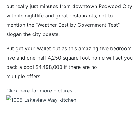
but really just minutes from downtown Redwood City
with its nightlife and great restaurants, not to
mention the “Weather Best by Government Test”
slogan the city boasts.
But get your wallet out as this amazing five bedroom
five and one-half 4,250 square foot home will set you
back a cool $4,498,000 if there are no
multiple offers…
Click here for more pictures…