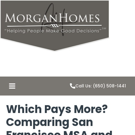
Call Us: (650) 508-1441
Which Pays More?
Comparing San