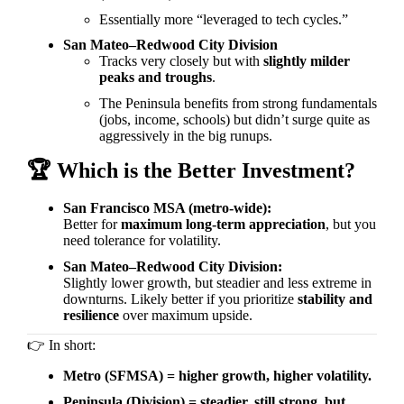
Essentially more “leveraged to tech cycles.”
San Mateo–Redwood City Division
Tracks very closely but with
slightly milder
peaks and troughs
.
The Peninsula benefits from strong fundamentals
(jobs, income, schools) but didn’t surge quite as
aggressively in the big runups.
🏆
Which is the Better Investment?
San Francisco MSA (metro-wide):
Better for
maximum long-term appreciation
, but you
need tolerance for volatility.
San Mateo–Redwood City Division:
Slightly lower growth, but steadier and less extreme in
downturns. Likely better if you prioritize
stability and
resilience
over maximum upside.
👉
In short:
Metro (SFMSA) = higher growth, higher volatility.
Peninsula (Division) = steadier, still strong, but