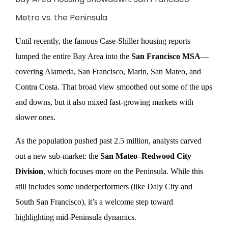
Metro vs. the Peninsula
Until recently, the famous Case-Shiller housing reports
lumped the entire Bay Area into the
San Francisco MSA
—
covering Alameda, San Francisco, Marin, San Mateo, and
Contra Costa. That broad view smoothed out some of the ups
and downs, but it also mixed fast-growing markets with
slower ones.
As the population pushed past 2.5 million, analysts carved
out a new sub-market: the
San Mateo–Redwood City
Division
, which focuses more on the Peninsula. While this
still includes some underperformers (like Daly City and
South San Francisco), it’s a welcome step toward
highlighting mid-Peninsula dynamics.