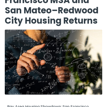
Francisco MSA and
San Mateo–Redwood
City Housing Returns
Bay Area Housing Showdown: San Francisco