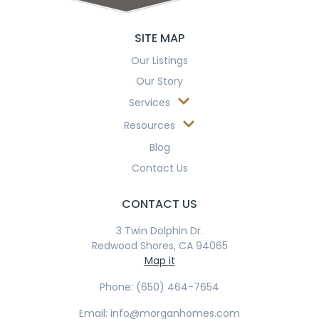
© 2026 Morgan Homes. All Rights Reserved | Designed by
Tiffany
Cox Design