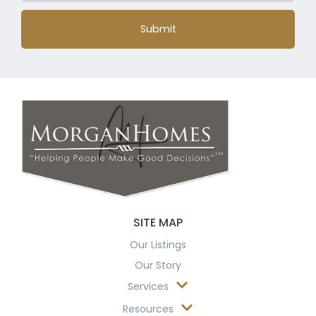
Submit
SITE MAP
Our Listings
Our Story
Services
Resources