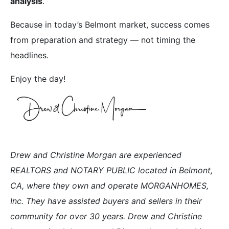
analysis
.
Because in today’s Belmont market, success comes
from preparation and strategy — not timing the
headlines.
Enjoy the day!
Drew and Christine Morgan are experienced
REALTORS and NOTARY PUBLIC located in Belmont,
CA, where they own and operate MORGANHOMES,
Inc. They have assisted buyers and sellers in their
community for over 30 years. Drew and Christine