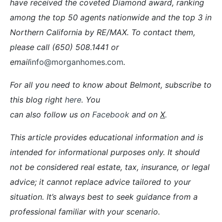
have received the coveted Diamond award, ranking
among the top 50 agents nationwide and the top 3 in
Northern California by RE/MAX. To contact them,
please call (650) 508.1441 or
email
info@morganhomes.com
.
For all you need to know about Belmont, subscribe to
this blog right
here
. You
can also follow us on
Facebook
and on
X
.
This article provides educational information and is
intended for informational purposes only. It should
not be considered real estate, tax, insurance, or legal
advice; it cannot replace advice tailored to your
situation. It’s always best to seek guidance from a
professional familiar with your scenario.