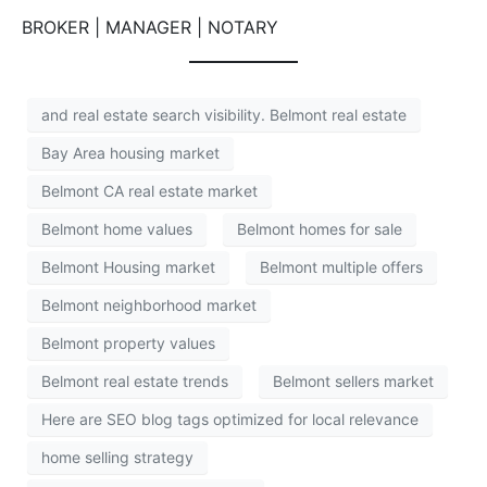
BROKER | MANAGER | NOTARY
and real estate search visibility. Belmont real estate
Bay Area housing market
Belmont CA real estate market
Belmont home values
Belmont homes for sale
Belmont Housing market
Belmont multiple offers
Belmont neighborhood market
Belmont property values
Belmont real estate trends
Belmont sellers market
Here are SEO blog tags optimized for local relevance
home selling strategy