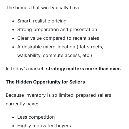
The homes that win typically have:
Smart, realistic pricing
Strong preparation and presentation
Clear value compared to recent sales
A desirable micro-location (flat streets,
walkability, commute access, etc.)
In today’s market,
strategy matters more than ever.
The Hidden Opportunity for Sellers
Because inventory is so limited, prepared sellers
currently have:
Less competition
Highly motivated buyers