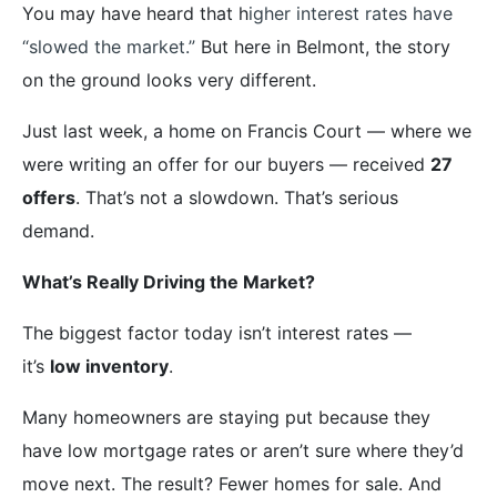
You may have heard that h
igher interest rates have
“slowed the market.”
But here in Belmont, the story
on the ground looks very different.
Just last week, a home on Francis Court — where we
were writing an offer for our buyers — received
27
offers
. That’s not a slowdown. That’s serious
demand.
What’s Really Driving the Market?
The biggest factor today isn’t interest rates —
it’s
low inventory
.
Many homeowners are staying put because they
have low mortgage rates or aren’t sure where they’d
move next. The result? Fewer homes for sale. And