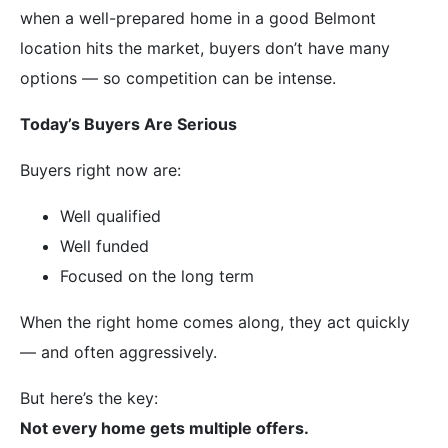
when a well-prepared home in a good Belmont
location hits the market, buyers don’t have many
options — so competition can be intense.
Today’s Buyers Are Serious
Buyers right now are:
Well qualified
Well funded
Focused on the long term
When the right home comes along, they act quickly
— and often aggressively.
But here’s the key:
Not every home gets multiple offers.