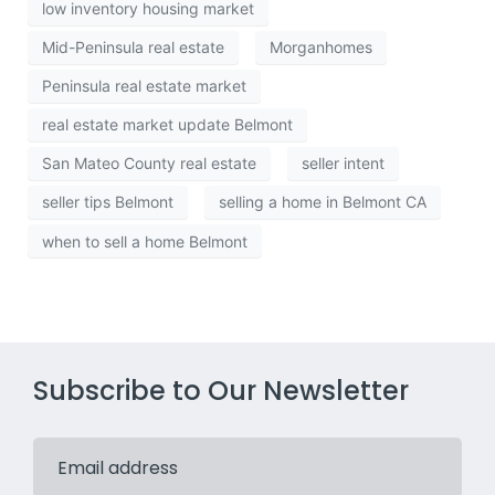
low inventory housing market
Mid-Peninsula real estate
Morganhomes
Peninsula real estate market
real estate market update Belmont
San Mateo County real estate
seller intent
seller tips Belmont
selling a home in Belmont CA
when to sell a home Belmont
Subscribe to Our Newsletter