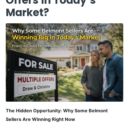
Offers in Today’s
Market?
The Hidden Opportunity: Why Some Belmont
Sellers Are Winning Right Now