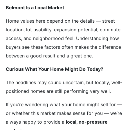
Belmont Is a Local Market
Home values here depend on the details — street
location, lot usability, expansion potential, commute
access, and neighborhood feel. Understanding how
buyers see these factors often makes the difference
between a good result and a great one.
Curious What Your Home Might Do Today?
The headlines may sound uncertain, but locally, well-
positioned homes are still performing very well.
If you’re wondering what your home might sell for —
or whether this market makes sense for you — we’re
always happy to provide a
local, no-pressure