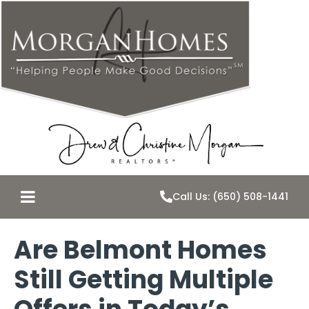
Call Us: (650) 508-1441
Are Belmont Homes
Still Getting Multiple