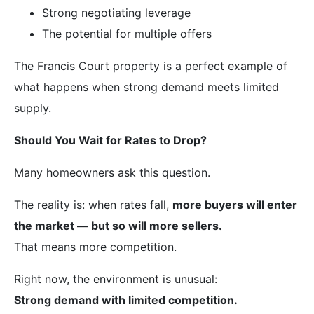
Strong negotiating leverage
The potential for multiple offers
The Francis Court property is a perfect example of
what happens when strong demand meets limited
supply.
Should You Wait for Rates to Drop?
Many homeowners ask this question.
The reality is: when rates fall,
more buyers will enter
the market — but so will more sellers.
That means more competition.
Right now, the environment is unusual:
Strong demand with limited competition.