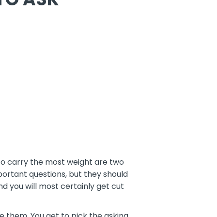
to carry the most weight are two
rtant questions, but they should
nd you will most certainly get cut
re them. You get to pick the asking