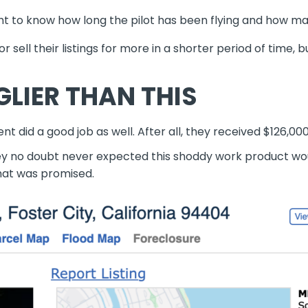
ight to know how long the pilot has been flying and how m
 sell their listings for more in a shorter period of time, 
GLIER THAN THIS
nt did a good job as well.
After all, they received $126,00
hey no doubt never expected
this shoddy work product
wo
what was promised.