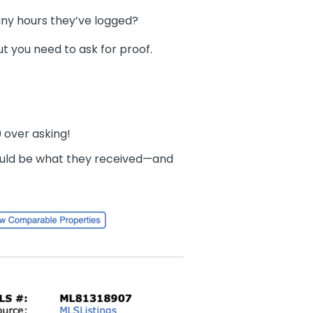
any hours they’ve logged?
but you need to ask for proof.
0 over asking!
uld be what they received—and