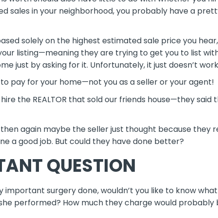
hed sales in your neighborhood, you probably have a pret
based solely on the highest estimated sale price you hea
your listing—meaning they are trying to get you to list w
 just by asking for it. Unfortunately, it just doesn’t wor
 to pay for your home—not you as a seller or your agent!
 hire the REALTOR that sold our friends house—they said 
 then again maybe the seller just thought because they re
ne a good job. But could they have done better?
TANT QUESTION
y important surgery done, wouldn’t you like to know what y
 she performed? How much they charge would probably be