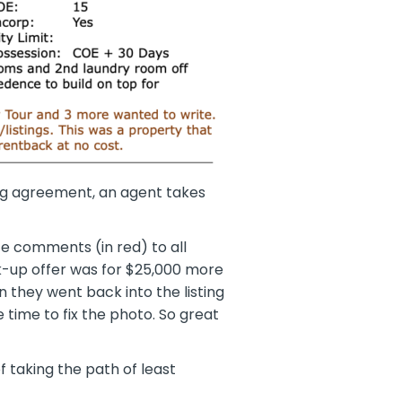
ing agreement, an agent takes
te comments (in red) to all
k-up offer was for $25,000 more
n they went back into the listing
time to fix the photo. So great
 taking the path of least