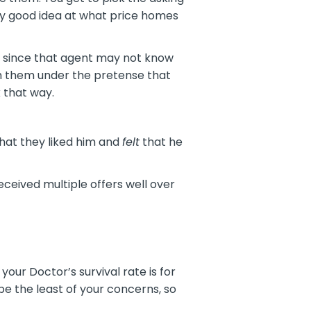
ty good idea at what price homes
r, since that agent may not know
ith them under the pretense that
k that way.
that they liked him and
felt
that he
ceived multiple offers well over
our Doctor’s survival rate is for
 the least of your concerns, so