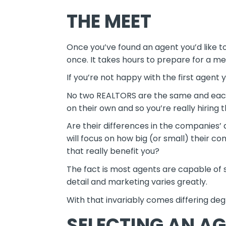
THE MEET
Once you’ve found an agent you’d like to 
once. It takes hours to prepare for a me
If you’re not happy with the first agent
No two REALTORS are the same and each 
on their own and so you’re really hiring
Are their differences in the companies’ 
will focus on how big (or small) thei
that really benefit you?
The fact is most agents are capable of se
detail and marketing varies greatly.
With that invariably comes differing deg
SELECTING AN A