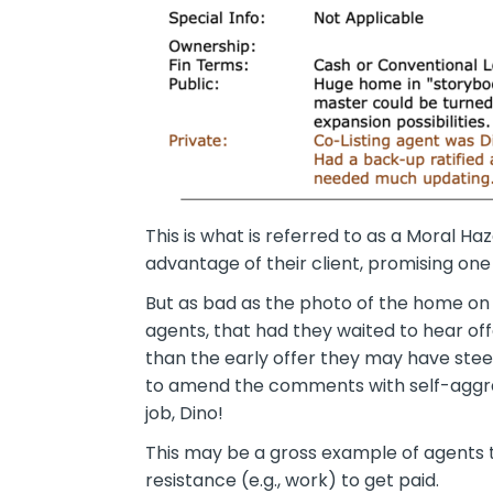
This is what is referred to as a
Moral Haz
advantage of their client, promising one
But as bad as the photo of the home on 
agents, that had they waited to hear o
than the early offer they may have steere
to amend the comments with self-aggrand
job, Dino!
This may be a gross example of agents ta
resistance (e.g., work) to get paid.