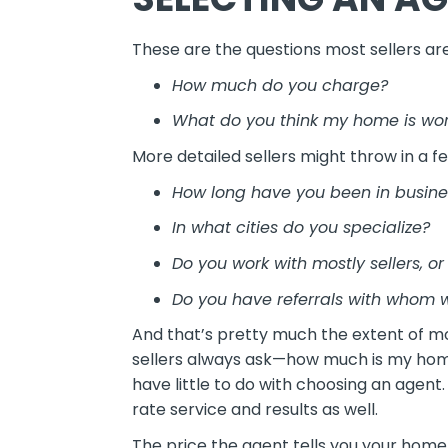
These are the questions most sellers ar
How much do you charge?
What do you think my home is wo
More detailed sellers might throw in a f
How long have you been in busine
In what cities do you specialize?
Do you work with mostly sellers, or
Do you have referrals with whom
And that’s pretty much the extent of mo
sellers always ask—how much is my home
have little to do with choosing an agent
rate service and results as well.
The price the agent tells you your home 