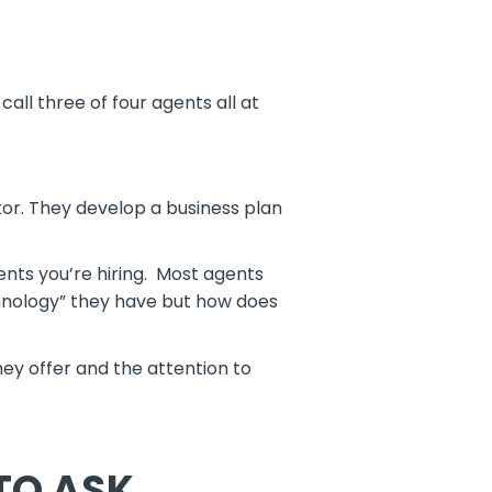
all three of four agents all at
or. They develop a business plan
ents you’re hiring. Most agents
hnology” they have but how does
hey offer and the attention to
TO ASK