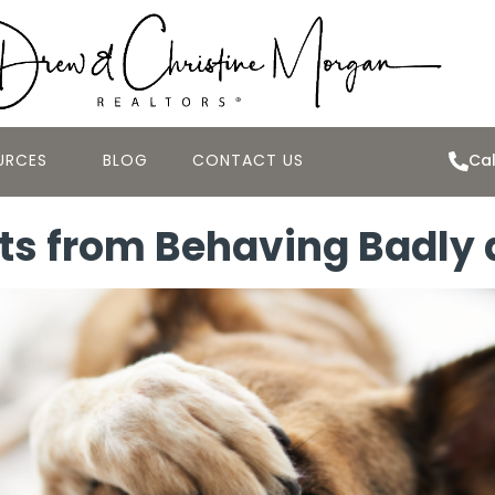
URCES
BLOG
CONTACT US
Cal
ts from Behaving Badly 