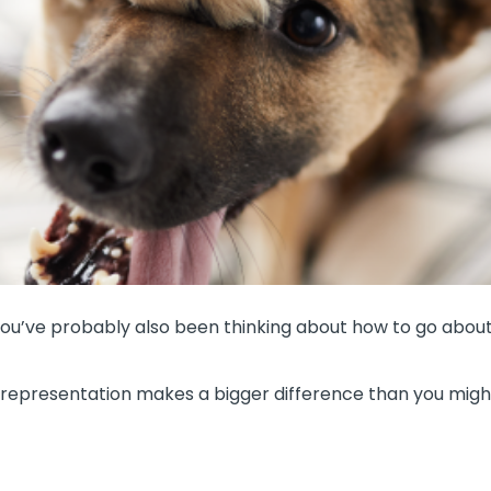
 you’ve probably also been thinking about how to go about 
e representation makes a bigger difference than you mig