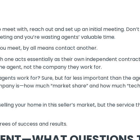
meet with, reach out and set up an initial meeting. Don’t c
eting and you’re wasting agents’ valuable time.
 you meet, by all means contact another.
one acts essentially as their own independent contract
 the agent, not the company they work for.
agents work for? Sure, but far less important than the ag
r company is—how much “market share” and how much “tec
lling your home in this seller’s market, but the service t
rees of success and results.
GENT—WHAT QUESTIONS 