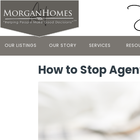
OUR LISTINGS
OUR STORY
SERVICES
RESO
How to Stop Agen