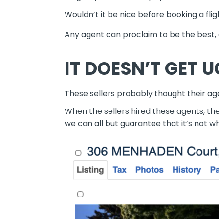
Wouldn’t it be nice before booking a fl
Any agent can proclaim to be the best, or
IT DOESN’T GET U
These sellers probably thought their age
When the sellers hired these agents, t
we can all but guarantee that it’s not 