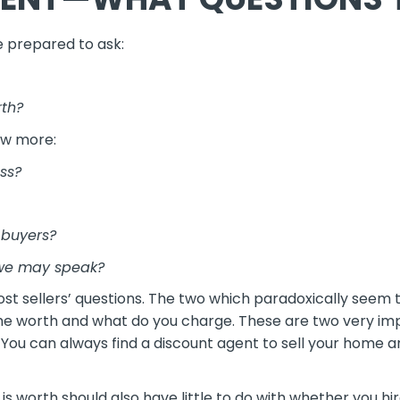
e prepared to ask:
rth?
ew more:
ss?
 buyers?
 we may speak?
st sellers’ questions. The two which paradoxically seem 
 worth and what do you charge. These are two very impo
. You can always find a discount agent to sell your home a
is worth should also have little to do with whether you hi