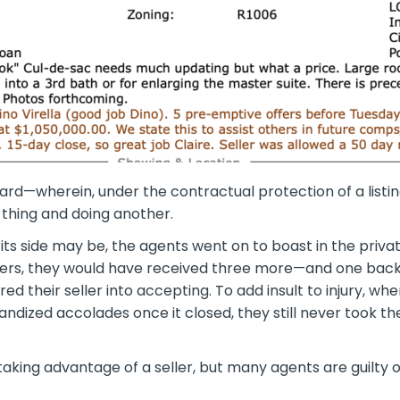
ard
—wherein, under the contractual protection of a list
 thing and doing another.
its side may be, the agents went on to boast in the priva
ffers, they would have received three more—and one bac
d their seller into accepting. To add insult to injury, whe
ized accolades once it closed, they still never took the 
king advantage of a seller, but many agents are guilty of