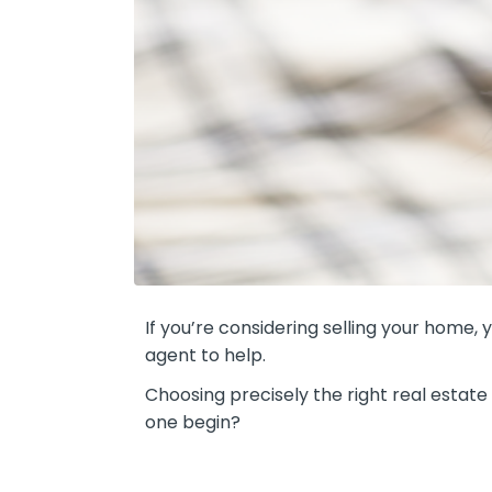
If you’re considering selling your home,
agent to help.
Choosing precisely the right real estat
one begin?