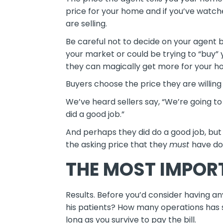
price for your home and if you’ve watc
are selling.
Be careful not to decide on your agent 
your market or could be trying to “buy” 
they can magically get more for your home
Buyers choose the price they are willing
We’ve heard sellers say, “We’re going to
did a good job.”
And perhaps they did do a good job, but
the asking price that they
must
have do
THE MOST IMPOR
Results. Before you’d consider having an
his patients? How many operations has
long as you survive to pay the bill.