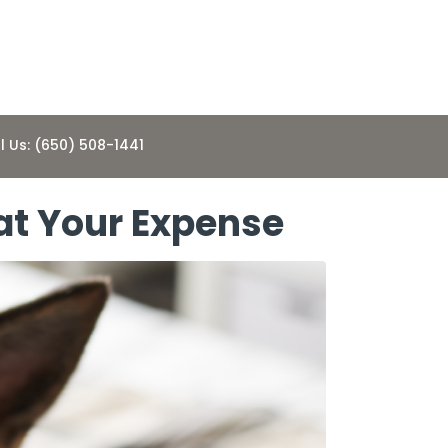
l Us: (650) 508-1441
at Your Expense