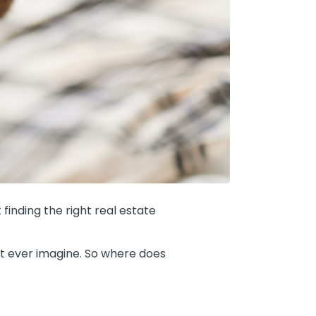
finding the right real estate
ht ever imagine. So where does