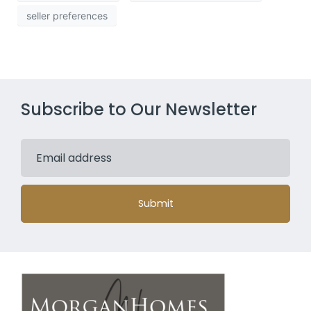
seller preferences
Subscribe to Our Newsletter
Submit