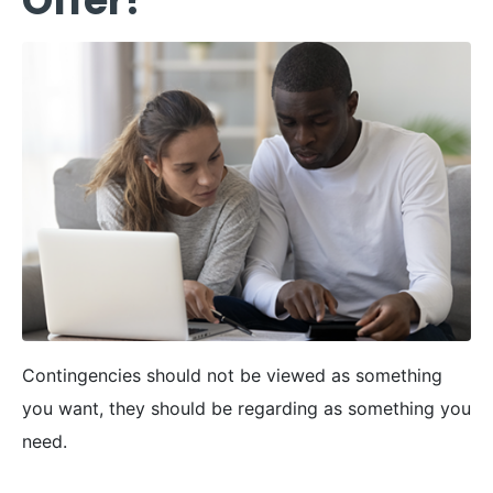
Offer?
Contingencies should not be viewed as something
you want, they should be regarding as something you
need.