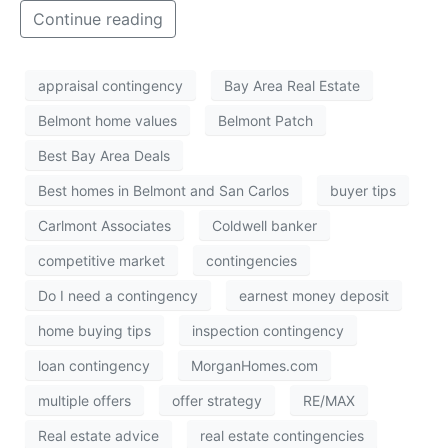
Continue reading
appraisal contingency
Bay Area Real Estate
Belmont home values
Belmont Patch
Best Bay Area Deals
Best homes in Belmont and San Carlos
buyer tips
Carlmont Associates
Coldwell banker
competitive market
contingencies
Do I need a contingency
earnest money deposit
home buying tips
inspection contingency
loan contingency
MorganHomes.com
multiple offers
offer strategy
RE/MAX
Real estate advice
real estate contingencies