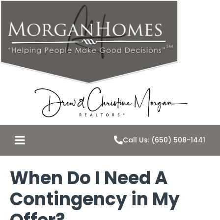
Call Us: (650) 508-1441
When Do I Need A
Contingency in My