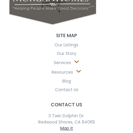
SITE MAP
Our Listings
Our Story
Services
Resources
Blog
Contact Us
CONTACT US
3 Twin Dolphin Dr.
Redwood Shores, CA 94065
Map it