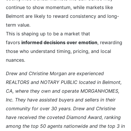
continue to show momentum, while markets like
Belmont are likely to reward consistency and long-
term value.
This is shaping up to be a market that
favors
informed decisions over emotion
, rewarding
those who understand timing, pricing, and local
nuances.
Drew and Christine Morgan are experienced
REALTORS and NOTARY PUBLIC located in Belmont,
CA, where they own and operate MORGANHOMES,
Inc. They have assisted buyers and sellers in their
community for over 30 years. Drew and Christine
have received the coveted Diamond Award, ranking
among the top 50 agents nationwide and the top 3 in