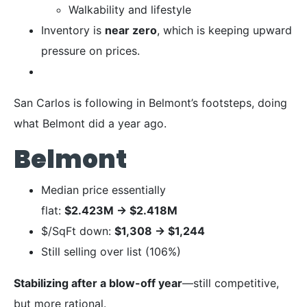
Walkability and lifestyle
Inventory is
near zero
, which is keeping upward
pressure on prices.
San Carlos is following in Belmont’s footsteps, doing
what Belmont did a year ago.
Belmont
Median price essentially
flat:
$2.423M
→
$2.418M
$/SqFt down:
$1,308
→
$1,244
Still selling over list (106%)
Stabilizing after a blow-off year
—still competitive,
but more rational.