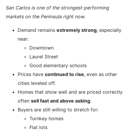
San Carlos is one of the strongest-performing
markets on the Peninsula right now.
Demand remains
extremely strong
, especially
near:
Downtown
Laurel Street
Good elementary schools
Prices have
continued to rise
, even as other
cities leveled off.
Homes that show well and are priced correctly
often
sell fast and above asking
.
Buyers are still willing to stretch for:
Turnkey homes
Flat lots