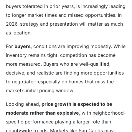
buyers tolerated in prior years, is increasingly leading
to longer market times and missed opportunities. In
2026, strategy and presentation will matter as much
as location.
For
buyers
, conditions are improving modestly. While
inventory remains tight, competition has become
more measured. Buyers who are well-qualified,
decisive, and realistic are finding more opportunities
to negotiate—especially on homes that miss the
market’s initial pricing window.
Looking ahead,
price growth is expected to be
moderate rather than explosive
, with neighborhood-
specific performance playing a larger role than
countywide trends. Markets like San Carlos may