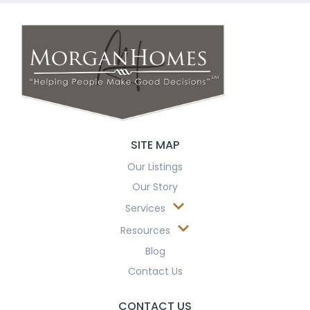
SITE MAP
Our Listings
Our Story
Services
Resources
Blog
Contact Us
CONTACT US