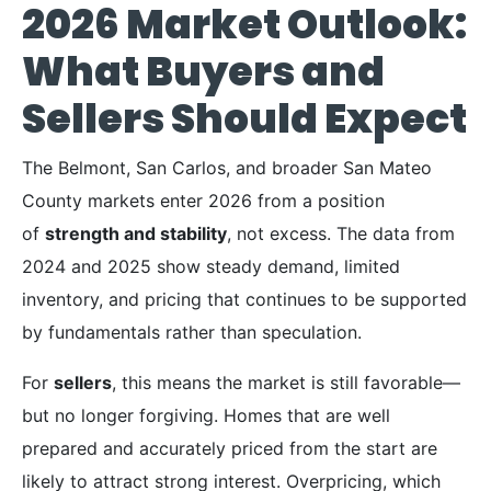
2026 Market Outlook:
What Buyers and
Sellers Should Expect
The Belmont, San Carlos, and broader San Mateo
County markets enter 2026 from a position
of
strength and stability
, not excess. The data from
2024 and 2025 show steady demand, limited
inventory, and pricing that continues to be supported
by fundamentals rather than speculation.
For
sellers
, this means the market is still favorable—
but no longer forgiving. Homes that are well
prepared and accurately priced from the start are
likely to attract strong interest. Overpricing, which