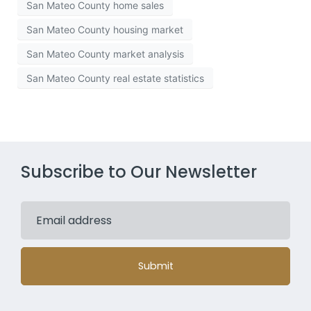
San Mateo County home sales
San Mateo County housing market
San Mateo County market analysis
San Mateo County real estate statistics
Subscribe to Our Newsletter
Submit