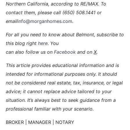
Northern California, according to RE/MAX. To
contact them, please call (650) 508.1441 or
email
info@morganhomes.com
.
For all you need to know about Belmont, subscribe to
this blog right
here
. You
can also follow us on
Facebook
and on
X
.
This article provides educational information and is
intended for informational purposes only. It should
not be considered real estate, tax, insurance, or legal
advice; it cannot replace advice tailored to your
situation. It’s always best to seek guidance from a
professional familiar with your scenario.
BROKER | MANAGER | NOTARY