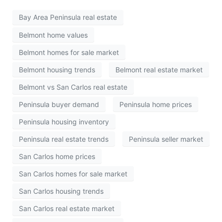
Bay Area Peninsula real estate
Belmont home values
Belmont homes for sale market
Belmont housing trends
Belmont real estate market
Belmont vs San Carlos real estate
Peninsula buyer demand
Peninsula home prices
Peninsula housing inventory
Peninsula real estate trends
Peninsula seller market
San Carlos home prices
San Carlos homes for sale market
San Carlos housing trends
San Carlos real estate market