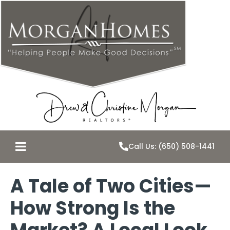
Call Us: (650) 508-1441
A Tale of Two Cities—
How Strong Is the