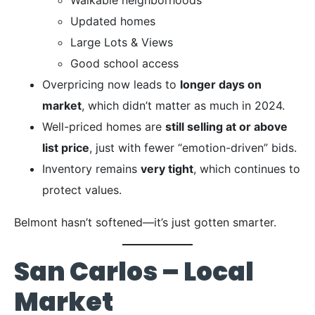
Updated homes
Large Lots & Views
Good school access
Overpricing now leads to
longer days on
market
, which didn’t matter as much in 2024.
Well-priced homes are
still selling at or above
list price
, just with fewer “emotion-driven” bids.
Inventory remains
very tight
, which continues to
protect values.
Belmont hasn’t softened—it’s just gotten smarter.
San Carlos – Local
Market