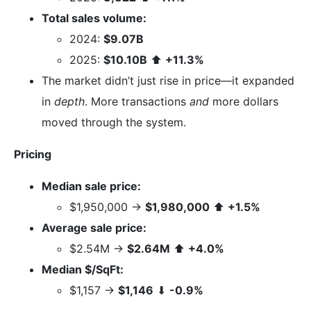
Total sales volume:
2024:
$9.07B
2025:
$10.10B
⬆
+11.3%
The market didn’t just rise in price—it expanded
in
depth
. More transactions
and
more dollars
moved through the system.
Pricing
Median sale price:
$1,950,000 →
$1,980,000
⬆
+1.5%
Average sale price:
$2.54M →
$2.64M
⬆
+4.0%
Median $/SqFt:
$1,157 →
$1,146
⬇
-0.9%