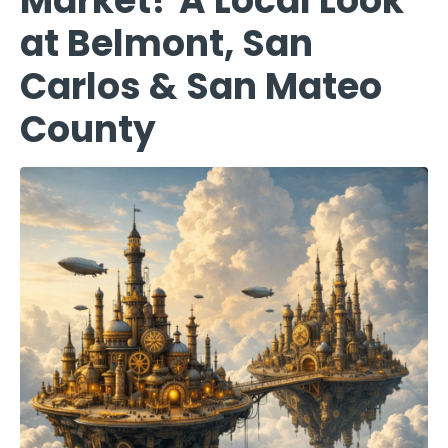
Market? A Local Look
at Belmont, San
Carlos & San Mateo
County