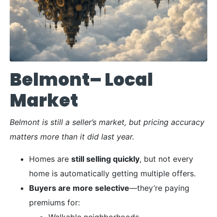
Belmont– Local
Market
Belmont is still a seller’s market, but pricing accuracy
matters more than it did last year.
Homes are
still selling quickly
, but not every
home is automatically getting multiple offers.
Buyers are more selective
—they’re paying
premiums for:
Walkable neighborhoods