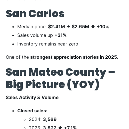
San Carlos
Median price:
$2.41M
→
$2.65M
⬆
+10%
Sales volume up
+21%
Inventory remains near zero
One of the
strongest appreciation stories in 2025
.
San Mateo County –
Big Picture (YOY)
Sales Activity & Volume
Closed sales:
2024:
3,569
2025:
3,822
⬆
+7.1%