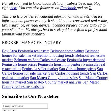
For all you need to know about Belmont, subscribe to this blog
right
here
. You can also follow us on
Facebook
and on
X
.
This article provides educational information and is intended for
informational purposes only. It should not be considered real estate,
tax, insurance, or legal advice; it cannot replace advice tailored to
your situation. It’s always best to seek guidance from a professional
familiar with your scenario.
BROKER | MANAGER | NOTARY
Bay Area Peninsula real estate
Belmont home values
Belmont
homes for sale market
Belmont housing trends
Belmont real estate
market
Belmont vs San Carlos real estate
Peninsula buyer demand
Peninsula home prices
Peninsula housing inventory
Peninsula real
estate trends
Peninsula seller market
San Carlos home prices
San
Carlos homes for sale market
San Carlos housing trends
San Carlos
real estate market
San Mateo County home sales
San Mateo County
housing market
San Mateo County market analysis
San Mateo
County real estate statistics
Subscribe to Our Newsletter