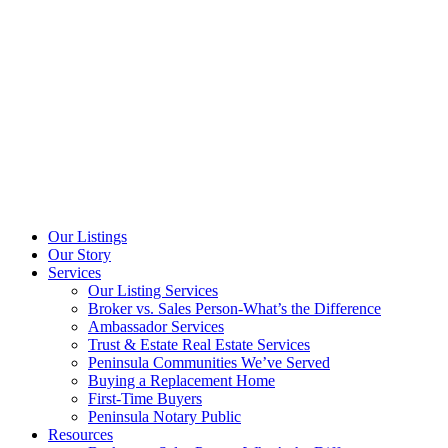
Our Listings
Our Story
Services
Our Listing Services
Broker vs. Sales Person-What’s the Difference
Ambassador Services
Trust & Estate Real Estate Services
Peninsula Communities We’ve Served
Buying a Replacement Home
First-Time Buyers
Peninsula Notary Public
Resources