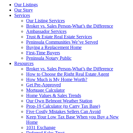
Our Listings
Our Story
Services
Our Listing Services
Broker vs. Sales Person-What’s the Difference
Ambassador Services
Trust & Estate Real Estate Services
Peninsula Communities We’ve Served
Buying a Replacement Home
First-Time Buyers
Peninsula Notary Public
Resources
Broker vs. Sales Person-What’s the Difference
How to Choose the Right Real Estate Agent
How Much is My Home Worth?
Get Pre-Approved
Mortgage Calculator
Home Values & Sales Trends
Our Own Belmont Weather Station
Prop-19 Calculator (to Carry Tax Base)
Five Costly Mistakes Sellers Can Avoid
Keep Your Low Tax Base When you Buy a New
Home
1031 Exchange
Deferred Sales Trust