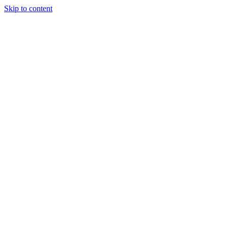
Skip to content