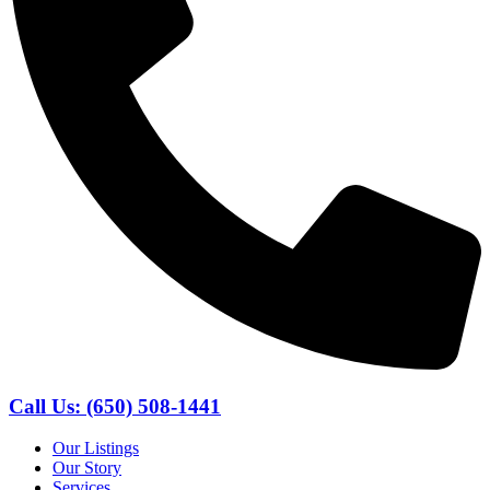
Call Us: (650) 508-1441
Our Listings
Our Story
Services