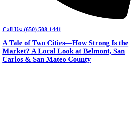
Call Us: (650) 508-1441
A Tale of Two Cities—How Strong Is the
Market? A Local Look at Belmont, San
Carlos & San Mateo County