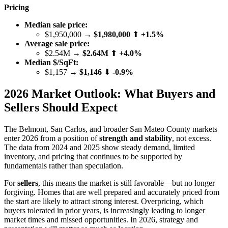
Pricing
Median sale price:
$1,950,000 →
$1,980,000
⬆
+1.5%
Average sale price:
$2.54M →
$2.64M
⬆
+4.0%
Median $/SqFt:
$1,157 →
$1,146
⬇
-0.9%
2026 Market Outlook: What Buyers and
Sellers Should Expect
The Belmont, San Carlos, and broader San Mateo County markets
enter 2026 from a position of
strength and stability
, not excess.
The data from 2024 and 2025 show steady demand, limited
inventory, and pricing that continues to be supported by
fundamentals rather than speculation.
For
sellers
, this means the market is still favorable—but no longer
forgiving. Homes that are well prepared and accurately priced from
the start are likely to attract strong interest. Overpricing, which
buyers tolerated in prior years, is increasingly leading to longer
market times and missed opportunities. In 2026, strategy and