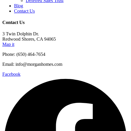
Deferred Sales Trust
Blog
Contact Us
Contact Us
3 Twin Dolphin Dr.
Redwood Shores, CA 94065
Map it
Phone: (650) 464-7654
Email: info@morganhomes.com
Facebook