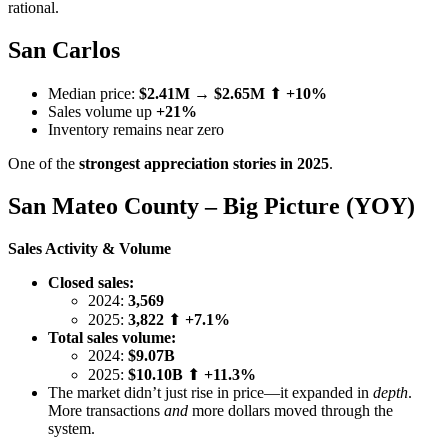
rational.
San Carlos
Median price:
$2.41M
→
$2.65M
⬆
+10%
Sales volume up
+21%
Inventory remains near zero
One of the
strongest appreciation stories in 2025
.
San Mateo County – Big Picture (YOY)
Sales Activity & Volume
Closed sales:
2024:
3,569
2025:
3,822
⬆
+7.1%
Total sales volume:
2024:
$9.07B
2025:
$10.10B
⬆
+11.3%
The market didn’t just rise in price—it expanded in
depth
.
More transactions
and
more dollars moved through the
system.