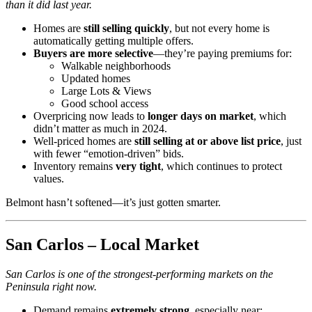
than it did last year.
Homes are
still selling quickly
, but not every home is
automatically getting multiple offers.
Buyers are more selective
—they’re paying premiums for:
Walkable neighborhoods
Updated homes
Large Lots & Views
Good school access
Overpricing now leads to
longer days on market
, which
didn’t matter as much in 2024.
Well-priced homes are
still selling at or above list price
, just
with fewer “emotion-driven” bids.
Inventory remains
very tight
, which continues to protect
values.
Belmont hasn’t softened—it’s just gotten smarter.
San Carlos – Local Market
San Carlos is one of the strongest-performing markets on the
Peninsula right now.
Demand remains
extremely strong
, especially near: