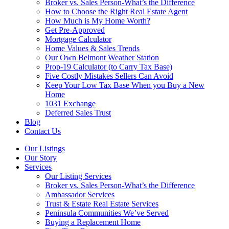
Broker vs. Sales Person-What’s the Difference
How to Choose the Right Real Estate Agent
How Much is My Home Worth?
Get Pre-Approved
Mortgage Calculator
Home Values & Sales Trends
Our Own Belmont Weather Station
Prop-19 Calculator (to Carry Tax Base)
Five Costly Mistakes Sellers Can Avoid
Keep Your Low Tax Base When you Buy a New
Home
1031 Exchange
Deferred Sales Trust
Blog
Contact Us
Our Listings
Our Story
Services
Our Listing Services
Broker vs. Sales Person-What’s the Difference
Ambassador Services
Trust & Estate Real Estate Services
Peninsula Communities We’ve Served
Buying a Replacement Home