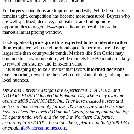
presentation will matter as much as location.
For
buyers
, conditions are improving modestly. While inventory
remains tight, competition has become more measured. Buyers who
are well-qualified, decisive, and realistic are finding more
opportunities to negotiate—especially on homes that miss the
market’s initial pricing window.
Looking ahead,
price growth is expected to be moderate rather
than explosive
, with neighborhood-specific performance playing a
larger role than countywide trends. Markets like San Carlos may
continue to show momentum, while markets like Belmont are likely
to reward consistency and long-term value.
This is shaping up to be a market that favors
informed decisions
over emotion
, rewarding those who understand timing, pricing, and
local nuances.
Drew and Christine Morgan are experienced REALTORS and
NOTARY PUBLIC located in Belmont, CA, where they own and
operate MORGANHOMES, Inc. They have assisted buyers and
sellers in their community for over 30 years. Drew and Christine
have received the coveted Diamond Award, ranking among the top
50 agents nationwide and the top 3 in Northern California,
according to RE/MAX. To contact them, please call (650) 508.1441
or email
info@morganhomes.com
.