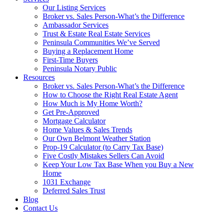
Our Listing Services
Broker vs. Sales Person-What’s the Difference
Ambassador Services
Trust & Estate Real Estate Services
Peninsula Communities We’ve Served
Buying a Replacement Home
First-Time Buyers
Peninsula Notary Public
Resources
Broker vs. Sales Person-What’s the Difference
How to Choose the Right Real Estate Agent
How Much is My Home Worth?
Get Pre-Approved
Mortgage Calculator
Home Values & Sales Trends
Our Own Belmont Weather Station
Prop-19 Calculator (to Carry Tax Base)
Five Costly Mistakes Sellers Can Avoid
Keep Your Low Tax Base When you Buy a New
Home
1031 Exchange
Deferred Sales Trust
Blog
Contact Us