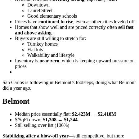
Downtown
Laurel Street
Good elementary schools
Prices have
continued to rise
, even as other cities leveled off.
Homes that show well and are priced correctly often
sell fast
and above asking
.
Buyers are still willing to stretch for:
Turnkey homes
Flat lots
Walkability and lifestyle
Inventory is
near zero
, which is keeping upward pressure on
prices.
San Carlos is following in Belmont’s footsteps, doing what Belmont
did a year ago.
Belmont
Median price essentially flat:
$2.423M
→
$2.418M
$/SqFt down:
$1,308
→
$1,244
Still selling over list (106%)
Stabilizing after a blow-off year
—still competitive, but more