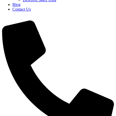
Blog
Contact Us