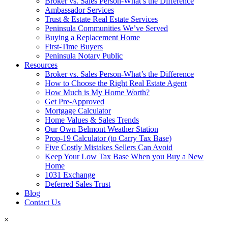
Broker vs. Sales Person-What’s the Difference
Ambassador Services
Trust & Estate Real Estate Services
Peninsula Communities We’ve Served
Buying a Replacement Home
First-Time Buyers
Peninsula Notary Public
Resources
Broker vs. Sales Person-What’s the Difference
How to Choose the Right Real Estate Agent
How Much is My Home Worth?
Get Pre-Approved
Mortgage Calculator
Home Values & Sales Trends
Our Own Belmont Weather Station
Prop-19 Calculator (to Carry Tax Base)
Five Costly Mistakes Sellers Can Avoid
Keep Your Low Tax Base When you Buy a New
Home
1031 Exchange
Deferred Sales Trust
Blog
Contact Us
×