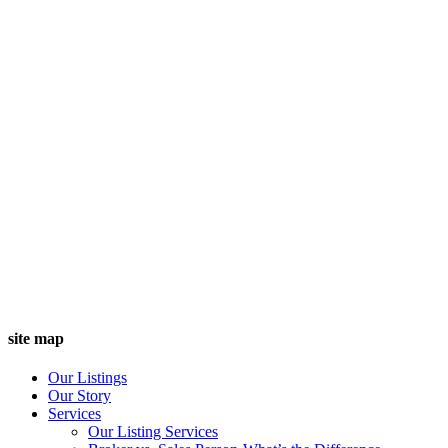
site map
Our Listings
Our Story
Services
Our Listing Services