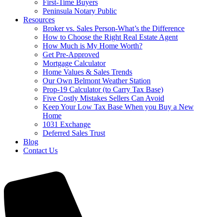
First-Time Buyers
Peninsula Notary Public
Resources
Broker vs. Sales Person-What’s the Difference
How to Choose the Right Real Estate Agent
How Much is My Home Worth?
Get Pre-Approved
Mortgage Calculator
Home Values & Sales Trends
Our Own Belmont Weather Station
Prop-19 Calculator (to Carry Tax Base)
Five Costly Mistakes Sellers Can Avoid
Keep Your Low Tax Base When you Buy a New
Home
1031 Exchange
Deferred Sales Trust
Blog
Contact Us