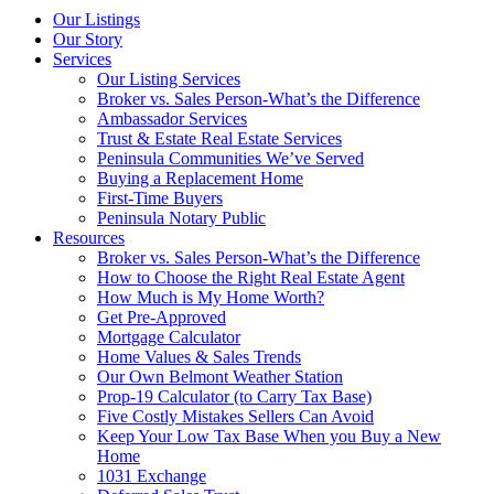
Our Listings
Our Story
Services
Our Listing Services
Broker vs. Sales Person-What’s the Difference
Ambassador Services
Trust & Estate Real Estate Services
Peninsula Communities We’ve Served
Buying a Replacement Home
First-Time Buyers
Peninsula Notary Public
Resources
Broker vs. Sales Person-What’s the Difference
How to Choose the Right Real Estate Agent
How Much is My Home Worth?
Get Pre-Approved
Mortgage Calculator
Home Values & Sales Trends
Our Own Belmont Weather Station
Prop-19 Calculator (to Carry Tax Base)
Five Costly Mistakes Sellers Can Avoid
Keep Your Low Tax Base When you Buy a New
Home
1031 Exchange