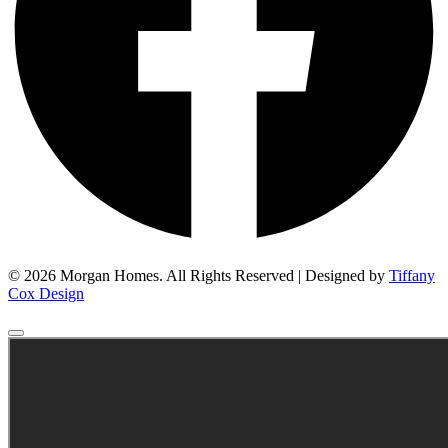
© 2026 Morgan Homes. All Rights Reserved | Designed by
Tiffany
Cox Design