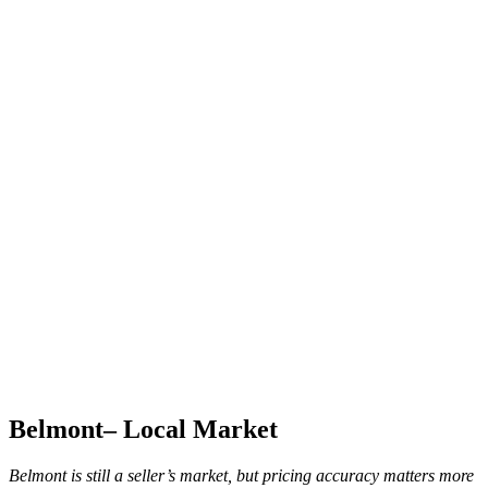
Belmont– Local Market
Belmont is still a seller’s market, but pricing accuracy matters more