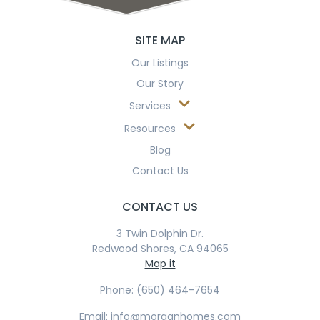
SITE MAP
Our Listings
Our Story
Services
Resources
Blog
Contact Us
CONTACT US
3 Twin Dolphin Dr.
Redwood Shores, CA 94065
Map it
Phone: (650) 464-7654
Email: info@morganhomes.com