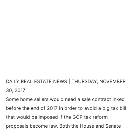
1 Month Left to
Sell Before
Possible Tax
Hike
DAILY REAL ESTATE NEWS | THURSDAY, NOVEMBER
30, 2017
Some home sellers would need a sale contract inked
before the end of 2017 in order to avoid a big tax bill
that would be imposed if the GOP tax reform
proposals become law. Both the House and Senate