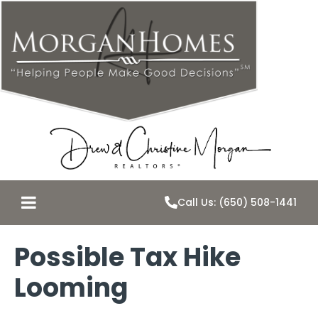
Call Us: (650) 508-1441
Possible Tax Hike
Looming