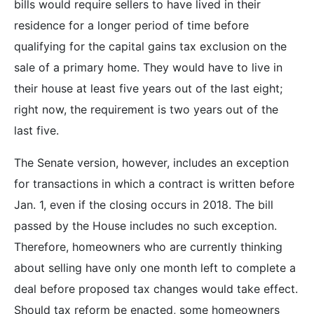
bills would require sellers to have lived in their
residence for a longer period of time before
qualifying for the capital gains tax exclusion on the
sale of a primary home. They would have to live in
their house at least five years out of the last eight;
right now, the requirement is two years out of the
last five.
The Senate version, however, includes an exception
for transactions in which a contract is written before
Jan. 1, even if the closing occurs in 2018. The bill
passed by the House includes no such exception.
Therefore, homeowners who are currently thinking
about selling have only one month left to complete a
deal before proposed tax changes would take effect.
Should tax reform be enacted, some homeowners