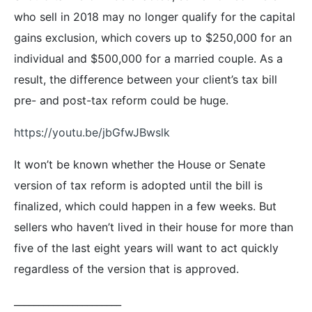
who sell in 2018 may no longer qualify for the capital
gains exclusion, which covers up to $250,000 for an
individual and $500,000 for a married couple. As a
result, the difference between your client’s tax bill
pre- and post-tax reform could be huge.
https://youtu.be/jbGfwJBwslk
It won’t be known whether the House or Senate
version of tax reform is adopted until the bill is
finalized, which could happen in a few weeks. But
sellers who haven’t lived in their house for more than
five of the last eight years will want to act quickly
regardless of the version that is approved.
______________________