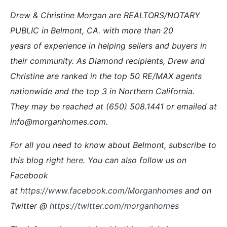
Drew & Christine Morgan are REALTORS/NOTARY
PUBLIC in Belmont, CA. with more than 20
years of experience in helping sellers and buyers in
their community. As Diamond recipients, Drew and
Christine are ranked in the top 50 RE/MAX agents
nationwide and the top 3 in Northern California
.
They
may be reached at (650) 508.1441 or emailed at
info@morganhomes.com.
For all you need to know about Belmont, subscribe to
this blog right
here
. You can also follow us on
Facebook
at
https://www.facebook.com/Morganhomes
and on
Twitter @
https://twitter.com/morganhomes