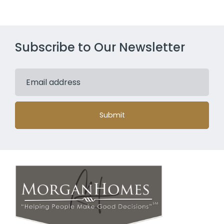
Subscribe to Our Newsletter
Submit