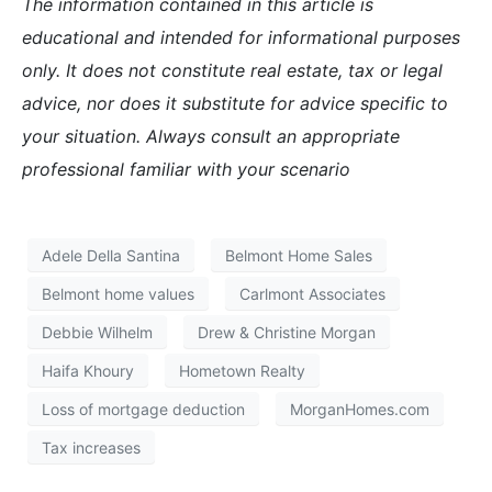
The information contained in this article is
educational and intended for informational purposes
only. It does not constitute real estate, tax or legal
advice, nor does it substitute for advice specific to
your situation. Always consult an appropriate
professional familiar with your scenario
Adele Della Santina
Belmont Home Sales
Belmont home values
Carlmont Associates
Debbie Wilhelm
Drew & Christine Morgan
Haifa Khoury
Hometown Realty
Loss of mortgage deduction
MorganHomes.com
Tax increases