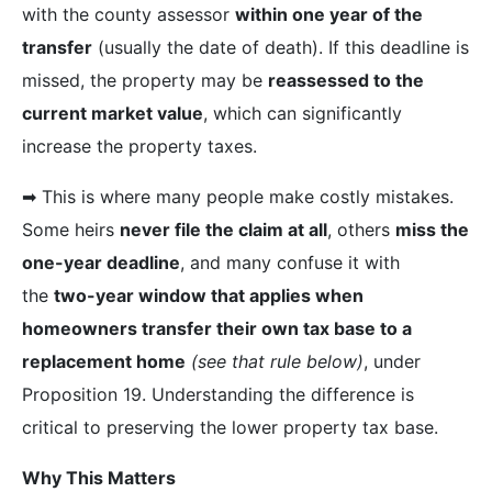
with the county assessor
within one year of the
transfer
(usually the date of death). If this deadline is
missed, the property may be
reassessed to the
current market value
, which can significantly
increase the property taxes.
➡︎ This is where many people make costly mistakes.
Some heirs
never file the claim at all
, others
miss the
one-year deadline
, and many confuse it with
the
two-year window that applies when
homeowners transfer their own tax base to a
replacement home
(see that rule below)
, under
Proposition 19. Understanding the difference is
critical to preserving the lower property tax base.
Why This Matters