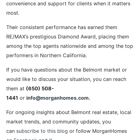
convenience and support for clients when it matters
most.
Their consistent performance has earned them
RE/MAX’s prestigious Diamond Award, placing them
among the top agents nationwide and among the top
performers in Northern California.
If you have questions about the Belmont market or
would like to discuss your situation, you can reach
them at
(650) 508-
1441
or
info@morganhomes.com
.
For ongoing insights about Belmont real estate, local
market trends, and community updates, you
can
subscribe to this blog
or follow MorganHomes