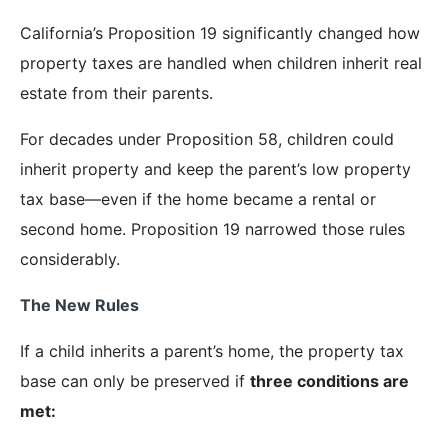
California’s Proposition 19 significantly changed how
property taxes are handled when children inherit real
estate from their parents.
For decades under Proposition 58, children could
inherit property and keep the parent’s low property
tax base—even if the home became a rental or
second home. Proposition 19 narrowed those rules
considerably.
The New Rules
If a child inherits a parent’s home, the property tax
base can only be preserved if
three conditions are
met: