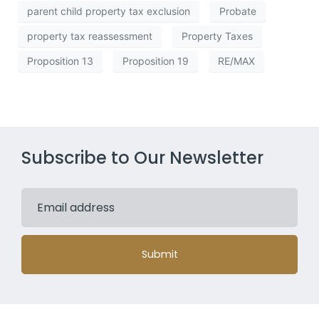
parent child property tax exclusion
Probate
property tax reassessment
Property Taxes
Proposition 13
Proposition 19
RE/MAX
Subscribe to Our Newsletter
Submit