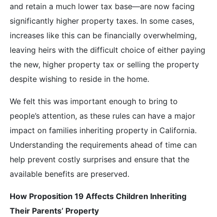
and retain a much lower tax base—are now facing
significantly higher property taxes. In some cases,
increases like this can be financially overwhelming,
leaving heirs with the difficult choice of either paying
the new, higher property tax or selling the property
despite wishing to reside in the home.
We felt this was important enough to bring to
people’s attention, as these rules can have a major
impact on families inheriting property in California.
Understanding the requirements ahead of time can
help prevent costly surprises and ensure that the
available benefits are preserved.
How Proposition 19 Affects Children Inheriting
Their Parents’ Property