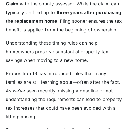
Claim
with the county assessor. While the claim can
typically be filed up to
three years after purchasing
the replacement home
, filing sooner ensures the tax
benefit is applied from the beginning of ownership.
Understanding these timing rules can help
homeowners preserve substantial property tax
savings when moving to a new home.
Proposition 19 has introduced rules that many
families are still learning about—often after the fact.
As we’ve seen recently, missing a deadline or not
understanding the requirements can lead to property
tax increases that could have been avoided with a
little planning.