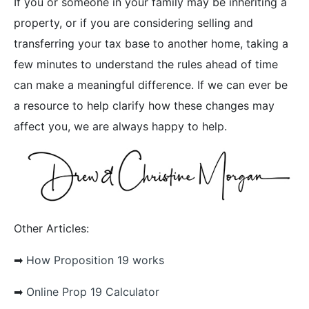
If you or someone in your family may be inheriting a
property, or if you are considering selling and
transferring your tax base to another home, taking a
few minutes to understand the rules ahead of time
can make a meaningful difference. If we can ever be
a resource to help clarify how these changes may
affect you, we are always happy to help.
Other Articles:
➡︎
How Proposition 19 works
➡︎
Online Prop 19 Calculator