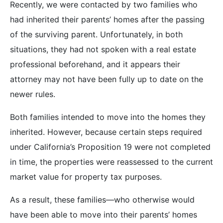
Recently, we were contacted by two families who
had inherited their parents’ homes after the passing
of the surviving parent. Unfortunately, in both
situations, they had not spoken with a real estate
professional beforehand, and it appears their
attorney may not have been fully up to date on the
newer rules.
Both families intended to move into the homes they
inherited. However, because certain steps required
under California’s Proposition 19 were not completed
in time, the properties were reassessed to the current
market value for property tax purposes.
As a result, these families—who otherwise would
have been able to move into their parents’ homes