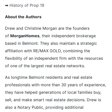
➡︎
History of Prop 19
About the Authors
Drew and Christine Morgan are the founders
of
MorganHomes
, their independent brokerage
based in Belmont. They also maintain a strategic
affiliation with RE/MAX GOLD, combining the
flexibility of an independent firm with the resources
of one of the largest real estate networks.
As longtime Belmont residents and real estate
professionals with more than 30 years of experience,
they have helped generations of local families buy,
sell, and make smart real estate decisions. Drew is
also a Notary Public, providing additional