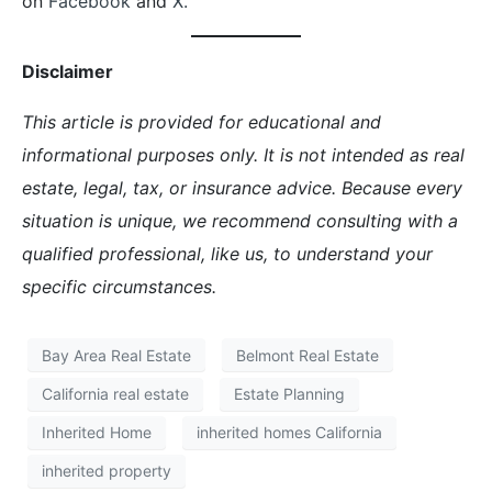
on
Facebook
and
X.
Disclaimer
This article is provided for educational and
informational purposes only. It is not intended as real
estate, legal, tax, or insurance advice. Because every
situation is unique, we recommend consulting with a
qualified professional, like us, to understand your
specific circumstances.
Bay Area Real Estate
Belmont Real Estate
California real estate
Estate Planning
Inherited Home
inherited homes California
inherited property