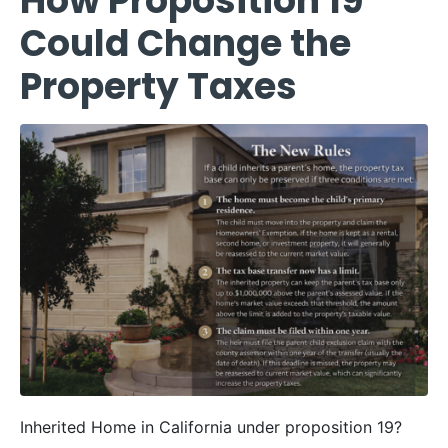
How Proposition 19
Could Change the
Property Taxes
Inherited Home in California under proposition 19?