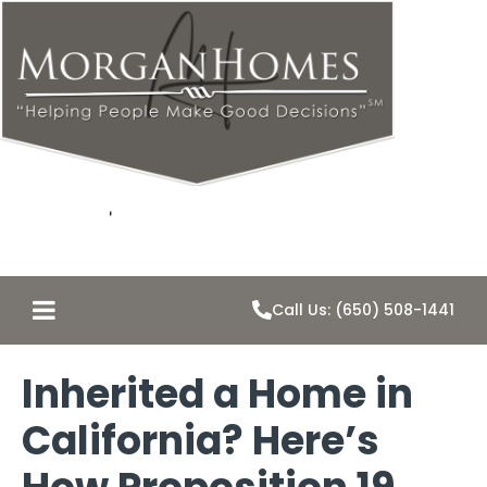
Call Us: (650) 508-1441
Inherited a Home in
California? Here’s