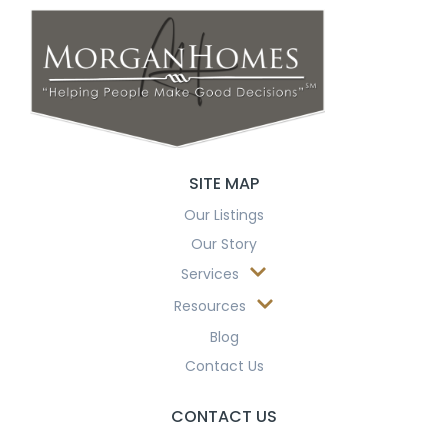
SITE MAP
Our Listings
Our Story
Services
Resources
Blog
Contact Us
CONTACT US