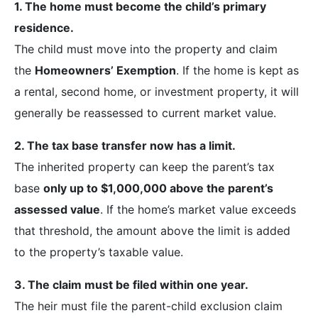
1. The home must become the child’s primary
residence.
The child must move into the property and claim
the
Homeowners’ Exemption
. If the home is kept as
a rental, second home, or investment property, it will
generally be reassessed to current market value.
2. The tax base transfer now has a limit.
The inherited property can keep the parent’s tax
base
only up to $1,000,000 above the parent’s
assessed value
. If the home’s market value exceeds
that threshold, the amount above the limit is added
to the property’s taxable value.
3. The claim must be filed within one year.
The heir must file the parent-child exclusion claim