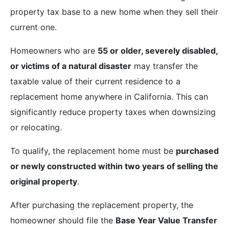
property tax base to a new home when they sell their
current one.
Homeowners who are
55 or older, severely disabled,
or victims of a natural disaster
may transfer the
taxable value of their current residence to a
replacement home anywhere in California. This can
significantly reduce property taxes when downsizing
or relocating.
To qualify, the replacement home must be
purchased
or newly constructed within two years of selling the
original property
.
After purchasing the replacement property, the
homeowner should file the
Base Year Value Transfer