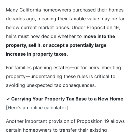
Many California homeowners purchased their homes
decades ago, meaning their taxable value may be far
below current market prices. Under Proposition 19,
heirs must now decide whether to
move into the
property, sell it, or accept a potentially large
increase in property taxes.
For families planning estates—or for heirs inheriting
property—understanding these rules is critical to
avoiding unexpected tax consequences.
✓ Carrying Your Property Tax Base to a New Home
[Here’s an online calculator]
Another important provision of Proposition 19 allows
certain homeowners to transfer their existing