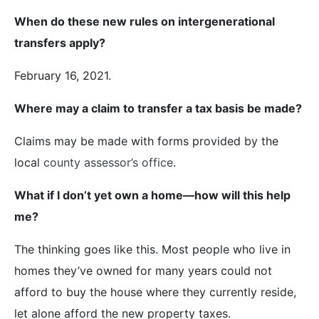
When do these new rules on intergenerational
transfers apply?
February 16, 2021.
Where may a claim to transfer a tax basis be made?
Claims may be made with forms provided by the
local
county assessor’s office
.
What if I don’t yet own a home—how will this help
me?
The thinking goes like this. Most people who live in
homes they’ve owned for many years could not
afford to buy the house where they currently reside,
let alone afford the new property taxes.