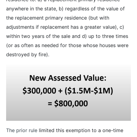
anywhere in the state, b) regardless of the value of
the replacement primary residence (but with
adjustments if replacement has a greater value), c)
within two years of the sale and d) up to three times
(or as often as needed for those whose houses were
destroyed by fire).
The prior rule
limited this exemption to a one-time