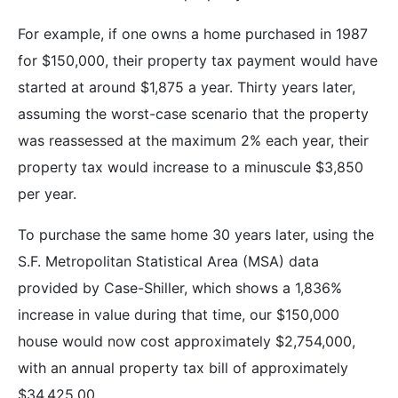
For example, if one owns a home purchased in 1987
for $150,000, their property tax payment would have
started at around $1,875 a year. Thirty years later,
assuming the worst-case scenario that the property
was reassessed at the maximum 2% each year, their
property tax would increase to a minuscule $3,850
per year.
To purchase the same home 30 years later, using the
S.F. Metropolitan Statistical Area (MSA) data
provided by Case-Shiller, which shows a 1,836%
increase in value during that time, our $150,000
house would now cost approximately $2,754,000,
with an annual property tax bill of approximately
$34,425.00.