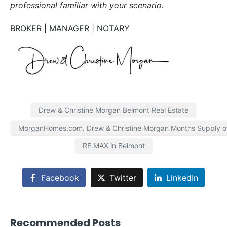
professional familiar with your scenario.
BROKER | MANAGER | NOTARY
Drew & Christine Morgan Belmont Real Estate
MorganHomes.com. Drew & Christine Morgan Months Supply 
RE.MAX in Belmont
Facebook
Twitter
LinkedIn
Recommended Posts