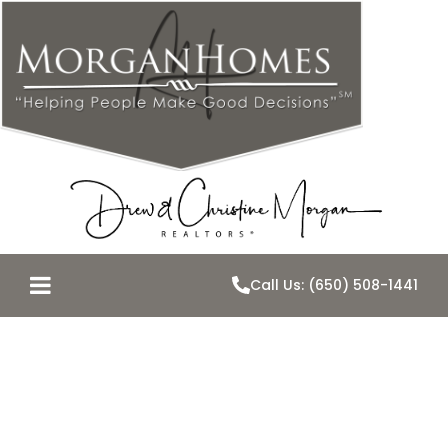
Call Us: (650) 508-1441
Remember all
of those