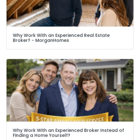
Why Work With an Experienced Real Estate
Broker? − MorganHomes
Why Work With an Experienced Broker Instead of
Finding a Home Yourself?