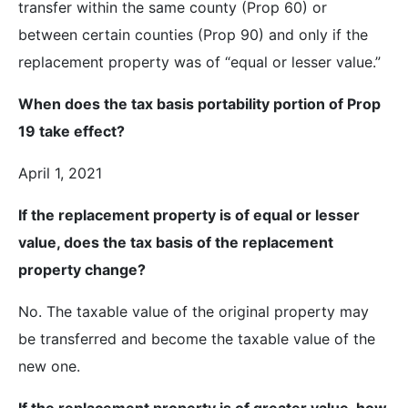
transfer within the same county (Prop 60) or
between certain counties (Prop 90) and only if the
replacement property was of “equal or lesser value.”
When does the tax basis portability portion of Prop
19 take effect?
April 1, 2021
If the replacement property is of equal or lesser
value, does the tax basis of the replacement
property change?
No. The taxable value of the original property may
be transferred and become the taxable value of the
new one.
If the replacement property is of greater value, how