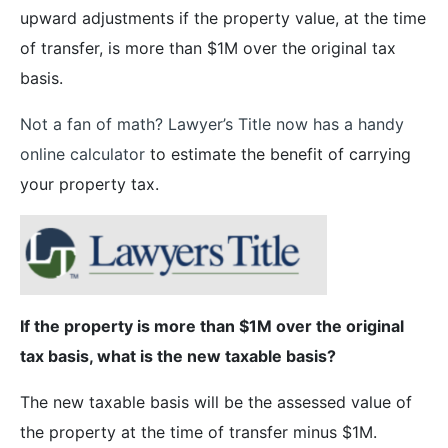
upward adjustments if the property value, at the time
of transfer, is more than $1M over the original tax
basis.
Not a fan of math? Lawyer’s Title now has a handy
online calculator
to estimate the benefit of carrying
your property tax.
If the property is more than $1M over the original
tax basis, what is the new taxable basis?
The new taxable basis will be the assessed value of
the property at the time of transfer minus $1M.