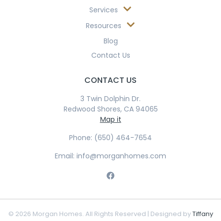
Services
Resources
Blog
Contact Us
CONTACT US
3 Twin Dolphin Dr.
Redwood Shores, CA 94065
Map it
Phone: (650) 464-7654
Email: info@morganhomes.com
© 2026 Morgan Homes. All Rights Reserved | Designed by
Tiffany