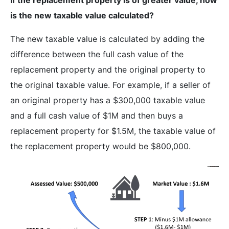
is the new taxable value calculated?
The new taxable value is calculated by adding the
difference between the full cash value of the
replacement property and the original property to
the original taxable value. For example, if a seller of
an original property has a $300,000 taxable value
and a full cash value of $1M and then buys a
replacement property for $1.5M, the taxable value of
the replacement property would be $800,000.