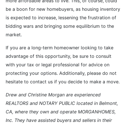
more affordable areas to live. This, of course, could
be a boon for new homebuyers, as housing inventory
is expected to increase, lessening the frustration of
bidding wars and bringing some equilibrium to the
market.
If you are a long-term homeowner looking to take
advantage of this opportunity, be sure to consult
with your tax or legal professional for advice on
protecting your options. Additionally, please do not
hesitate to contact us if you decide to make a move.
Drew and Christine Morgan are experienced
REALTORS and NOTARY PUBLIC located in Belmont,
CA, where they own and operate MORGANHOMES,
Inc. They have assisted buyers and sellers in their