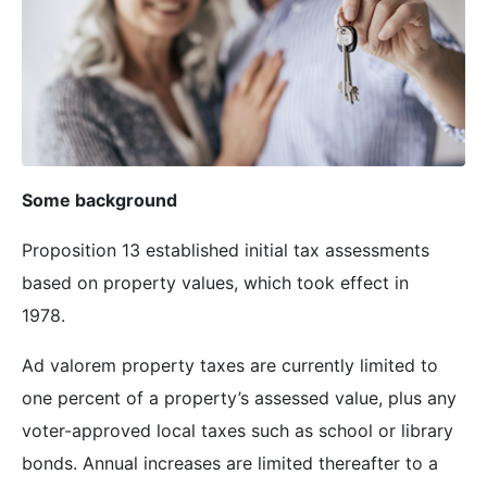
Some background
Proposition 13 established initial tax assessments
based on property values, which took effect in
1978.
Ad valorem property taxes are currently limited to
one percent of a property’s assessed value, plus any
voter-approved local taxes such as school or library
bonds. Annual increases are limited thereafter to a