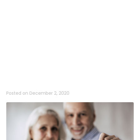
be your
winning
number as
well…
Posted on
December 2, 2020