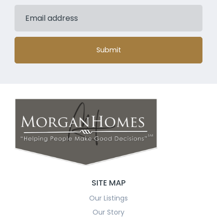
Submit
SITE MAP
Our Listings
Our Story