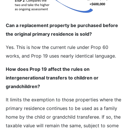
Can a replacement property be purchased before
the original primary residence is sold?
Yes. This is how the current rule under Prop 60
works, and Prop 19 uses nearly identical language.
How does Prop 19 affect the rules on
intergenerational transfers to children or
grandchildren?
It limits the exemption to those properties where the
primary residence continues to be used as a family
home by the child or grandchild transferee. If so, the
taxable value will remain the same, subject to some