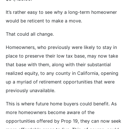
It’s rather easy to see why a long-term homeowner
would be reticent to make a move.
That could all change.
Homeowners, who previously were likely to stay in
place to preserve their low tax base, may now take
that base with them, along with their substantial
realized equity, to any county in California, opening
up a myriad of retirement opportunities that were
previously unavailable.
This is where future home buyers could benefit. As
more homeowners become aware of the
opportunities offered by Prop 19, they can now seek