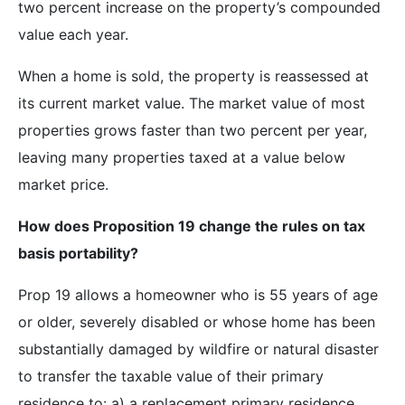
two percent increase on the property’s compounded
value each year.
When a home is sold, the property is reassessed at
its current market value. The market value of most
properties grows faster than two percent per year,
leaving many properties taxed at a value below
market price.
How does Proposition 19 change the rules on tax
basis portability?
Prop 19 allows a homeowner who is 55 years of age
or older, severely disabled or whose home has been
substantially damaged by wildfire or natural disaster
to transfer the taxable value of their primary
residence to: a) a replacement primary residence