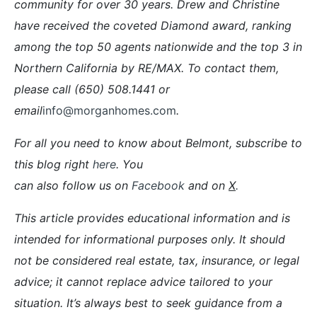
community for over 30 years. Drew and Christine
have received the coveted Diamond award, ranking
among the top 50 agents nationwide and the top 3 in
Northern California by RE/MAX. To contact them,
please call (650) 508.1441 or
email
info@morganhomes.com
.
For all you need to know about Belmont, subscribe to
this blog right
here
. You
can also follow us on
Facebook
and on
X
.
This article provides educational information and is
intended for informational purposes only. It should
not be considered real estate, tax, insurance, or legal
advice; it cannot replace advice tailored to your
situation. It’s always best to seek guidance from a