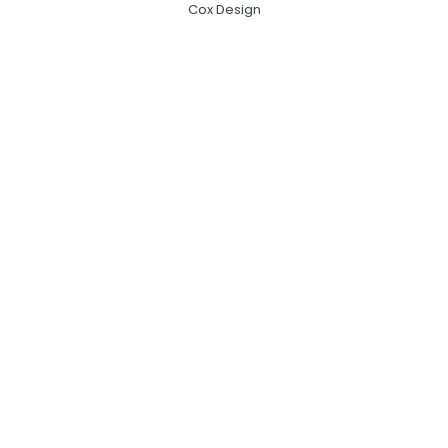
Cox Design