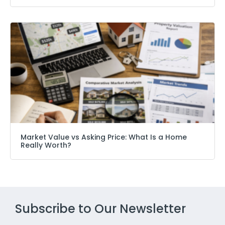
Market Value vs Asking Price: What Is a Home
Really Worth?
Subscribe to Our Newsletter