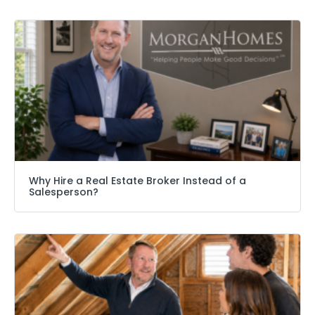
Why Hire a Real Estate Broker Instead of a
Salesperson?