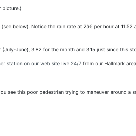
 picture.)
 (see below). Notice the rain rate at 2â€ per hour at 11:5
(July-June), 3.82 for the month and 3.15 just since this st
r station on our web site live 24/7
from our Hallmark are
u see this poor pedestrian trying to maneuver around a s