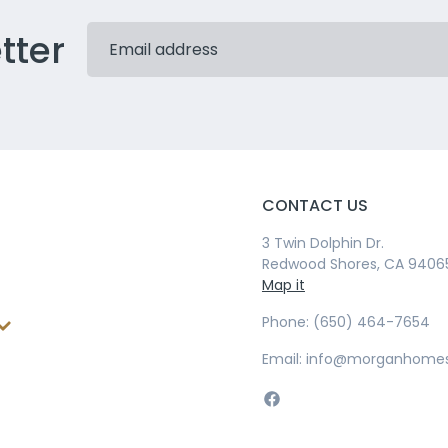
tter
CONTACT US
3 Twin Dolphin Dr.
Redwood Shores, CA 9406
Map it
Phone: (650) 464-7654
Email: info@morganhome