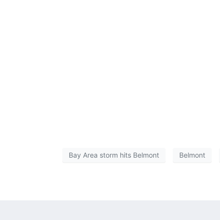
Bay Area storm hits Belmont
Belmont