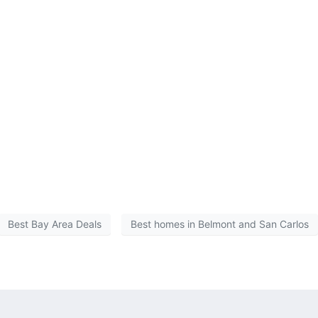
Best Bay Area Deals
Best homes in Belmont and San Carlos