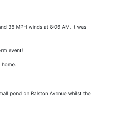
2 and 36 MPH winds at 8:06 AM. It was
orm event!
a home.
mall pond on Ralston Avenue whilst the