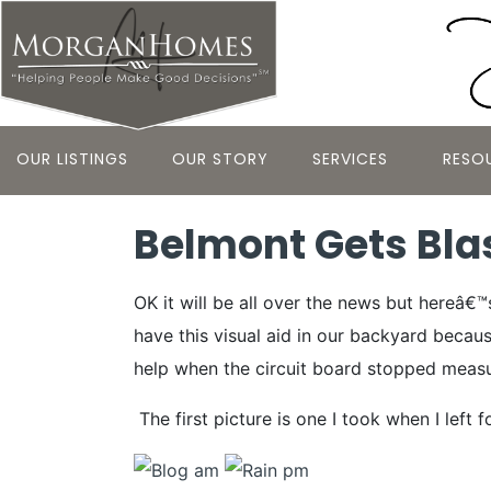
OUR LISTINGS
OUR STORY
SERVICES
RESO
Belmont Gets Bla
OK it will be all over the news but hereâ€
have this visual aid in our backyard becaus
help when the circuit board stopped measuri
The first picture is one I took when I lef