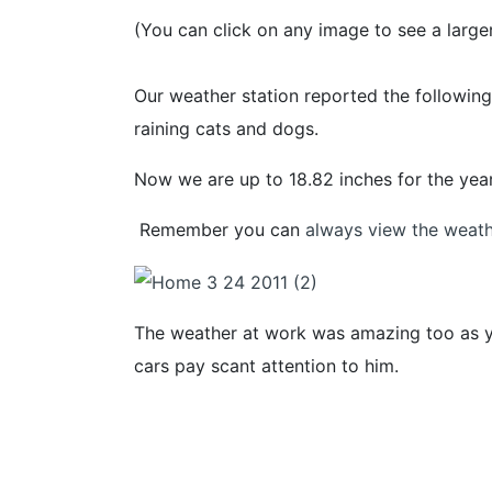
(You can click on any image to see a larger
Our weather station reported the following
raining cats and dogs.
Now we are up to 18.82 inches for the year 
Remember you can
always view the weathe
The weather at work was amazing too as yo
cars pay scant attention to him.