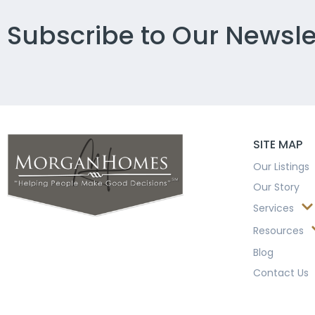
Subscribe to Our Newsle
SITE MAP
Our Listings
Our Story
Services
Resources
Blog
Contact Us