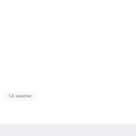
CA weather