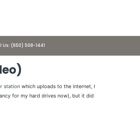
l Us: (650) 508-1441
deo)
r station
which uploads to the internet, I
dancy for my hard drives now), but it did