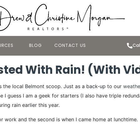
URCES
BLOG
CONTACT US
Cal
sted With Rain! (With Vi
™s the local Belmont scoop. Just as a back-up to our
weathe
e I guess I am a geek for starters (I also have triple redun
ng rain earlier this year.
t for work and the second is when I came home at lunchtime.