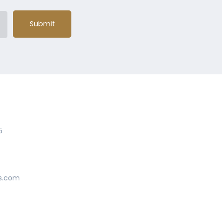
Submit
5
s.com