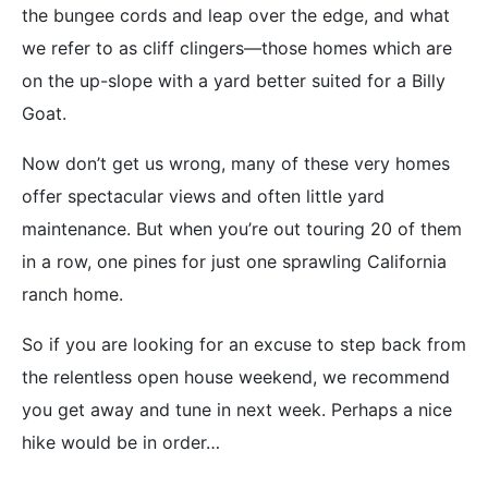
the bungee cords and leap over the edge, and what
we refer to as cliff clingers—those homes which are
on the up-slope with a yard better suited for a Billy
Goat.
Now don’t get us wrong, many of these very homes
offer spectacular views and often little yard
maintenance. But when you’re out touring 20 of them
in a row, one pines for just one sprawling California
ranch home.
So if you are looking for an excuse to step back from
the relentless open house weekend, we recommend
you get away and tune in next week. Perhaps a nice
hike would be in order…