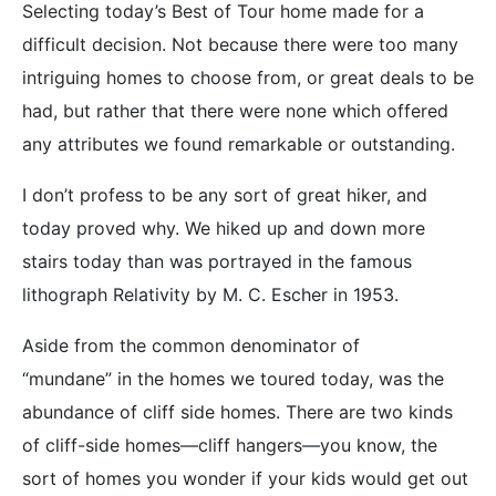
Selecting today’s Best of Tour home made for a
difficult decision. Not because there were too many
intriguing homes to choose from, or great deals to be
had, but rather that there were none which offered
any attributes we found remarkable or outstanding.
I don’t profess to be any sort of great hiker, and
today proved why. We hiked up and down more
stairs today than was portrayed in the famous
lithograph Relativity by M. C. Escher in 1953.
Aside from the common denominator of
“mundane” in the homes we toured today, was the
abundance of cliff side homes. There are two kinds
of cliff-side homes—cliff hangers—you know, the
sort of homes you wonder if your kids would get out