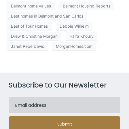
Belmont home values
Belmont Housing Reports
Best homes in Belmont and San Carlos
Best of Tour Homes
Debbie Wilhelm
Drew & Christine Morgan
Haifa Khoury
Janet Pepe Davis
MorganHomes.com
Subscribe to Our Newsletter
Submit