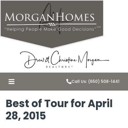
Call Us: (650) 508-1441
Best of Tour for April
28, 2015