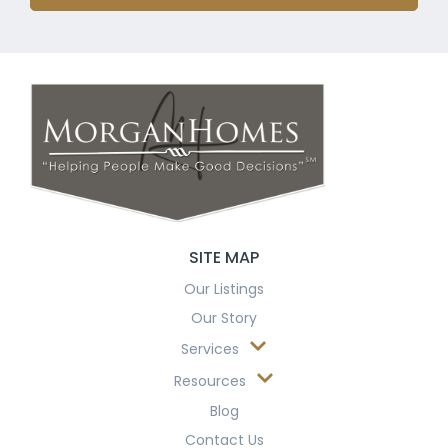
SITE MAP
Our Listings
Our Story
Services
Resources
Blog
Contact Us