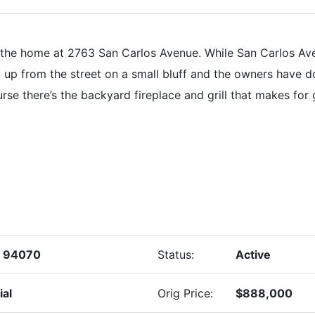
he home at 2763 San Carlos Avenue. While San Carlos Aven
t up from the street on a small bluff and the owners have do
rse there’s the backyard fireplace and grill that makes for
s 94070
Status:
Active
ial
Orig Price:
$888,000