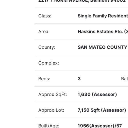
Class:
Single Family Resident
Area:
Haskins Estates Etc. (
County:
SAN MATEO COUNTY
Complex:
Beds:
3
Bat
Approx SqFt:
1,630 (Assessor)
Approx Lot:
7,150 Sqft (Assessor)
Built/Age:
1956(Assessor)/57