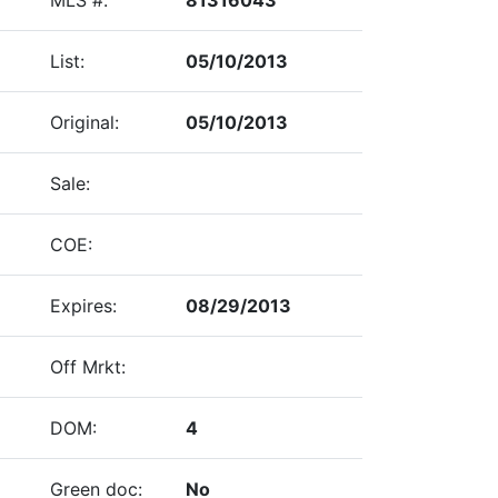
List:
05/10/2013
Original:
05/10/2013
Sale:
COE:
Expires:
08/29/2013
Off Mrkt:
DOM:
4
Green doc:
No