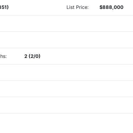
351)
List Price:
$888,000
hs:
2 (2/0)