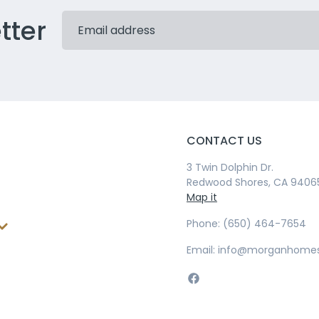
tter
CONTACT US
3 Twin Dolphin Dr.
Redwood Shores, CA 9406
Map it
Phone: (650) 464-7654
Email: info@morganhome