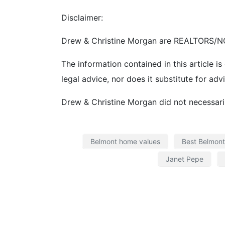
Disclaimer:
Drew & Christine Morgan are REALTORS/NO
The information contained in this article is
legal advice, nor does it substitute for adv
Drew & Christine Morgan did not necessarily
Belmont home values
Best Belmont
Janet Pepe