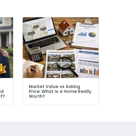
Market Value vs Asking
ad
Price: What Is a Home Really
lf?
Worth?