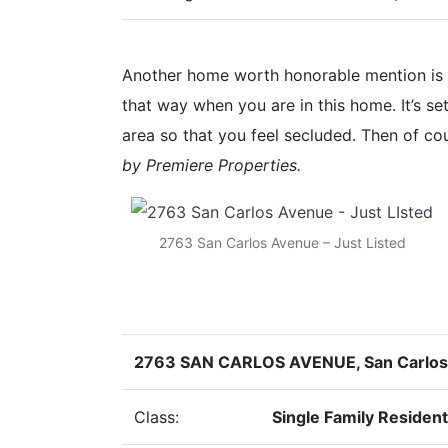
Another home worth honorable mention is t
that way when you are in this home. It’s se
area so that you feel secluded. Then of cou
by Premiere Properties.
2763 San Carlos Avenue – Just Listed
2763 SAN CARLOS AVENUE, San Carlo
Class:
Single Family Resident