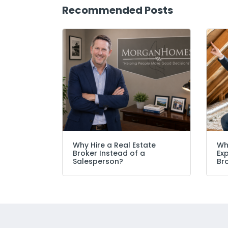
Recommended Posts
Why Hire a Real Estate
Wh
Broker Instead of a
Ex
Salesperson?
Br