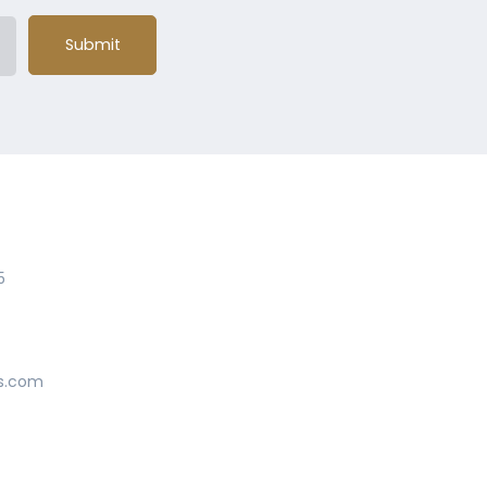
Submit
5
s.com