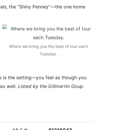
Deals, the “Shiny Penney”—the one home
Where we bring you the best of tour each
Tuesday.
 is the setting—you feel as though you
 so well.
Listed by the Gillmartin Goup.
MLS #:
81316043