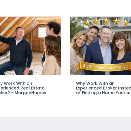
y Work With an
Why Work With an
perienced Real Estate
Experienced Broker Inste
oker? − MorganHomes
of Finding a Home Yourse