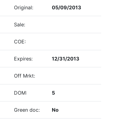
Original:
05/09/2013
Sale:
COE:
Expires:
12/31/2013
Off Mrkt:
DOM:
5
Green doc:
No