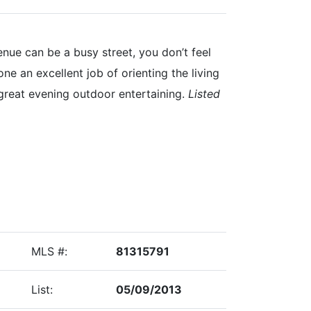
ue can be a busy street, you don’t feel
ne an excellent job of orienting the living
 great evening outdoor entertaining.
Listed
MLS #:
81315791
List:
05/09/2013