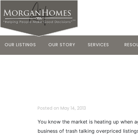
OUR LISTINGS
OUR STORY
SERVICES
RESO
Shiny Penny 
Area Deals 5
Posted on
May 14, 2013
You know the market is heating up when age
business of trash talking overpriced listin