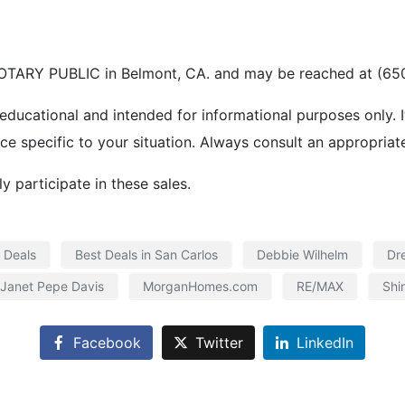
TARY PUBLIC in Belmont, CA. and may be reached at (650
 educational and intended for informational purposes only. I
ice specific to your situation. Always consult an appropriat
 participate in these sales.
 Deals
Best Deals in San Carlos
Debbie Wilhelm
Dr
Janet Pepe Davis
MorganHomes.com
RE/MAX
Shi
Facebook
Twitter
LinkedIn