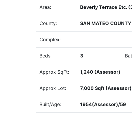
Area:
Beverly Terrace Etc. (
County:
SAN MATEO COUNTY
Complex:
Beds:
3
Bat
Approx SqFt:
1,240 (Assessor)
Approx Lot:
7,000 Sqft (Assessor)
Built/Age:
1954(Assessor)/59