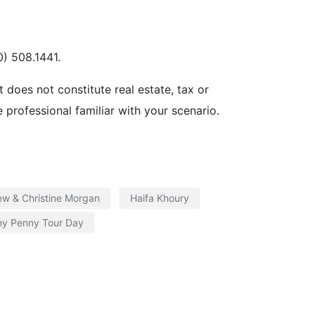
) 508.1441.
t does not constitute real estate, tax or
e professional familiar with your scenario.
ew & Christine Morgan
Haifa Khoury
ny Penny Tour Day