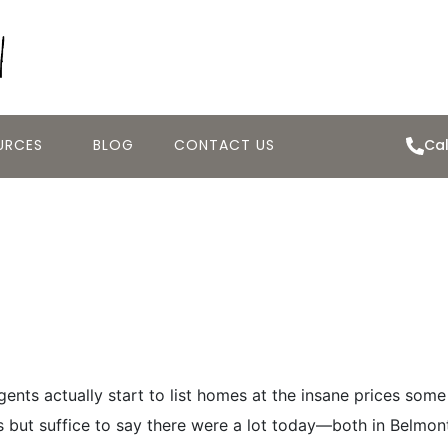
URCES
BLOG
CONTACT US
Cal
Tour Day for the
.14.2013
nts actually start to list homes at the insane prices some
gs but suffice to say there were a lot today—both in Belmon