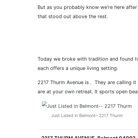
But as you probably know we’re here after
that stood out above the rest.
Today we broke with tradition and found t
each offers a unique living setting.
2217 Thurm Avenue is . They are calling i
are at your own retreat. It sports open be
Just Listed in Belmont– 2217 Thurm
2217 THURM AVENUE, Belmont 94002