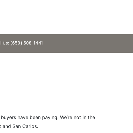
l Us: (650) 508-1441
 Best Bay
 buyers have been paying. We’re not in the
t and San Carlos.