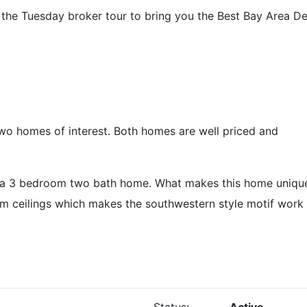
 the Tuesday broker tour to bring you the Best Bay Area 
wo homes of interest. Both homes are well priced and
t a 3 bedroom two bath home. What makes this home unique
am ceilings which makes the southwestern style motif work
Status:
Active