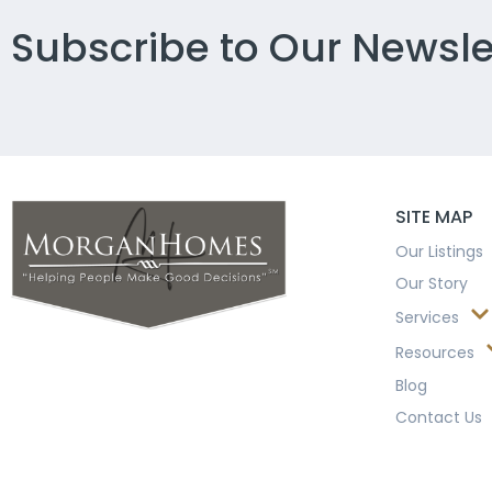
Subscribe to Our Newsle
SITE MAP
Our Listings
Our Story
Services
Resources
Blog
Contact Us