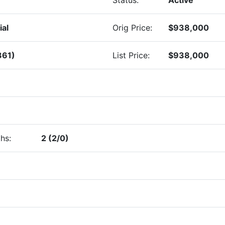
ial
Orig Price:
$938,000
361)
List Price:
$938,000
hs:
2 (2/0)