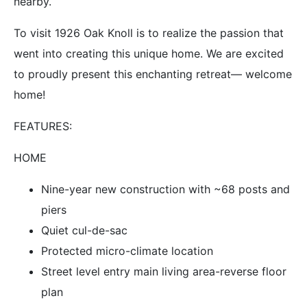
nearby.
To visit 1926 Oak Knoll is to realize the passion that
went into creating this unique home. We are excited
to proudly present this enchanting retreat— welcome
home!
FEATURES:
HOME
Nine-year new construction with ~68 posts and
piers
Quiet cul-de-sac
Protected micro-climate location
Street level entry main living area-reverse floor
plan