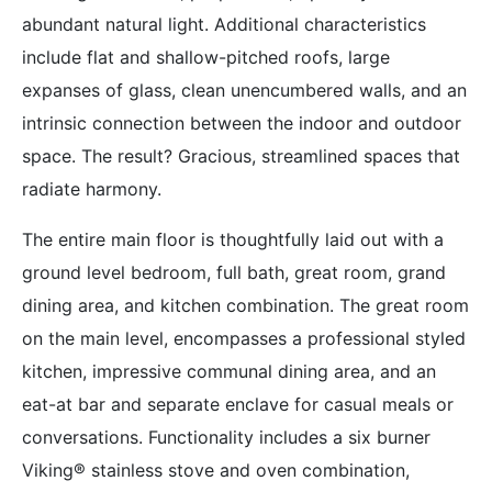
abundant natural light. Additional characteristics
include flat and shallow-pitched roofs, large
expanses of glass, clean unencumbered walls, and an
intrinsic connection between the indoor and outdoor
space. The result? Gracious, streamlined spaces that
radiate harmony.
The entire main floor is thoughtfully laid out with a
ground level bedroom, full bath, great room, grand
dining area, and kitchen combination. The great room
on the main level, encompasses a professional styled
kitchen, impressive communal dining area, and an
eat-at bar and separate enclave for casual meals or
conversations. Functionality includes a six burner
Viking® stainless stove and oven combination,