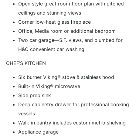
Open style great room floor plan with pitched
ceilings and stunning views
Corner low-heat glass fireplace
Office, Media room or additional bedroom
Two car garage—S.F. views, and plumbed for
H&C convenient car washing
CHEF’S KITCHEN
Six burner Viking® stove & stainless hood
Built-in Viking® microwave
Side prep sink
Deep cabinetry drawer for professional cooking
vessels
Walk-in pantry includes custom metro shelving
Appliance garage