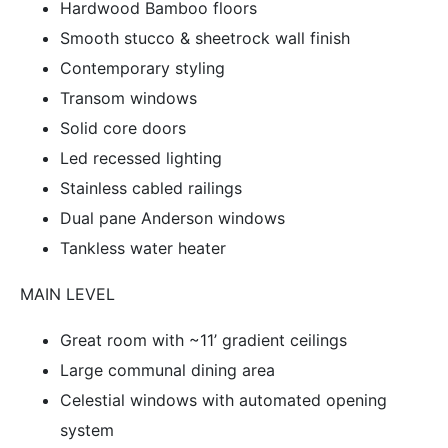
Hardwood Bamboo floors
Smooth stucco & sheetrock wall finish
Contemporary styling
Transom windows
Solid core doors
Led recessed lighting
Stainless cabled railings
Dual pane Anderson windows
Tankless water heater
MAIN LEVEL
Great room with ~11’ gradient ceilings
Large communal dining area
Celestial windows with automated opening
system