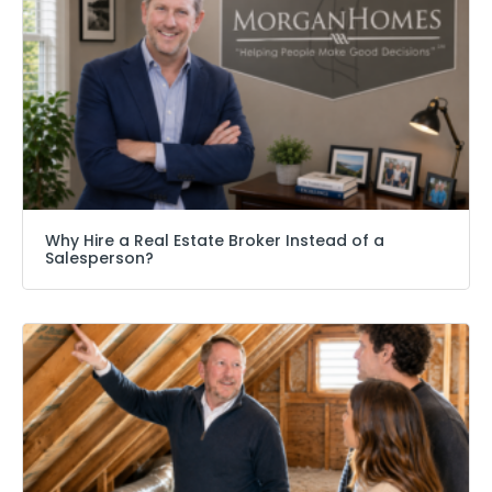
Why Hire a Real Estate Broker Instead of a
Salesperson?