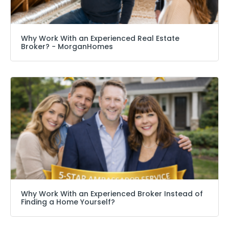
Why Work With an Experienced Real Estate
Broker? − MorganHomes
Why Work With an Experienced Broker Instead of
Finding a Home Yourself?