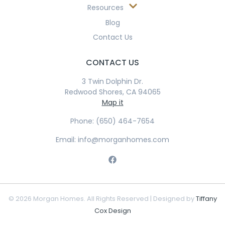
Resources
Blog
Contact Us
CONTACT US
3 Twin Dolphin Dr.
Redwood Shores, CA 94065
Map it
Phone: (650) 464-7654
Email: info@morganhomes.com
© 2026 Morgan Homes. All Rights Reserved | Designed by
Tiffany
Cox Design