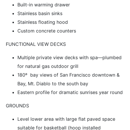
Built-in warming drawer
Stainless basin sinks
Stainless floating hood
Custom concrete counters
FUNCTIONAL VIEW DECKS
Multiple private view decks with spa—plumbed
for natural gas outdoor grill
180º bay views of San Francisco downtown &
Bay, Mt. Diablo to the south bay
Eastern profile for dramatic sunrises year round
GROUNDS
Level lower area with large flat paved space
suitable for basketball (hoop installed