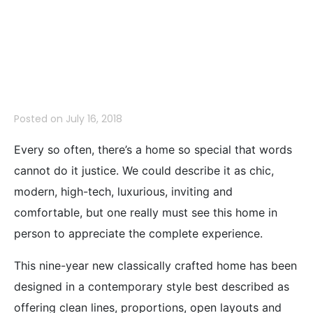
1926 Oak Knoll
Drive, Belmont
Posted on
July 16, 2018
Every so often, there’s a home so special that words
cannot do it justice. We could describe it as chic,
modern, high-tech, luxurious, inviting and
comfortable, but one really must see this home in
person to appreciate the complete experience.
This nine-year new classically crafted home has been
designed in a contemporary style best described as
offering clean lines, proportions, open layouts and