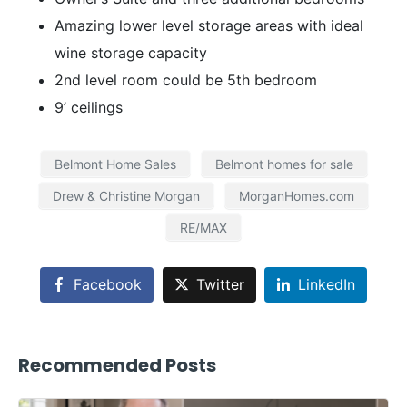
Amazing lower level storage areas with ideal
wine storage capacity
2nd level room could be 5th bedroom
9’ ceilings
Belmont Home Sales
Belmont homes for sale
Drew & Christine Morgan
MorganHomes.com
RE/MAX
Facebook
Twitter
LinkedIn
Recommended Posts