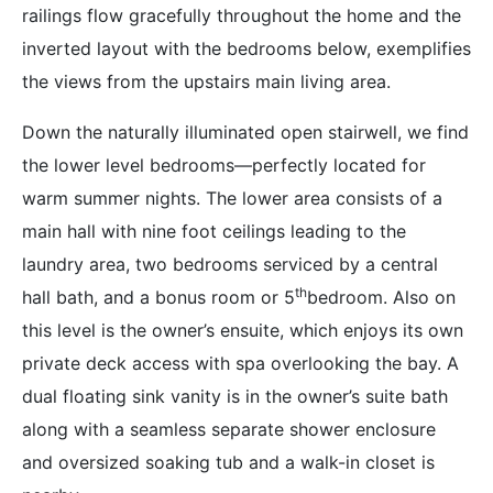
railings flow gracefully throughout the home and the
inverted layout with the bedrooms below, exemplifies
the views from the upstairs main living area.
Down the naturally illuminated open stairwell, we find
the lower level bedrooms—perfectly located for
warm summer nights. The lower area consists of a
main hall with nine foot ceilings leading to the
laundry area, two bedrooms serviced by a central
th
hall bath, and a bonus room or 5
bedroom. Also on
this level is the owner’s ensuite, which enjoys its own
private deck access with spa overlooking the bay. A
dual floating sink vanity is in the owner’s suite bath
along with a seamless separate shower enclosure
and oversized soaking tub and a walk-in closet is