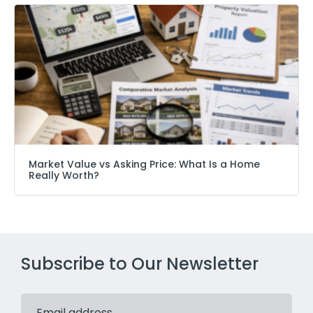
Market Value vs Asking Price: What Is a Home
Really Worth?
Subscribe to Our Newsletter