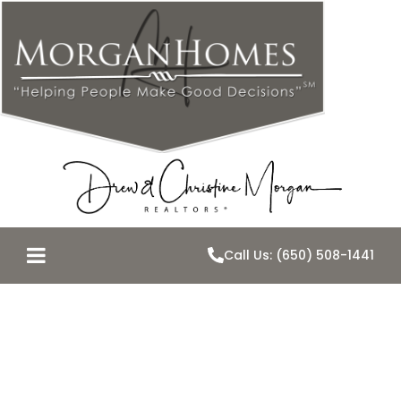
Call Us: (650) 508-1441
OFF-MARKET
OPPORTUNITY