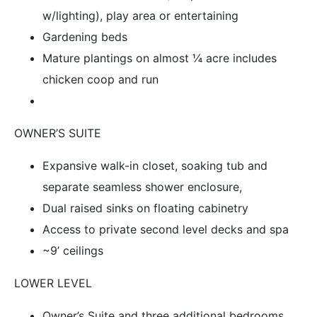
w/lighting), play area or entertaining
Gardening beds
Mature plantings on almost ¼ acre includes
chicken coop and run
OWNER’S SUITE
Expansive walk-in closet, soaking tub and
separate seamless shower enclosure,
Dual raised sinks on floating cabinetry
Access to private second level decks and spa
~9’ ceilings
LOWER LEVEL
Owner’s Suite and three additional bedrooms