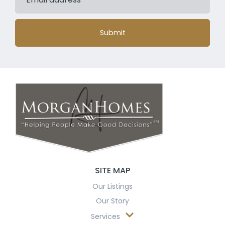
Submit
SITE MAP
Our Listings
Our Story
Services