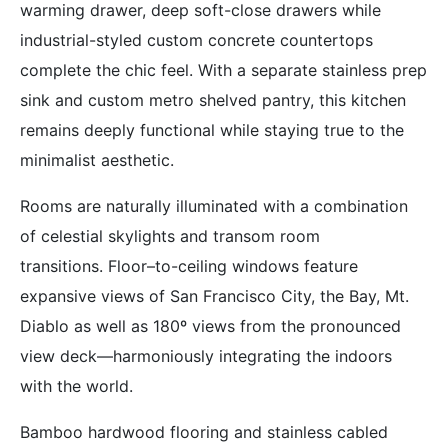
warming drawer, deep soft-close drawers while
industrial-styled custom concrete countertops
complete the chic feel. With a separate stainless prep
sink and custom metro shelved pantry, this kitchen
remains deeply functional while staying true to the
minimalist aesthetic.
Rooms are naturally illuminated with a combination
of celestial skylights and transom room
transitions. Floor–to-ceiling windows feature
expansive views of San Francisco City, the Bay, Mt.
Diablo as well as 180º views from the pronounced
view deck—harmoniously integrating the indoors
with the world.
Bamboo hardwood flooring and stainless cabled