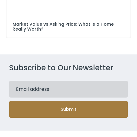
Market Value vs Asking Price: What Is a Home
Really Worth?
Subscribe to Our Newsletter
Submit