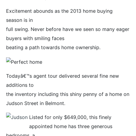
Excitement abounds as the 2013 home buying
season is in
full swing. Never before have we seen so many eager
buyers with smiling faces
beating a path towards home ownership.
Todayâ€™s agent tour delivered several fine new
additions to
the inventory including this shiny penny of a home on
Judson Street in Belmont.
Listed for only $649,000, this finely
appointed home has three generous
bedrooms, a