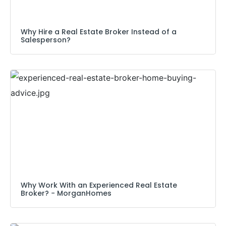
Why Hire a Real Estate Broker Instead of a
Salesperson?
Why Work With an Experienced Real Estate
Broker? − MorganHomes