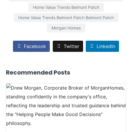
Home Value Trends Belmont Patch
Home Value Trends Belmont Patch Belmont Patch
Morgan Homes
Facebook
Twitter
LinkedIn
Recommended Posts