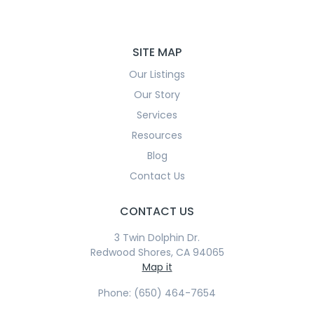
SITE MAP
Our Listings
Our Story
Services
Resources
Blog
Contact Us
CONTACT US
3 Twin Dolphin Dr.
Redwood Shores, CA 94065
Map it
Phone: (650) 464-7654