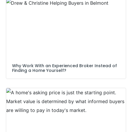
Why Work With an Experienced Broker Instead of
Finding a Home Yourself?