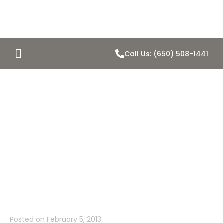
Call Us: (650) 508-1441
Jeepers! Is
That A Shiny
Penny Home in
Belmont?
Posted on
February 5, 2013