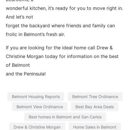
wonderful kitchen, it’s ready for you to move right in.
And let’s not
forget the backyard where friends and family can
frolic in Belmont’s fresh air.
If you are looking for the ideal home call Drew &
Christine Morgan today for information on the best
of Belmont
and the Peninsula!
Belmont Housing Reports
Belmont Tree Ordinance
Belmont View Ordinance
Best Bay Area Deals
Best homes in Belmont and San Carlos
Drew & Christine Morgan
Home Sales in Belmont