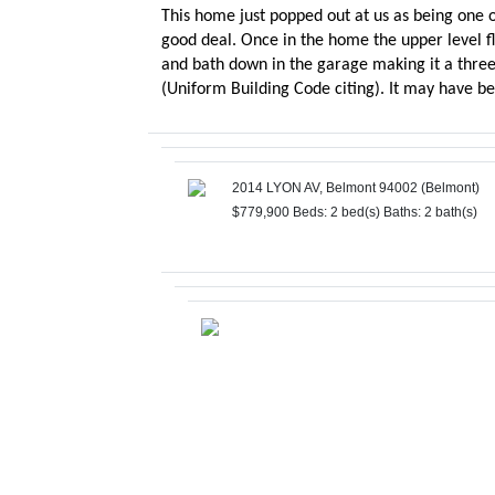
This home just popped out at us as being one of
good deal. Once in the home the upper level flo
and bath down in the garage making it a three
(Uniform Building Code citing). It may have b
2014 LYON AV, Belmont 94002 (Belmont)
$779,900
Beds: 2 bed(s)
Baths: 2 bath(s)