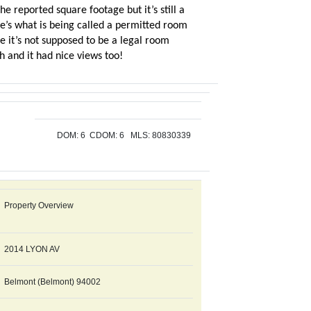
e reported square footage but it’s still a
ere’s what is being called a permitted room
e it’s not supposed to be a legal room
 and it had nice views too!
DOM: 6 CDOM: 6
MLS:
80830339
Property Overview
2014 LYON AV
Belmont (Belmont) 94002