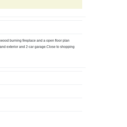
s,wood burning fireplace and a open floor plan
or and exterior and 2-car garage.Close to shopping