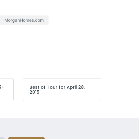
MorganHomes.com
5-
Best of Tour for April 28,
2015