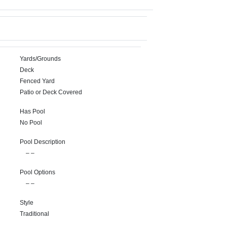
Yards/Grounds
Deck
Fenced Yard
Patio or Deck Covered
Has Pool
No Pool
Pool Description
– –
Pool Options
– –
Style
Traditional