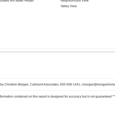
sulated Hot Water Heater
Neighborhood View
Valley View
 by Christine Morgan, Carlmont Associates, 650-508-1441, cmorgan@morganhom
nformation contained on this report is designed for accuracy but is not guaranteed **