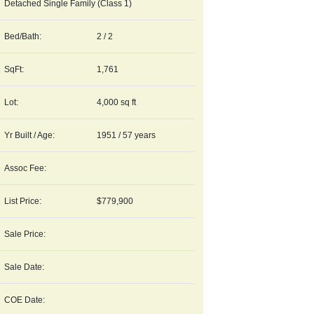
Detached Single Family (Class 1)
Bed/Bath:
2 / 2
SqFt:
1,761
Lot:
4,000 sq ft
Yr Built / Age:
1951 / 57 years
Assoc Fee:
List Price:
$779,900
Sale Price:
Sale Date:
COE Date: