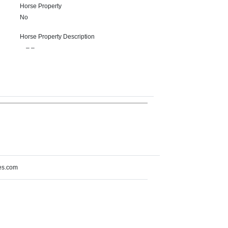
Horse Property
No
Horse Property Description
– –
es.com