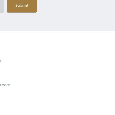
Submit
5
s.com