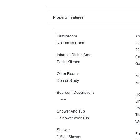
Property Features
Familyroom
Am
No Family Room
22
22
Informal Dining Area
Ca
Eat in Kitchen
Ga
Other Rooms
Fi
Den or Study
Fi
Bedroom Descriptions
Fl
– –
Li
Pa
Shower And Tub
Til
1 Shower over Tub
Wa
Shower
En
1 Stall Shower