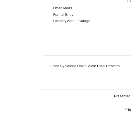
In
Other Areas
Formal Entry
Laundry Area – Garage
Listed By
Valerie Dakin, Alain Pinel Realtors
Presented
** I