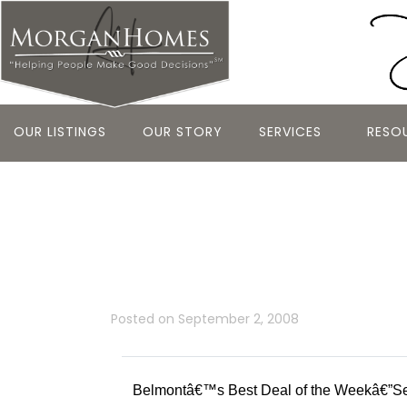
OUR LISTINGS
OUR STORY
SERVICES
RESO
Belmontâ€™s
Weekâ€”Sep
Posted on
September 2, 2008
Belmontâ€™s Best Deal of the Weekâ€”S