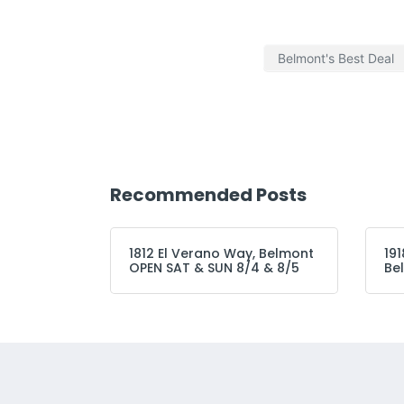
Belmont's Best Deal
Recommended Posts
1812 El Verano Way, Belmont
191
OPEN SAT & SUN 8/4 & 8/5
Be