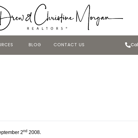
URCES
BLOG
CONTACT US
Cal
 Best Deal of th
tember 2nd 200
nd
eptember 2
2008.