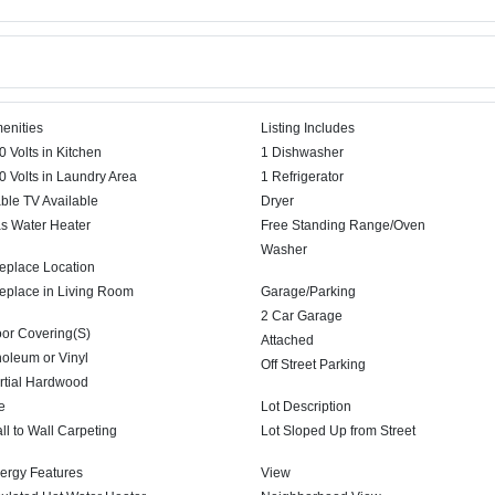
enities
Listing Includes
0 Volts in Kitchen
1 Dishwasher
0 Volts in Laundry Area
1 Refrigerator
ble TV Available
Dryer
s Water Heater
Free Standing Range/Oven
Washer
replace Location
replace in Living Room
Garage/Parking
2 Car Garage
oor Covering(S)
Attached
noleum or Vinyl
Off Street Parking
rtial Hardwood
e
Lot Description
ll to Wall Carpeting
Lot Sloped Up from Street
ergy Features
View