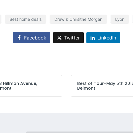
Best home deals
Drew & Chrisitne Morgan
Lyon
Facebook
Twitter
LinkedIn
8 Hillman Avenue,
Best of Tour-May 5th 201
lmont
Belmont