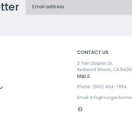
tter
CONTACT US
3 Twin Dolphin Dr.
Redwood Shores, CA 9406
Map it
Phone: (650) 464-7654
Email: info@morganhome