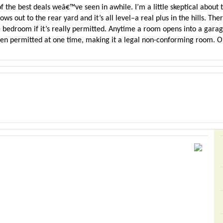
 the best deals weâ€™ve seen in awhile. I’m a little skeptical about th
ws out to the rear yard and it’s all level–a real plus in the hills. Th
 bedroom if it’s really permitted. Anytime a room opens into a garag
een permitted at one time, making it a legal non-conforming room. Oh