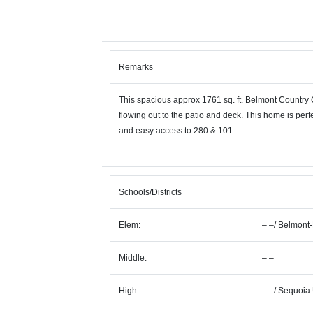
Remarks
This spacious approx 1761 sq. ft. Belmont Country C
flowing out to the patio and deck. This home is perf
and easy access to 280 & 101.
Schools/Districts
Elem:
– –
/
Belmont
Middle:
– –
High:
– –
/
Sequoia 