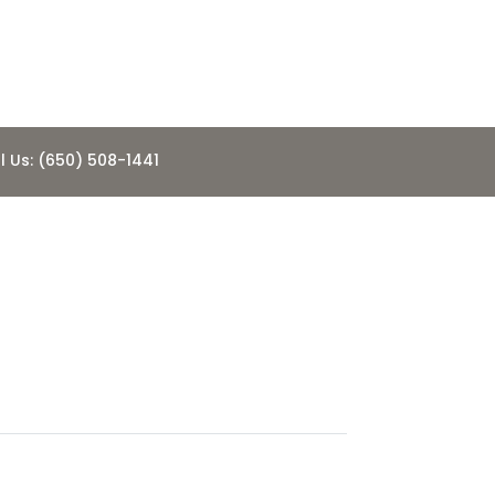
l Us: (650) 508-1441
e
8.