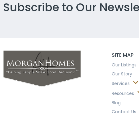
Subscribe to Our Newsle
SITE MAP
Our Listings
Our Story
Services
Resources
Blog
Contact Us