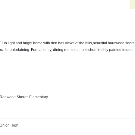
lub light and bright home with den has views of the hills,beautiful hardwood floor
ect for entertaining. Formal entry, dining room, eat-in kitchen,freshly painted interi
-Redwood Shores Elementary
Union High