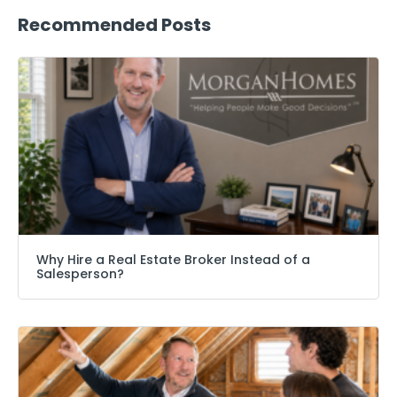
Recommended Posts
Why Hire a Real Estate Broker Instead of a
Salesperson?