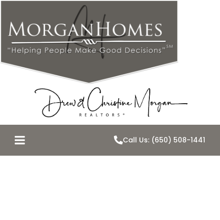
Call Us: (650) 508-1441
Best of Tour-
May 5th 2015-