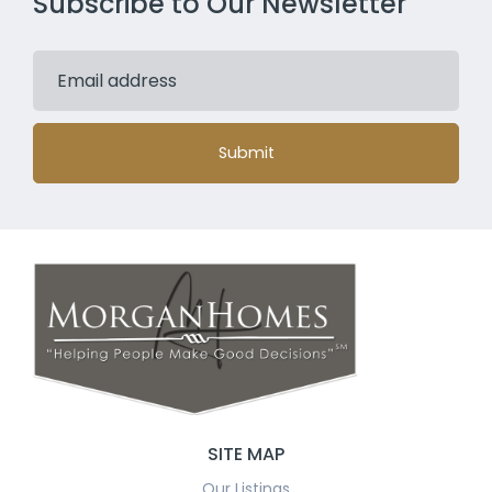
Subscribe to Our Newsletter
Submit
SITE MAP
Our Listings