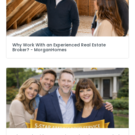
Why Work With an Experienced Real Estate
Broker? − MorganHomes