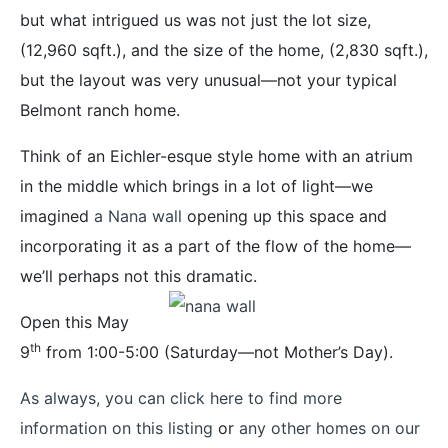
but what intrigued us was not just the lot size,
(12,960 sqft.), and the size of the home, (2,830 sqft.),
but the layout was very unusual—not your typical
Belmont ranch home.
Think of an Eichler-esque style home with an atrium
in the middle which brings in a lot of light—we
imagined
a Nana wall
opening up this space and
incorporating it as a part of the flow of the home—
we’ll perhaps not this dramatic.
Open this May
th
9
from 1:00-5:00 (Saturday—not Mother’s Day).
As always, you can click here to find more
information on this listing
or
any other homes on our