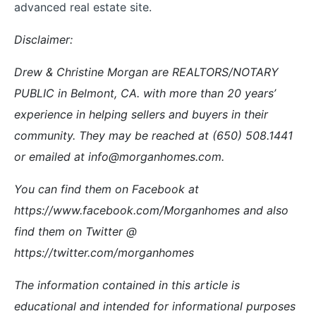
advanced real estate site.
Disclaimer:
Drew & Christine Morgan are REALTORS/NOTARY
PUBLIC in Belmont, CA. with more than 20 years’
experience in helping sellers and buyers in their
community. They may be reached at (650) 508.1441
or emailed at info@morganhomes.com.
You can find them on Facebook at
https://www.facebook.com/Morganhomes and also
find them on Twitter @
https://twitter.com/morganhomes
The information contained in this article is
educational and intended for informational purposes