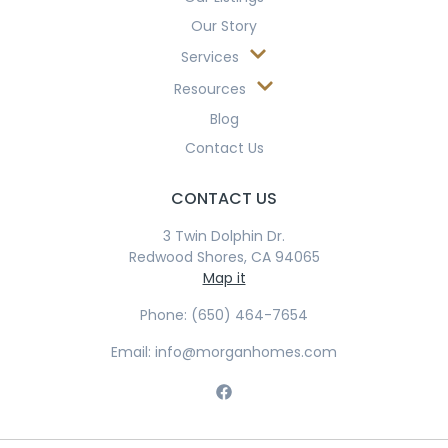
Our Story
Services
Resources
Blog
Contact Us
CONTACT US
3 Twin Dolphin Dr.
Redwood Shores, CA 94065
Map it
Phone: (650) 464-7654
Email: info@morganhomes.com