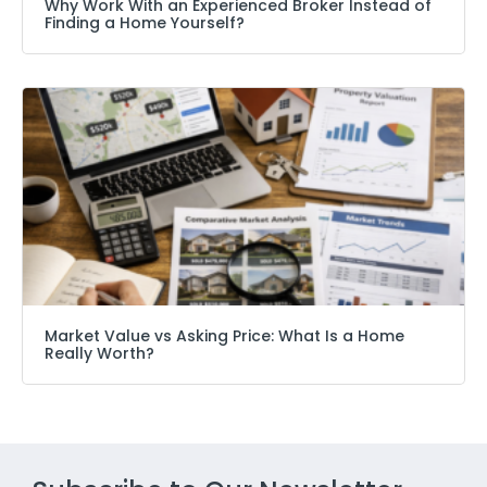
Why Work With an Experienced Broker Instead of
Finding a Home Yourself?
Market Value vs Asking Price: What Is a Home
Really Worth?