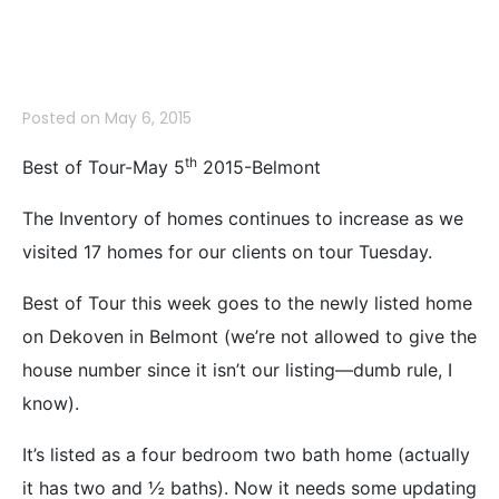
Belmont
Posted on
May 6, 2015
th
Best of Tour-May 5
2015-Belmont
The Inventory of homes continues to increase as we
visited 17 homes for our clients on tour Tuesday.
Best of Tour this week goes to the newly listed home
on Dekoven in Belmont (we’re not allowed to give the
house number since it isn’t our listing—dumb rule, I
know).
It’s listed as a four bedroom two bath home (actually
it has two and ½ baths). Now it needs some updating