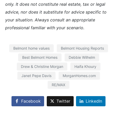
only. It does not constitute real estate, tax or legal
advice, nor does it substitute for advice specific to
your situation. Always consult an appropriate
professional familiar with your scenario.
Belmont home values
Belmont Housing Reports
Best Belmont Homes
Debbie Wilhelm
Drew & Christine Morgan
Haifa Khoury
Janet Pepe Davis
MorganHomes.com
RE/MAX
Facebook
Twitter
LinkedIn