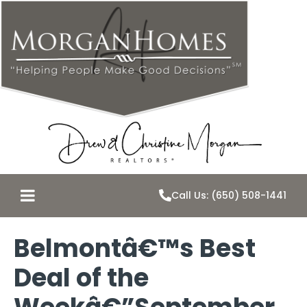
Call Us: (650) 508-1441
Belmontâ€™s Best
Deal of the