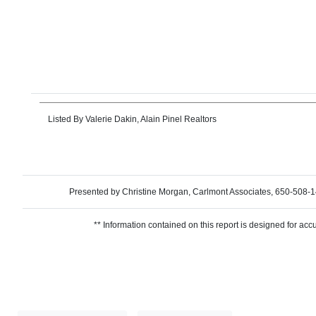
Listed By
Valerie Dakin, Alain Pinel Realtors
Presented by Christine Morgan, Carlmont Associates, 650-5
** Information contained on this report is designed for acc