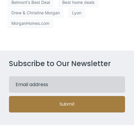
Belmont's Best Deal
Best home deals
Drew & Chrisitne Morgan
Lyon
MorganHomes.com
Subscribe to Our Newsletter
Submit