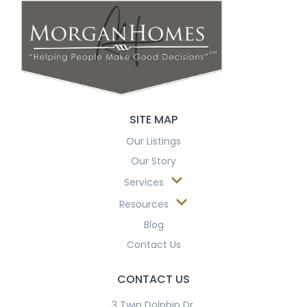
SITE MAP
Our Listings
Our Story
Services
Resources
Blog
Contact Us
CONTACT US
3 Twin Dolphin Dr.