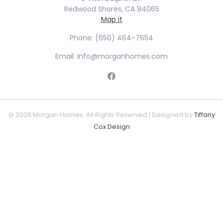
Redwood Shores, CA 94065
Map it
Phone: (650) 464-7654
Email: info@morganhomes.com
© 2026 Morgan Homes. All Rights Reserved | Designed by
Tiffany
Cox Design