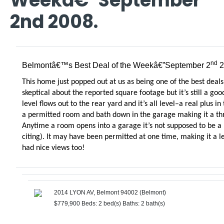
Weekâ€”September
2nd 2008.
nd
Belmontâ€™s Best Deal of the Weekâ€”September 2
2
This home just popped out at us as being one of the best deals
skeptical about the reported square footage but it’s still a g
level flows out to the rear yard and it’s all level–a real plus in
a permitted room and bath down in the garage making it a thr
Anytime a room opens into a garage it’s not supposed to be a
citing). It may have been permitted at one time, making it a 
had nice views too!
2014 LYON AV, Belmont 94002 (Belmont)
$779,900
Beds: 2 bed(s)
Baths: 2 bath(s)