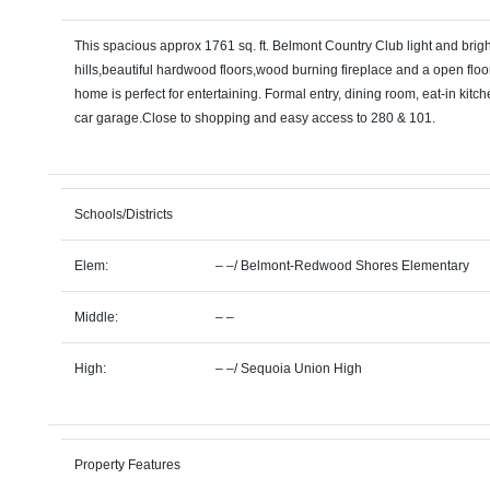
This spacious approx 1761 sq. ft. Belmont Country Club light and brig
hills,beautiful hardwood floors,wood burning fireplace and a open floor
home is perfect for entertaining. Formal entry, dining room, eat-in kitch
car garage.Close to shopping and easy access to 280 & 101.
Schools/Districts
Elem:
– –
/
Belmont-Redwood Shores Elementary
Middle:
– –
High:
– –
/
Sequoia Union High
Property Features