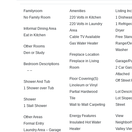
Familyroom
Amenities
Listing In
No Family Room
220 Volts in Kitchen
1 Dishwa
220 Volts in Laundry
1 Refriger
Informal Dining Area
Area
Dryer
Eat in Kitchen
Cable TV Available
Free Stan
Gas Water Heater
Range/Ov
Other Rooms
Washer
Den or Study
Fireplace Location
Fireplace in Living
Garage/Pa
Bedroom Descriptions
Room
2 Car Gar
– –
Attached
Floor Covering(S)
Off Street
Shower And Tub
Linoleum or Vinyl
1 Shower over Tub
Partial Hardwood
Lot Descri
Tile
Lot Slope
Shower
Wall to Wall Carpeting
Street
1 Stall Shower
Energy Features
View
Other Areas
Insulated Hot Water
Neighbor
Formal Entry
Heater
Valley Vi
Laundry Area – Garage