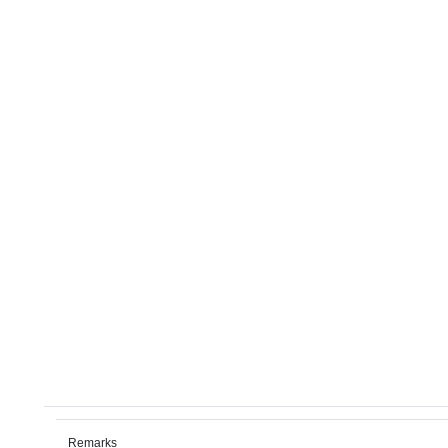
Remarks