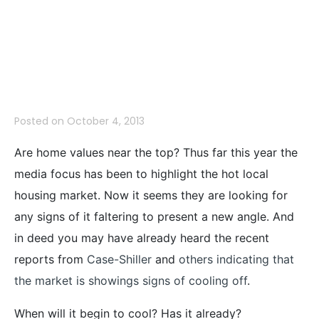
Near The TOP–
August 2013
Posted on
October 4, 2013
Are home values near the top? Thus far this year the
media focus has been to highlight the hot local
housing market. Now it seems they are looking for
any signs of it faltering to present a new angle. And
in deed you may have already heard the recent
reports from
Case-Shiller
and
others indicating that
the market is showings signs of cooling off
.
When will it begin to cool? Has it already?