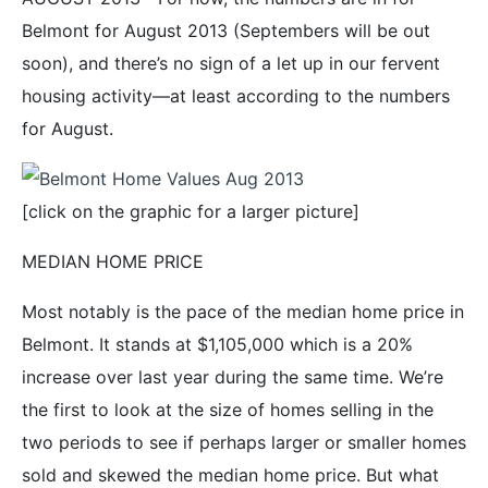
Belmont for August 2013 (Septembers will be out
soon), and there’s no sign of a let up in our fervent
housing activity—at least according to the numbers
for August.
[click on the graphic for a larger picture]
MEDIAN HOME PRICE
Most notably is the pace of the median home price in
Belmont. It stands at $1,105,000 which is a 20%
increase over last year during the same time. We’re
the first to look at the size of homes selling in the
two periods to see if perhaps larger or smaller homes
sold and skewed the median home price. But what