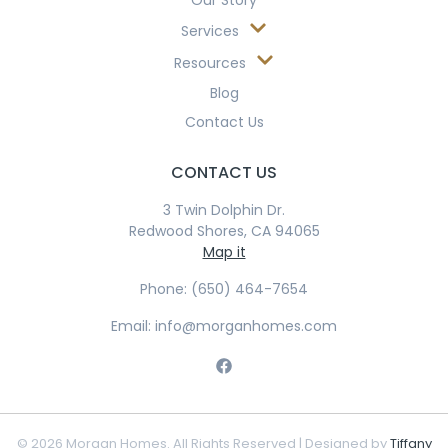
Our Story
Services
Resources
Blog
Contact Us
CONTACT US
3 Twin Dolphin Dr.
Redwood Shores, CA 94065
Map it
Phone: (650) 464-7654
Email: info@morganhomes.com
© 2026 Morgan Homes. All Rights Reserved | Designed by
Tiffany