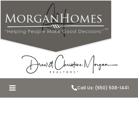
Call Us: (650) 508-1441
Are Belmont
Home Values