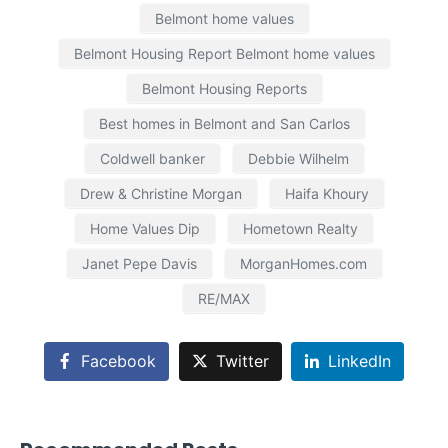
Belmont home values
Belmont Housing Report Belmont home values
Belmont Housing Reports
Best homes in Belmont and San Carlos
Coldwell banker
Debbie Wilhelm
Drew & Christine Morgan
Haifa Khoury
Home Values Dip
Hometown Realty
Janet Pepe Davis
MorganHomes.com
RE/MAX
Facebook
Twitter
LinkedIn