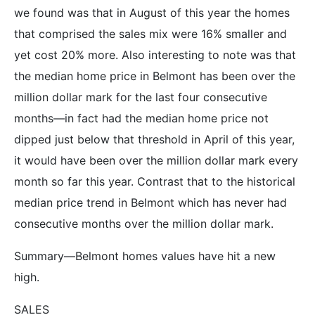
we found was that in August of this year the homes
that comprised the sales mix were 16% smaller and
yet cost 20% more. Also interesting to note was that
the median home price in Belmont has been over the
million dollar mark for the last four consecutive
months—in fact had the median home price not
dipped just below that threshold in April of this year,
it would have been over the million dollar mark every
month so far this year. Contrast that to the historical
median price trend in Belmont which has never had
consecutive months over the million dollar mark.
Summary—Belmont homes values have hit a new
high.
SALES