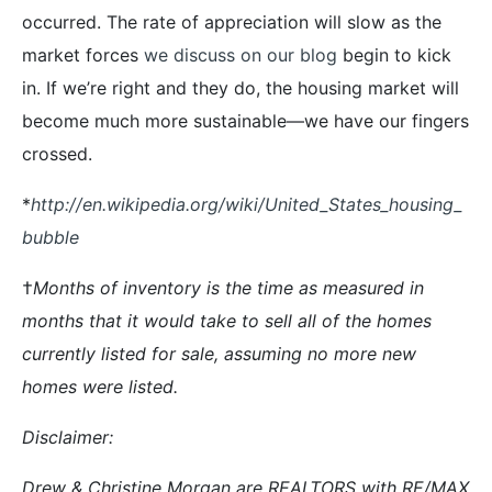
occurred. The rate of appreciation will slow as the
market forces
we discuss on our blog
begin to kick
in. If we’re right and they do, the housing market will
become much more sustainable—we have our fingers
crossed.
*
http://en.wikipedia.org/wiki/United_States_housing_
bubble
†
Months of inventory is the time as measured in
months that it would take to sell all of the homes
currently listed for sale, assuming no more new
homes were listed.
Disclaimer:
Drew & Christine Morgan are REALTORS with RE/MAX