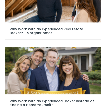
Why Work With an Experienced Real Estate
Broker? − MorganHomes
Why Work With an Experienced Broker Instead of
Finding a Home Yourself?