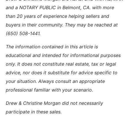
and a NOTARY PUBLIC in Belmont, CA. with more
than 20 years of experience helping sellers and
buyers in their community. They may be reached at
(650) 508-1441.
The information contained in this article is
educational and intended for informational purposes
only. It does not constitute real estate, tax or legal
advice, nor does it substitute for advice specific to
your situation. Always consult an appropriate
professional familiar with your scenario.
Drew & Christine Morgan did not necessarily
participate in these sales.