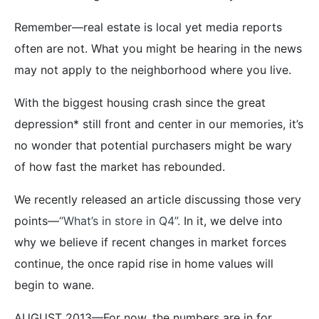
Remember—real estate is local yet media reports
often are not. What you might be hearing in the news
may not apply to the neighborhood where you live.
With the biggest housing crash since the great
depression* still front and center in our memories, it’s
no wonder that potential purchasers might be wary
of how fast the market has rebounded.
We recently released an article discussing those very
points—
“What’s in store in Q4”.
In it, we delve into
why we believe if recent changes in market forces
continue, the once rapid rise in home values will
begin to wane.
AUGUST 2013—For now, the numbers are in for