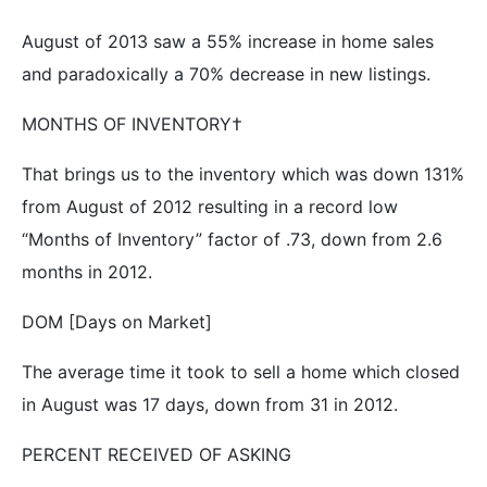
August of 2013 saw a 55% increase in home sales
and paradoxically a 70% decrease in new listings.
MONTHS OF INVENTORY†
That brings us to the inventory which was down 131%
from August of 2012 resulting in a record low
“Months of Inventory” factor of .73, down from 2.6
months in 2012.
DOM [Days on Market]
The average time it took to sell a home which closed
in August was 17 days, down from 31 in 2012.
PERCENT RECEIVED OF ASKING