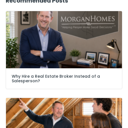
Recommended Posts
Why Hire a Real Estate Broker Instead of a
Salesperson?