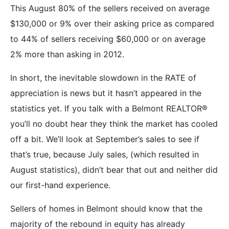
This August 80% of the sellers received on average
$130,000 or 9% over their asking price as compared
to 44% of sellers receiving $60,000 or on average
2% more than asking in 2012.
In short, the inevitable slowdown in the RATE of
appreciation is news but it hasn’t appeared in the
statistics yet. If you talk with a Belmont REALTOR®
you’ll no doubt hear they think the market has cooled
off a bit. We’ll look at September’s sales to see if
that’s true, because July sales, (which resulted in
August statistics), didn’t bear that out and neither did
our first-hand experience.
Sellers of homes in Belmont should know that the
majority of the rebound in equity has already