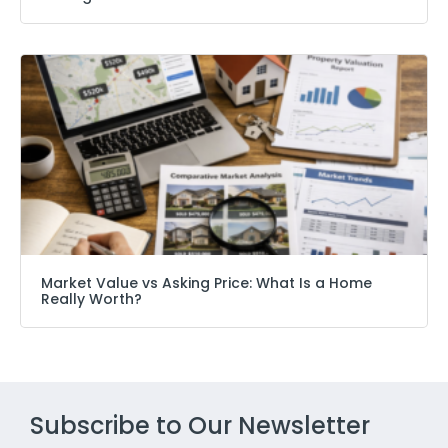
Market Value vs Asking Price: What Is a Home
Really Worth?
Subscribe to Our Newsletter