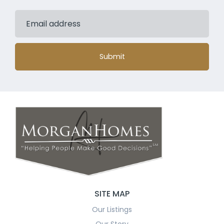
Submit
SITE MAP
Our Listings