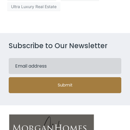
Ultra Luxury Real Estate
Subscribe to Our Newsletter
Submit