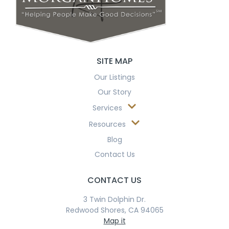
SITE MAP
Our Listings
Our Story
Services
Resources
Blog
Contact Us
CONTACT US
3 Twin Dolphin Dr.
Redwood Shores, CA 94065
Map it