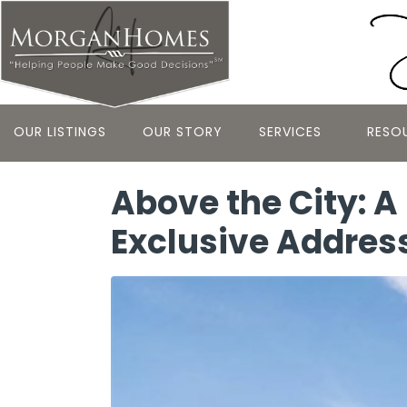
OUR LISTINGS
OUR STORY
SERVICES
RESO
Above the City: A
Exclusive Addres