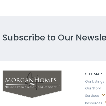
Subscribe to Our Newsle
SITE MAP
Our Listings
Our Story
Services
Resources