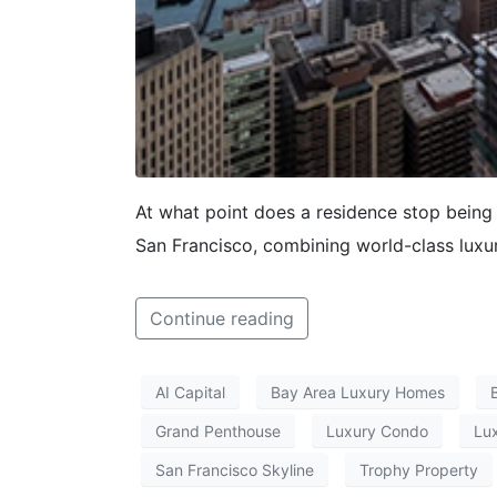
At what point does a residence stop bein
San Francisco, combining world-class luxur
Continue reading
AI Capital
Bay Area Luxury Homes
Grand Penthouse
Luxury Condo
Lux
San Francisco Skyline
Trophy Property