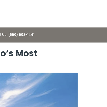
l Us: (650) 508-1441
co’s Most