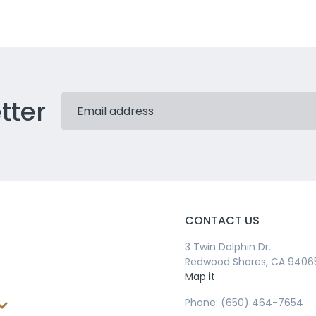
tter
CONTACT US
3 Twin Dolphin Dr.
Redwood Shores, CA 9406
Map it
Phone: (650) 464-7654