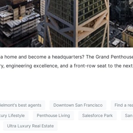
g a home and become a headquarters? The Grand Penthouse 
y, engineering excellence, and a front-row seat to the next
Belmont's best agents
Downtown San Francisco
Find a re
ury Lifestyle
Penthouse Living
Salesforce Park
San
Ultra Luxury Real Estate