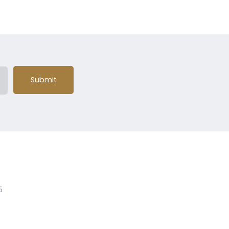
Submit
5