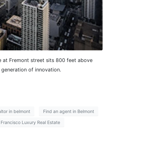
at Fremont street sits 800 feet above
 generation of innovation.
altor in belmont
Find an agent in Belmont
 Francisco Luxury Real Estate