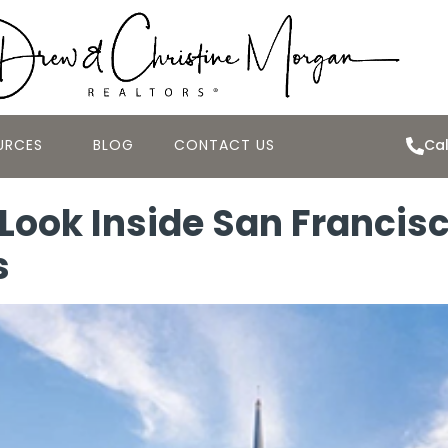
URCES
BLOG
CONTACT US
Cal
 Look Inside San Francis
s