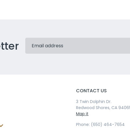
tter
CONTACT US
3 Twin Dolphin Dr.
Redwood Shores, CA 9406
Map it
Phone: (650) 464-7654