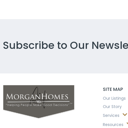
Subscribe to Our Newsle
SITE MAP
Our Listings
Our Story
Services
Resources