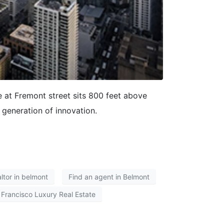
at Fremont street sits 800 feet above
 generation of innovation.
altor in belmont
Find an agent in Belmont
 Francisco Luxury Real Estate