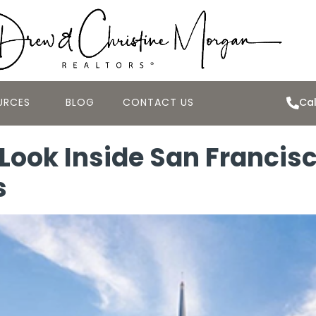
URCES
BLOG
CONTACT US
Cal
 Look Inside San Francis
s