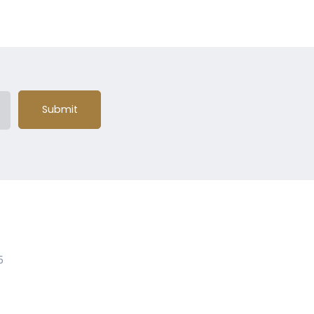
Submit
5