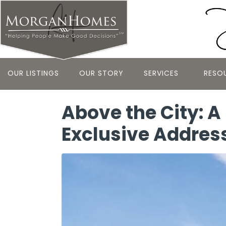
OUR LISTINGS
OUR STORY
SERVICES
RESO
Above the City: A
Exclusive Addres