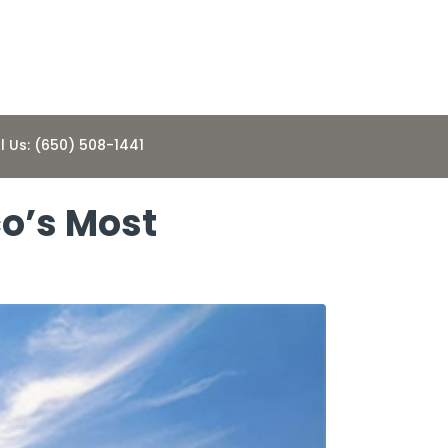
l Us: (650) 508-1441
co’s Most