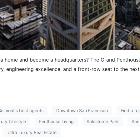
g a home and become a headquarters? The Grand Penthouse 
y, engineering excellence, and a front-row seat to the next
Belmont's best agents
Downtown San Francisco
Find a re
ury Lifestyle
Penthouse Living
Salesforce Park
San
Ultra Luxury Real Estate