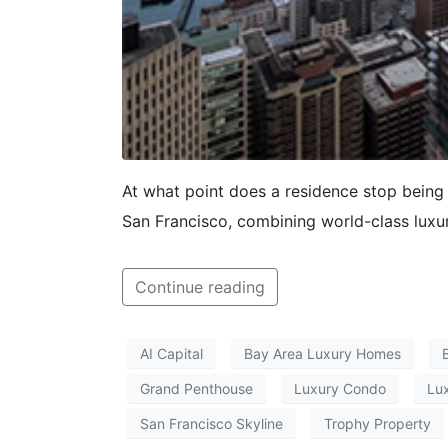
At what point does a residence stop bein
San Francisco, combining world-class luxur
Continue reading
AI Capital
Bay Area Luxury Homes
Grand Penthouse
Luxury Condo
Lux
San Francisco Skyline
Trophy Property