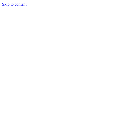
Skip to content