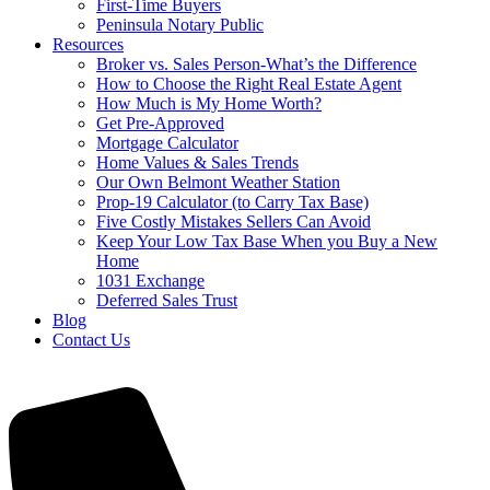
First-Time Buyers
Peninsula Notary Public
Resources
Broker vs. Sales Person-What’s the Difference
How to Choose the Right Real Estate Agent
How Much is My Home Worth?
Get Pre-Approved
Mortgage Calculator
Home Values & Sales Trends
Our Own Belmont Weather Station
Prop-19 Calculator (to Carry Tax Base)
Five Costly Mistakes Sellers Can Avoid
Keep Your Low Tax Base When you Buy a New
Home
1031 Exchange
Deferred Sales Trust
Blog
Contact Us