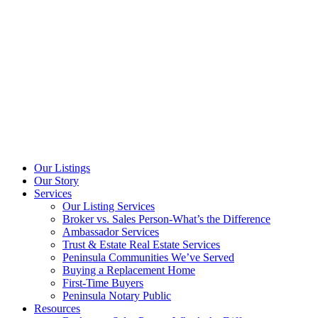
Our Listings
Our Story
Services
Our Listing Services
Broker vs. Sales Person-What’s the Difference
Ambassador Services
Trust & Estate Real Estate Services
Peninsula Communities We’ve Served
Buying a Replacement Home
First-Time Buyers
Peninsula Notary Public
Resources