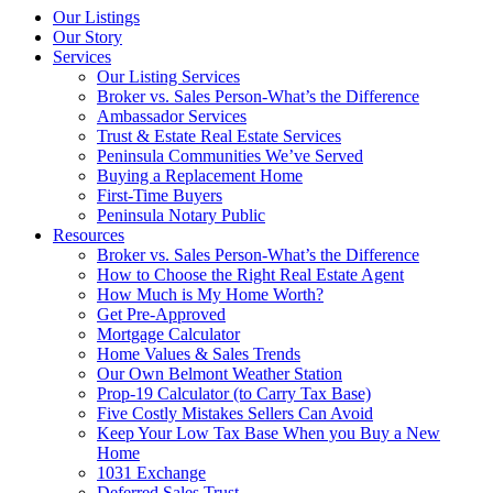
Our Listings
Our Story
Services
Our Listing Services
Broker vs. Sales Person-What’s the Difference
Ambassador Services
Trust & Estate Real Estate Services
Peninsula Communities We’ve Served
Buying a Replacement Home
First-Time Buyers
Peninsula Notary Public
Resources
Broker vs. Sales Person-What’s the Difference
How to Choose the Right Real Estate Agent
How Much is My Home Worth?
Get Pre-Approved
Mortgage Calculator
Home Values & Sales Trends
Our Own Belmont Weather Station
Prop-19 Calculator (to Carry Tax Base)
Five Costly Mistakes Sellers Can Avoid
Keep Your Low Tax Base When you Buy a New
Home
1031 Exchange
Deferred Sales Trust