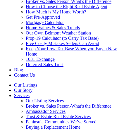
Broker vs. Sales Person-What’s the Difference
How to Choose the Right Real Estate Agent
How Much is My Home Worth?
Get Pre-Approved
Mortgage Calculator
Home Values & Sales Trends
Our Own Belmont Weather Station
Prop-19 Calculator (to Carry Tax Base)
Five Costly Mistakes Sellers Can Avoid
Keep Your Low Tax Base When you Buy a New
Home
1031 Exchange
Deferred Sales Trust
Blog
Contact Us
Our Listings
Our Story
Services
Our Listing Services
Broker vs. Sales Person-What’s the Difference
Ambassador Services
Trust & Estate Real Estate Services
Peninsula Communities We’ve Served
Buying a Replacement Home