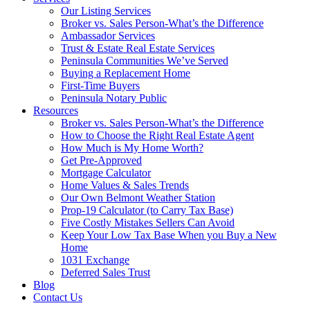
Our Listing Services
Broker vs. Sales Person-What’s the Difference
Ambassador Services
Trust & Estate Real Estate Services
Peninsula Communities We’ve Served
Buying a Replacement Home
First-Time Buyers
Peninsula Notary Public
Resources
Broker vs. Sales Person-What’s the Difference
How to Choose the Right Real Estate Agent
How Much is My Home Worth?
Get Pre-Approved
Mortgage Calculator
Home Values & Sales Trends
Our Own Belmont Weather Station
Prop-19 Calculator (to Carry Tax Base)
Five Costly Mistakes Sellers Can Avoid
Keep Your Low Tax Base When you Buy a New
Home
1031 Exchange
Deferred Sales Trust
Blog
Contact Us