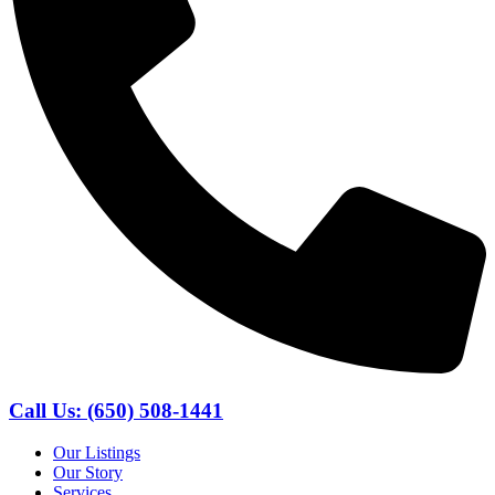
Call Us: (650) 508-1441
Our Listings
Our Story
Services