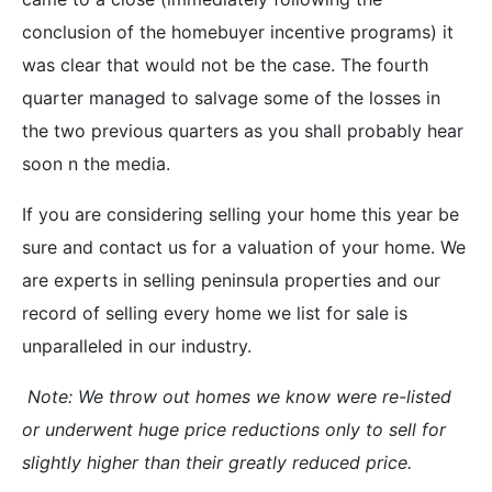
conclusion of the homebuyer incentive programs) it
was clear that would not be the case. The fourth
quarter managed to salvage some of the losses in
the two previous quarters as you shall probably hear
soon n the media.
If you are considering selling your home this year be
sure and contact us for a valuation of your home. We
are experts in selling peninsula properties and our
record of selling every home we list for sale is
unparalleled in our industry.
Note: We throw out homes we know were re-listed
or underwent huge price reductions only to sell for
slightly higher than their greatly reduced price.