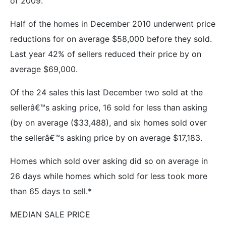
of 2009.
Half of the homes in December 2010 underwent price
reductions for on average $58,000 before they sold.
Last year 42% of sellers reduced their price by on
average $69,000.
Of the 24 sales this last December two sold at the
sellerâ€™s asking price, 16 sold for less than asking
(by on average ($33,488), and six homes sold over
the sellerâ€™s asking price by on average $17,183.
Homes which sold over asking did so on average in
26 days while homes which sold for less took more
than 65 days to sell.*
MEDIAN SALE PRICE