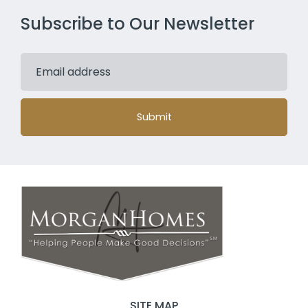
Subscribe to Our Newsletter
Submit
SITE MAP