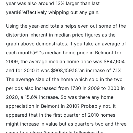
year was also around 13% larger than last
yearâ€”effectively whipping out any gain.
Using the year-end totals helps even out some of the
distortion inherent in median price figures as the
graph above demonstrates. If you take an average of
each monthâ€™s median home price in Belmont for
2009, the average median home price was $847,604
and for 2010 it was $908,159â€”an increase of 7.1%.
The average size of the home which sold in the two
periods also increased from 1730 in 2009 to 2000 in
2020, a 15.6% increase. So was there any home
appreciation in Belmont in 2010? Probably not. It
appeared that in the first quarter of 2010 homes
might increase in value but as quarters two and three
came to a close (immediately following the