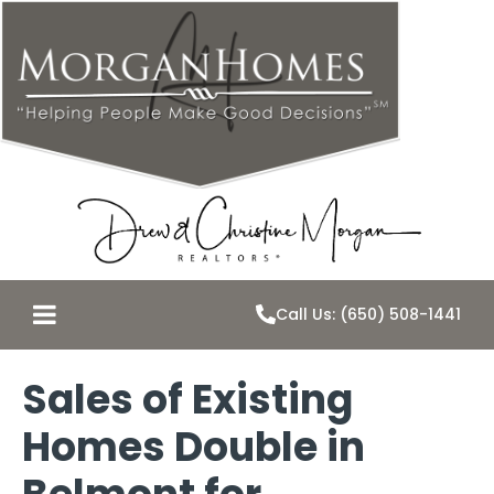
Call Us: (650) 508-1441
Sales of Existing
Homes Double in