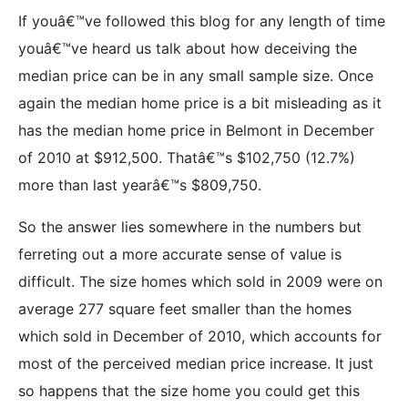
If youâ€™ve followed this blog for any length of time
youâ€™ve heard us talk about how deceiving the
median price can be in any small sample size. Once
again the median home price is a bit misleading as it
has the median home price in Belmont in December
of 2010 at $912,500. Thatâ€™s $102,750 (12.7%)
more than last yearâ€™s $809,750.
So the answer lies somewhere in the numbers but
ferreting out a more accurate sense of value is
difficult. The size homes which sold in 2009 were on
average 277 square feet smaller than the homes
which sold in December of 2010, which accounts for
most of the perceived median price increase. It just
so happens that the size home you could get this