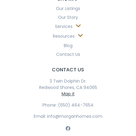
Our Listings
Our Story
Services
Resources
Blog
Contact Us
CONTACT US
3 Twin Dolphin Dr.
Redwood Shores, CA 94065
Map it
Phone: (650) 464-7654
Email: info@morganhomes.com