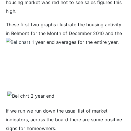
housing market was red hot to see sales figures this
high.
These first two graphs illustrate the housing activity
in Belmont for the Month of December 2010 and the
year end averages for the entire year.
If we run we run down the usual list of market
indicators, across the board there are some positive
signs for homeowners.