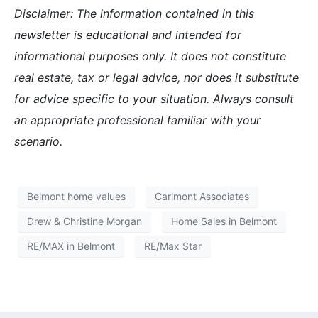
Disclaimer: The information contained in this
newsletter is educational and intended for
informational purposes only. It does not constitute
real estate, tax or legal advice, nor does it substitute
for advice specific to your situation. Always consult
an appropriate professional familiar with your
scenario.
Belmont home values
Carlmont Associates
Drew & Christine Morgan
Home Sales in Belmont
RE/MAX in Belmont
RE/Max Star