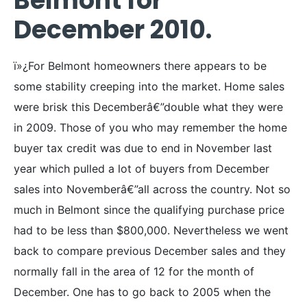
Belmont for
December 2010.
ï»¿For Belmont homeowners there appears to be
some stability creeping into the market. Home sales
were brisk this Decemberâ€”double what they were
in 2009. Those of you who may remember the home
buyer tax credit was due to end in November last
year which pulled a lot of buyers from December
sales into Novemberâ€”all across the country. Not so
much in Belmont since the qualifying purchase price
had to be less than $800,000. Nevertheless we went
back to compare previous December sales and they
normally fall in the area of 12 for the month of
December. One has to go back to 2005 when the