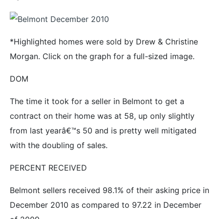
*Highlighted homes were sold by Drew & Christine
Morgan. Click on the graph for a full-sized image.
DOM
The time it took for a seller in Belmont to get a
contract on their home was at 58, up only slightly
from last yearâ€™s 50 and is pretty well mitigated
with the doubling of sales.
PERCENT RECEIVED
Belmont sellers received 98.1% of their asking price in
December 2010 as compared to 97.22 in December