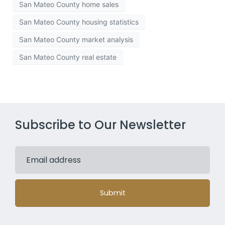
San Mateo County home sales
San Mateo County housing statistics
San Mateo County market analysis
San Mateo County real estate
Subscribe to Our Newsletter
Submit