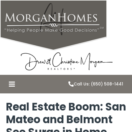
Call Us: (650) 508-1441
Real Estate Boom: San
Mateo and Belmont