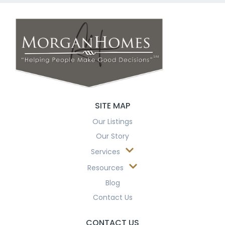
SITE MAP
Our Listings
Our Story
Services
Resources
Blog
Contact Us
CONTACT US