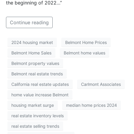
the beginning of 2022…”
Continue reading
2024 housing market
Belmont Home Prices
Belmont Home Sales
Belmont home values
Belmont property values
Belmont real estate trends
California real estate updates
Carlmont Associates
home value increase Belmont
housing market surge
median home prices 2024
real estate inventory levels
real estate selling trends