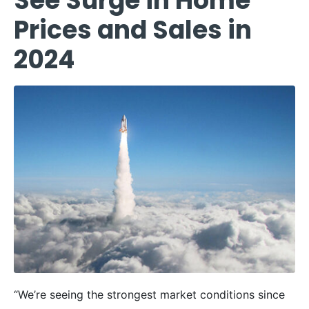
See Surge in Home
Prices and Sales in
2024
“We’re seeing the strongest market conditions since