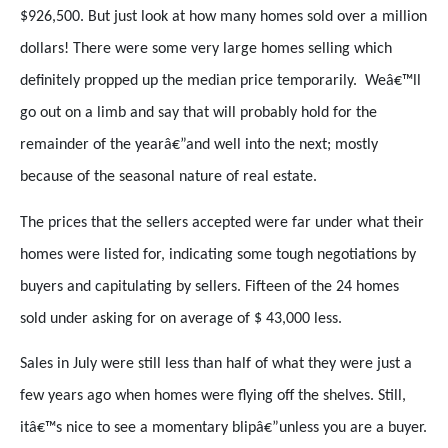
$926,500. But just look at how many homes sold over a million
dollars! There were some very large homes selling which
definitely propped up the median price temporarily.
Weâ€™ll
go out on a limb and say that will probably hold for the
remainder of the yearâ€”and well into the next; mostly
because of the seasonal nature of real estate.
The prices that the sellers accepted were far under what their
homes were listed for, indicating some tough negotiations by
buyers and capitulating by sellers. Fifteen of the 24 homes
sold under asking for on average of $ 43,000 less.
Sales in July were still less than half of what they were just a
few years ago when homes were flying off the shelves. Still,
itâ€™s nice to see a momentary blipâ€”unless you are a buyer.