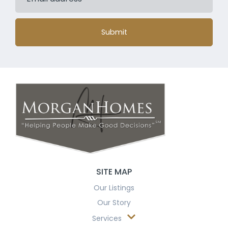
Submit
SITE MAP
Our Listings
Our Story
Services