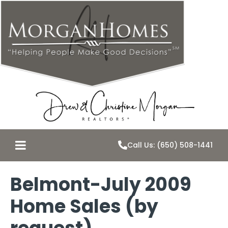
Call Us: (650) 508-1441
Belmont-July 2009
Home Sales (by