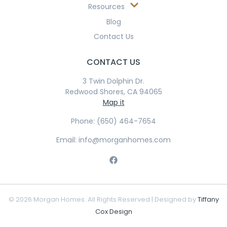
Resources
Blog
Contact Us
CONTACT US
3 Twin Dolphin Dr.
Redwood Shores, CA 94065
Map it
Phone: (650) 464-7654
Email: info@morganhomes.com
© 2026 Morgan Homes. All Rights Reserved | Designed by
Tiffany
Cox Design