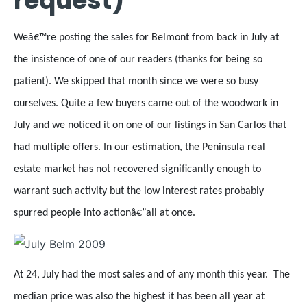
request)
Weâ€™re posting the sales for Belmont from back in July at
the insistence of one of our readers (thanks for being so
patient). We skipped that month since we were so busy
ourselves. Quite a few buyers came out of the woodwork in
July and we noticed it on one of our listings in San Carlos that
had multiple offers. In our estimation, the Peninsula real
estate market has not recovered significantly enough to
warrant such activity but the low interest rates probably
spurred people into actionâ€”all at once.
At 24, July had the most sales and of any month this year.
The
median price was also the highest it has been all year at