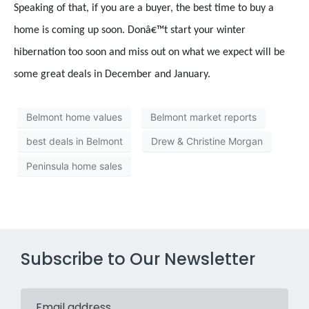
Speaking of that, if you are a buyer, the best time to buy a
home is coming up soon. Donâ€™t start your winter
hibernation too soon and miss out on what we expect will be
some great deals in December and January.
Belmont home values
Belmont market reports
best deals in Belmont
Drew & Christine Morgan
Peninsula home sales
Subscribe to Our Newsletter