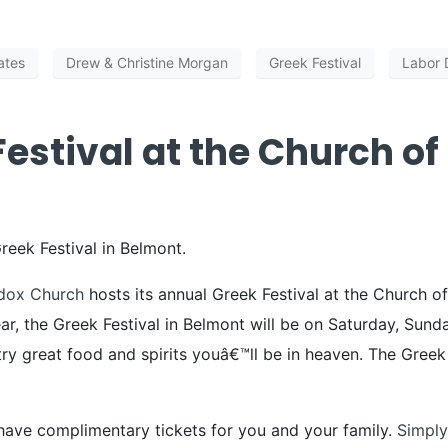
ates
Drew & Christine Morgan
Greek Festival
Labor 
estival at the Church of
Greek Festival in Belmont.
dox Church
hosts its annual Greek Festival at the Church of
ar, the Greek Festival in Belmont will be on Saturday, S
try great food and spirits youâ€™ll be in heaven. The Gree
have complimentary tickets for you and your family.
Simply