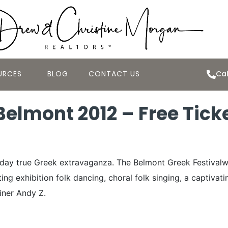
URCES
BLOG
CONTACT US
Cal
 Belmont 2012 – Free Tick
ee-day true Greek extravaganza. The Belmont Greek Festivalw
ng exhibition folk dancing, choral folk singing, a captivat
iner Andy Z.