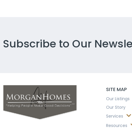
Subscribe to Our Newsle
SITE MAP
Our Listings
Our Story
Services
Resources