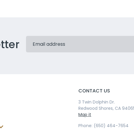
tter
CONTACT US
3 Twin Dolphin Dr.
Redwood Shores, CA 9406
Map it
Phone: (650) 464-7654