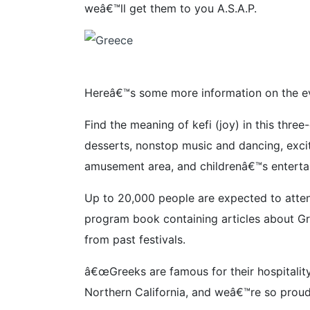
weâ€™ll get them to you A.S.A.P.
Hereâ€™s some more information on the ev
Find the meaning of kefi (joy) in this thr
desserts, nonstop music and dancing, exciti
amusement area, and childrenâ€™s enterta
Up to 20,000 people are expected to attend
program book containing articles about Gre
from past festivals.
â€œGreeks are famous for their hospitality,
Northern California, and weâ€™re so proud