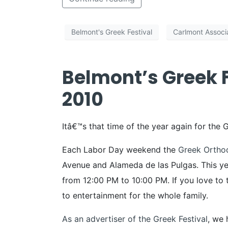
Belmont's Greek Festival
Carlmont Associ
Belmont’s Greek F
2010
Itâ€™s that time of the year again for the 
Each Labor Day weekend the
Greek Ortho
Avenue and Alameda de las Pulgas. This ye
from 12:00 PM to 10:00 PM. If you love to 
to entertainment for the whole family.
As an advertiser of the Greek Festival
, we 