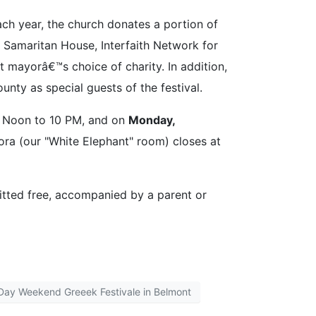
h year, the church donates a portion of
ed Samaritan House, Interfaith Network for
mayorâ€™s choice of charity. In addition,
ty as special guests of the festival.
m Noon to 10 PM, and on
Monday,
ora (our "White Elephant" room) closes at
itted free, accompanied by a parent or
Day Weekend Greeek Festivale in Belmont