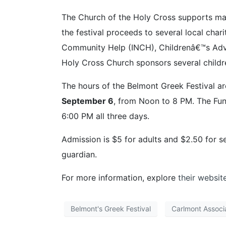
The Church of the Holy Cross supports ma
the festival proceeds to several local char
Community Help (INCH), Childrenâ€™s Advoc
Holy Cross Church sponsors several childr
The hours of the Belmont Greek Festival a
September 6
, from Noon to 8 PM. The Fun 
6:00 PM all three days.
Admission is $5 for adults and $2.50 for s
guardian.
For more information, explore
their websit
Belmont's Greek Festival
Carlmont Associ