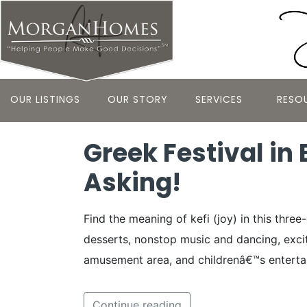
OUR LISTINGS
OUR STORY
SERVICES
RESO
Greek Festival in
Asking!
Find the meaning of kefi (joy) in this thr
desserts, nonstop music and dancing, exciti
amusement area, and childrenâ€™s enterta
Continue reading