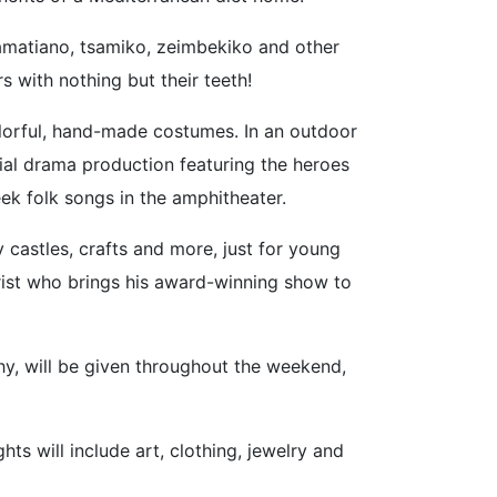
lamatiano, tsamiko, zeimbekiko and other
 with nothing but their teeth!
olorful, hand-made costumes. In an outdoor
cial drama production featuring the heroes
ek folk songs in the amphitheater.
 castles, crafts and more, just for young
rist who brings his award-winning show to
hy, will be given throughout the weekend,
ts will include art, clothing, jewelry and