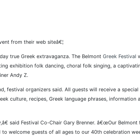
ent from their web siteâ€¦
ee-day true Greek extravaganza. The Belmont
Greek Festival
w
ng exhibition folk dancing, choral folk singing, a captivat
iner Andy Z.
, festival organizers said. All guests will receive a spec
ek culture, recipes, Greek language phrases, information 
â€ said Festival Co-Chair Gary Brenner. â€œOur Belmont fes
 to welcome guests of all ages to our 40th celebration we