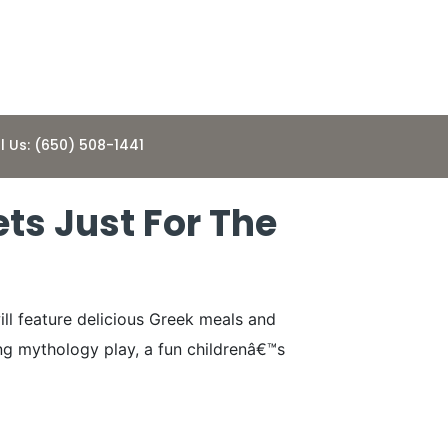
l Us: (650) 508-1441
ets Just For The
ill feature delicious Greek meals and
ing mythology play, a fun childrenâ€™s