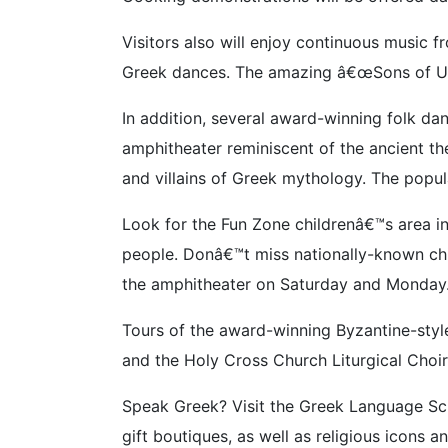
Visitors also will enjoy continuous music 
Greek dances. The amazing â€œSons of Ulyss
In addition, several award-winning folk d
amphitheater reminiscent of the ancient the
and villains of Greek mythology. The popul
Look for the Fun Zone childrenâ€™s area in
people. Donâ€™t miss nationally-known chi
the amphitheater on Saturday and Monday
Tours of the award-winning Byzantine-style
and the Holy Cross Church Liturgical Choir
Speak Greek? Visit the Greek Language Schoo
gift boutiques, as well as religious icons a