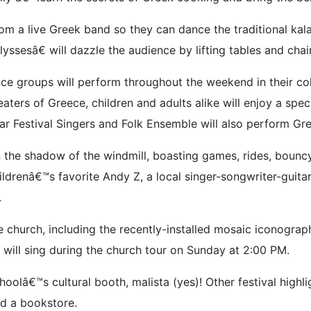
from a live Greek band so they can dance the traditional ka
esâ€ will dazzle the audience by lifting tables and chairs
ance groups will perform throughout the weekend in their c
aters of Greece, children and adults alike will enjoy a spe
ar Festival Singers and Folk Ensemble will also perform Gre
 the shadow of the windmill, boasting games, rides, bouncy
ldrenâ€™s favorite Andy Z, a local singer-songwriter-guita
.
 church, including the recently-installed mosaic iconograp
 will sing during the church tour on Sunday at 2:00 PM.
lâ€™s cultural booth, malista (yes)! Other festival highligh
nd a bookstore.