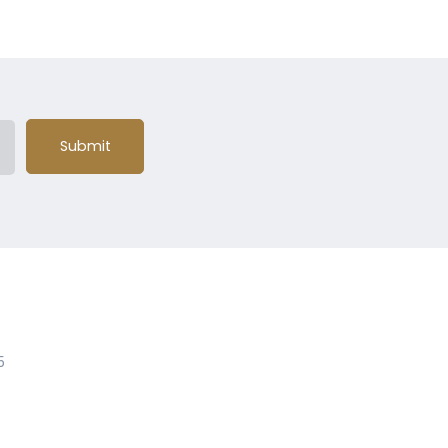
Submit
5