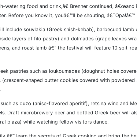
outh-watering food and drink,â€ Brenner continued, â€œand 
er. Before you know it, youâ€™ll be shouting, â€˜Opa!â€™ ju
ill include souvlakia (Greek shish-kebab), barbecued lamb 
nside layers of filo pastry) and dolmades (grape leaves wr
ens, and roast lamb â€“ the festival will feature 10 spit-r
reek pastries such as loukoumades (doughnut holes covered
s (crescent-shaped butter cookies covered with powdered s
.
 such as ouzo (anise-flavored aperitif), retsina wine and M
els. Draft microbrewery beer and bottled Greek beer will a
tral plaza) while watching fellow visitors dance.
ly â€“ learn the secrets of Greek cooking and bring the be