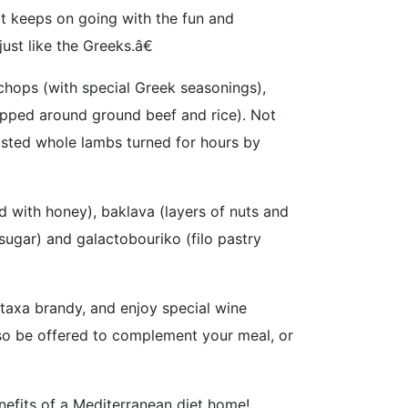
it keeps on going with the fun and
st like the Greeks.â€
chops (with special Greek seasonings),
apped around ground beef and rice). Not
oasted whole lambs turned for hours by
 with honey), baklava (layers of nuts and
ugar) and galactobouriko (filo pastry
etaxa brandy, and enjoy special wine
lso be offered to complement your meal, or
nefits of a Mediterranean diet home!