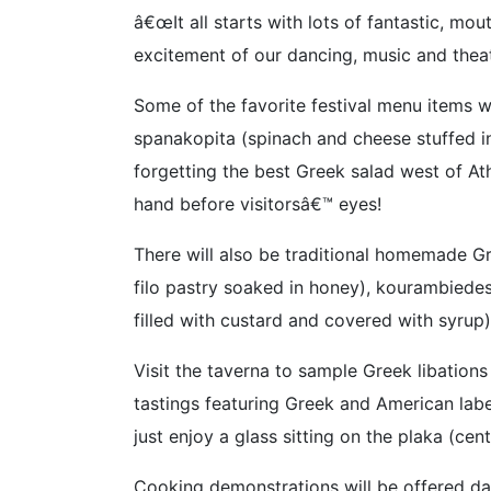
â€œIt all starts with lots of fantastic, m
excitement of our dancing, music and theat
Some of the favorite festival menu items w
spanakopita (spinach and cheese stuffed i
forgetting the best Greek salad west of Ath
hand before visitorsâ€™ eyes!
There will also be traditional homemade G
filo pastry soaked in honey), kourambiede
filled with custard and covered with syrup)
Visit the taverna to sample Greek libations
tastings featuring Greek and American lab
just enjoy a glass sitting on the plaka (cen
Cooking demonstrations will be offered dai