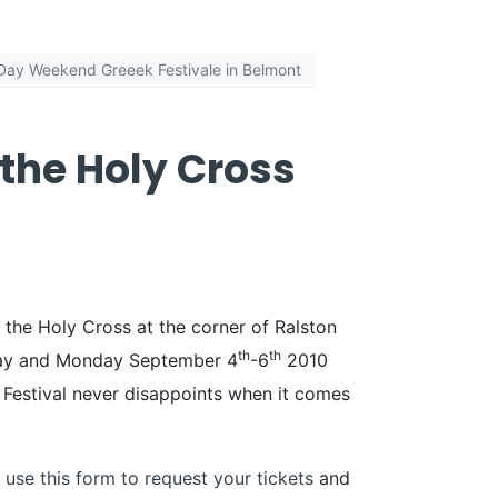
Day Weekend Greeek Festivale in Belmont
 the Holy Cross
 the Holy Cross at the corner of Ralston
th
th
unday and Monday September 4
-6
2010
k Festival never disappoints when it comes
 use this form to request your tickets
and