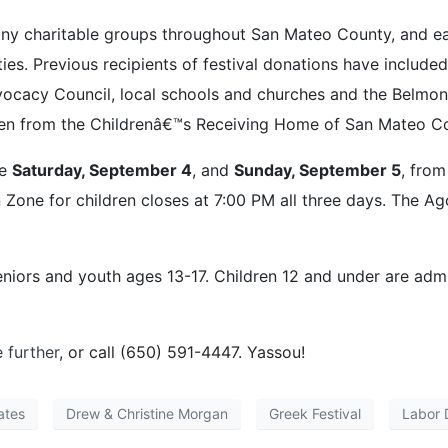
ny charitable groups throughout San Mateo County, and eac
ities. Previous recipients of festival donations have includ
acy Council, local schools and churches and the Belmont 
en from the Childrenâ€™s Receiving Home of San Mateo Coun
re
Saturday, September 4
, and
Sunday, September 5
, fro
Zone for children closes at 7:00 PM all three days. The Ag
eniors and youth ages 13-17. Children 12 and under are adm
e further
, or call (650) 591-4447. Yassou!
ates
Drew & Christine Morgan
Greek Festival
Labor 