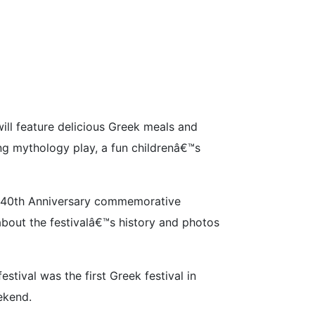
ill feature delicious Greek meals and
ing mythology play, a fun childrenâ€™s
ial 40th Anniversary commemorative
about the festivalâ€™s history and photos
tival was the first Greek festival in
ekend.