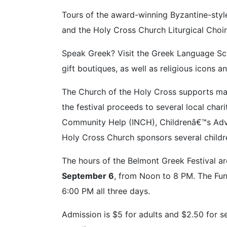
Tours of the award-winning Byzantine-style
and the Holy Cross Church Liturgical Choir
Speak Greek? Visit the Greek Language Schoo
gift boutiques, as well as religious icons a
The Church of the Holy Cross supports ma
the festival proceeds to several local char
Community Help (INCH), Childrenâ€™s Advoc
Holy Cross Church sponsors several childr
The hours of the Belmont Greek Festival a
September 6
, from Noon to 8 PM. The Fun 
6:00 PM all three days.
Admission is $5 for adults and $2.50 for s