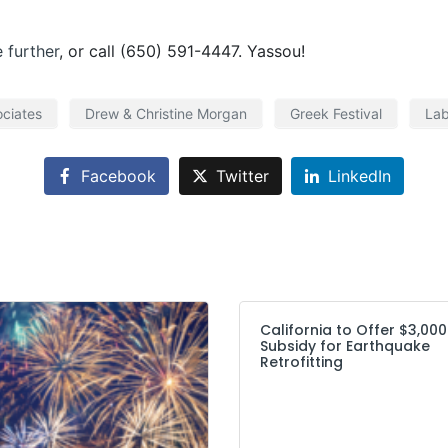
e further
, or call (650) 591-4447. Yassou!
ciates
Drew & Christine Morgan
Greek Festival
Lab
Facebook
Twitter
LinkedIn
California to Offer $3,000
Subsidy for Earthquake
Retrofitting