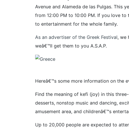
Avenue and Alameda de las Pulgas. This ye
from 12:00 PM to 10:00 PM. If you love to 
to entertainment for the whole family.
As an advertiser of the Greek Festival
, we 
weâ€™ll get them to you A.S.A.P.
Hereâ€™s some more information on the ev
Find the meaning of kefi (joy) in this thr
desserts, nonstop music and dancing, exciti
amusement area, and childrenâ€™s enterta
Up to 20,000 people are expected to attend