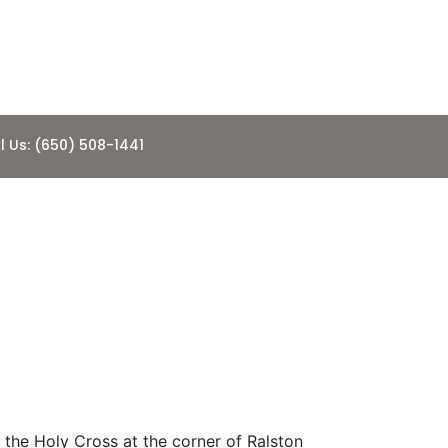
l Us: (650) 508-1441
he Church of
 the Holy Cross at the corner of Ralston