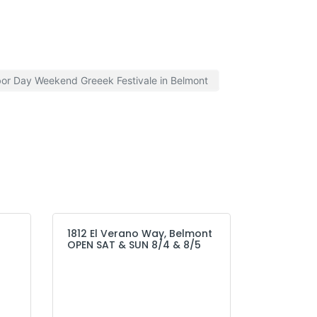
or Day Weekend Greeek Festivale in Belmont
1812 El Verano Way, Belmont
OPEN SAT & SUN 8/4 & 8/5