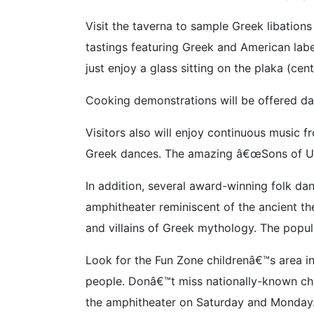
Visit the taverna to sample Greek libations
tastings featuring Greek and American lab
just enjoy a glass sitting on the plaka (cen
Cooking demonstrations will be offered dai
Visitors also will enjoy continuous music 
Greek dances. The amazing â€œSons of Ulyss
In addition, several award-winning folk d
amphitheater reminiscent of the ancient the
and villains of Greek mythology. The popul
Look for the Fun Zone childrenâ€™s area in
people. Donâ€™t miss nationally-known chi
the amphitheater on Saturday and Monday