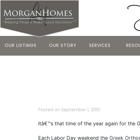
OUR LISTINGS
OUR STORY
SERVICES
RESO
Belmont’s Gr
the Holy Cro
Posted on
September 1, 2010
Itâ€™s that time of the year again for the 
Each Labor Day weekend the
Greek Ortho