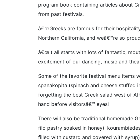
program book containing articles about Gre
from past festivals.
â€œGreeks are famous for their hospitality,
Northern California, and weâ€™re so proud
â€œIt all starts with lots of fantastic, m
excitement of our dancing, music and theat
Some of the favorite festival menu items w
spanakopita (spinach and cheese stuffed i
forgetting the best Greek salad west of Ath
hand before visitorsâ€™ eyes!
There will also be traditional homemade G
filo pastry soaked in honey), kourambiede
filled with custard and covered with syrup)