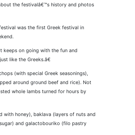
about the festivalâ€™s history and photos
tival was the first Greek festival in
ekend.
it keeps on going with the fun and
st like the Greeks.â€
chops (with special Greek seasonings),
apped around ground beef and rice). Not
oasted whole lambs turned for hours by
 with honey), baklava (layers of nuts and
ugar) and galactobouriko (filo pastry