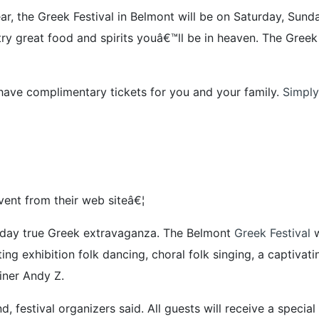
ar, the Greek Festival in Belmont will be on Saturday, S
try great food and spirits youâ€™ll be in heaven. The Gree
have complimentary tickets for you and your family.
Simply
ent from their web siteâ€¦
ee-day true Greek extravaganza. The Belmont
Greek Festival
w
ng exhibition folk dancing, choral folk singing, a captivat
iner Andy Z.
, festival organizers said. All guests will receive a spec