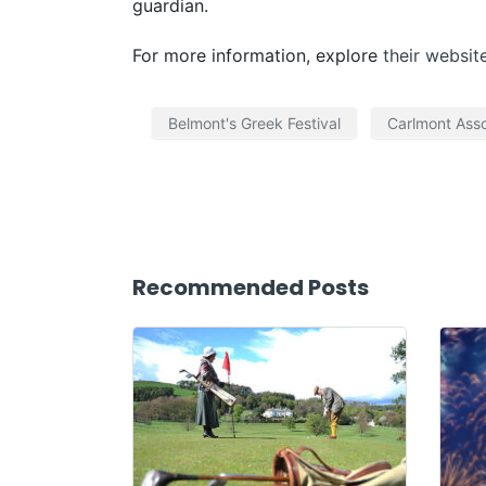
guardian.
For more information, explore
their websit
Belmont's Greek Festival
Carlmont Asso
Recommended Posts