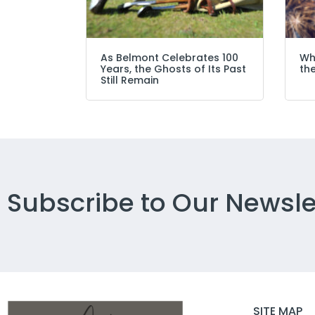
As Belmont Celebrates 100
Wh
Years, the Ghosts of Its Past
the
Still Remain
Subscribe to Our Newsle
SITE MAP