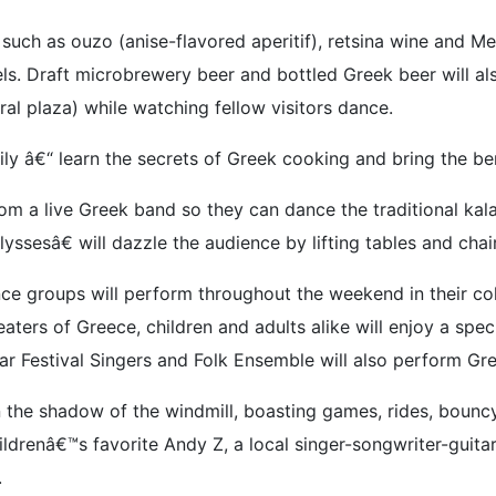
 such as ouzo (anise-flavored aperitif), retsina wine and M
els. Draft microbrewery beer and bottled Greek beer will a
tral plaza) while watching fellow visitors dance.
ly â€“ learn the secrets of Greek cooking and bring the be
from a live Greek band so they can dance the traditional ka
esâ€ will dazzle the audience by lifting tables and chairs
ance groups will perform throughout the weekend in their c
aters of Greece, children and adults alike will enjoy a spe
ar Festival Singers and Folk Ensemble will also perform Gre
 the shadow of the windmill, boasting games, rides, bouncy
ldrenâ€™s favorite Andy Z, a local singer-songwriter-guita
.