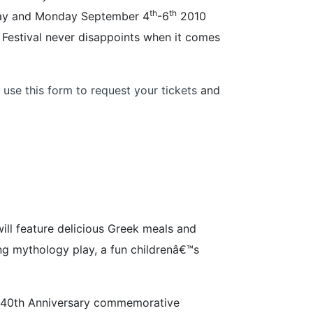
th
th
unday and Monday September 4
-6
2010
k Festival never disappoints when it comes
 use this form to request your tickets
and
ill feature delicious Greek meals and
ing mythology play, a fun childrenâ€™s
ial 40th Anniversary commemorative