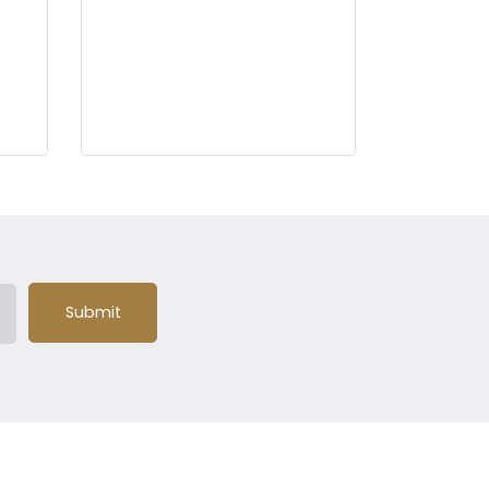
Submit