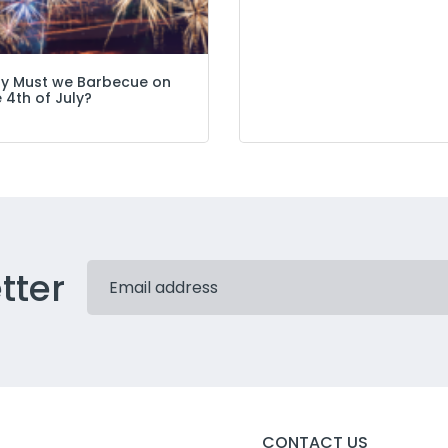
y Must we Barbecue on
 4th of July?
tter
CONTACT US