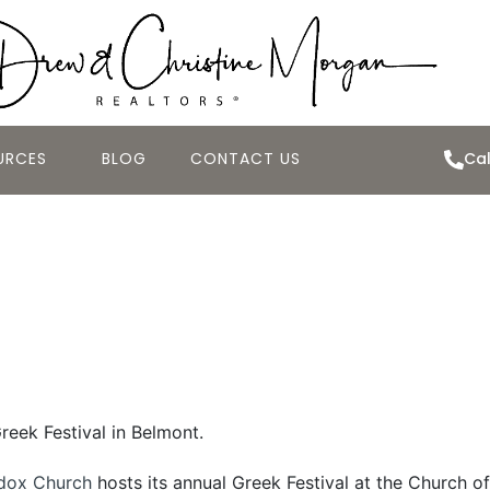
URCES
BLOG
CONTACT US
Cal
eek Festival at t
ss 2010
Greek Festival in Belmont.
dox Church
hosts its annual Greek Festival at the Church of