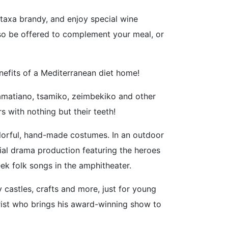
etaxa brandy, and enjoy special wine
lso be offered to complement your meal, or
nefits of a Mediterranean diet home!
lamatiano, tsamiko, zeimbekiko and other
 with nothing but their teeth!
olorful, hand-made costumes. In an outdoor
cial drama production featuring the heroes
ek folk songs in the amphitheater.
 castles, crafts and more, just for young
rist who brings his award-winning show to