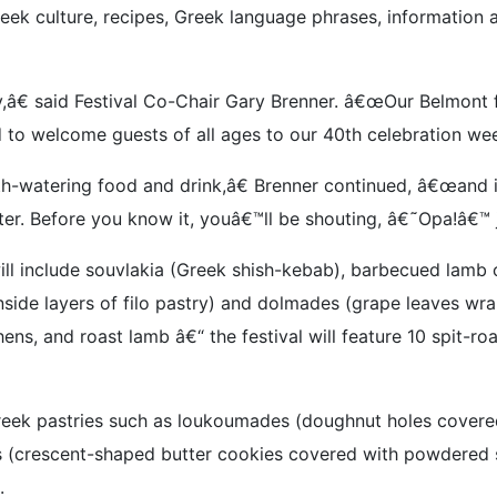
ek culture, recipes, Greek language phrases, information 
â€ said Festival Co-Chair Gary Brenner. â€œOur Belmont fes
 to welcome guests of all ages to our 40th celebration we
outh-watering food and drink,â€ Brenner continued, â€œand 
er. Before you know it, youâ€™ll be shouting, â€˜Opa!â€™ ju
ill include souvlakia (Greek shish-kebab), barbecued lamb 
nside layers of filo pastry) and dolmades (grape leaves wr
ens, and roast lamb â€“ the festival will feature 10 spit-r
reek pastries such as loukoumades (doughnut holes covered
s (crescent-shaped butter cookies covered with powdered s
.