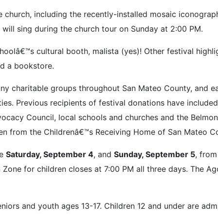
 church, including the recently-installed mosaic iconograp
 will sing during the church tour on Sunday at 2:00 PM.
lâ€™s cultural booth, malista (yes)! Other festival highligh
nd a bookstore.
ny charitable groups throughout San Mateo County, and eac
ities. Previous recipients of festival donations have includ
acy Council, local schools and churches and the Belmont 
en from the Childrenâ€™s Receiving Home of San Mateo Coun
re
Saturday, September 4
, and
Sunday, September 5
, fro
Zone for children closes at 7:00 PM all three days. The Ag
eniors and youth ages 13-17. Children 12 and under are adm