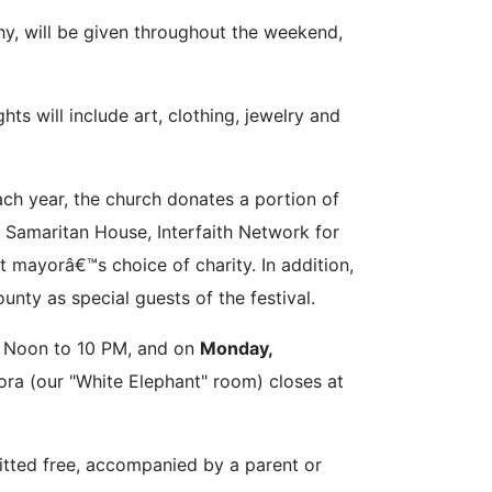
hy, will be given throughout the weekend,
ts will include art, clothing, jewelry and
h year, the church donates a portion of
ed Samaritan House, Interfaith Network for
mayorâ€™s choice of charity. In addition,
ty as special guests of the festival.
m Noon to 10 PM, and on
Monday,
ora (our "White Elephant" room) closes at
itted free, accompanied by a parent or