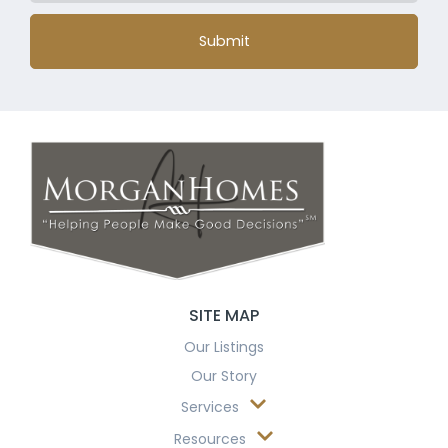
Submit
SITE MAP
Our Listings
Our Story
Services
Resources