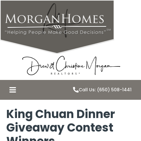
Call Us: (650) 508-1441
King Chuan Dinner
Giveaway Contest