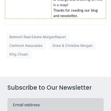
is a snap
!
Thanks for reading our blog
and newsletter.
Belmont Real Estate MorganReport
Carlmont Associates
Drew & Christine Morgan
King Chuan
Subscribe to Our Newsletter