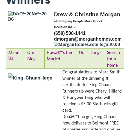
Winners
Drew & Christine Morgan
â€œHelping People Make Good
Decisionsâ€
sm
(650) 508-1441
dmorgan@morganhomes.com
About
Our
Howâ€™s the
Our Listings
Search
Us
Blog
Market
for a
home
Congratulations to Marc Smith
winner of the dinner gift
certificate for King Chuan.
Runners up were Cheryl Hillard
& Hongwei Tang who will
receive a $5.00 Starbucks gift
card.
Donâ€™t forget, King Chuan
now delivers to Belmont FREE
of charge and
ordering on-line