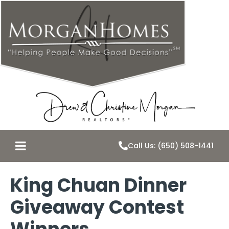
Call Us: (650) 508-1441
King Chuan Dinner
Giveaway Contest