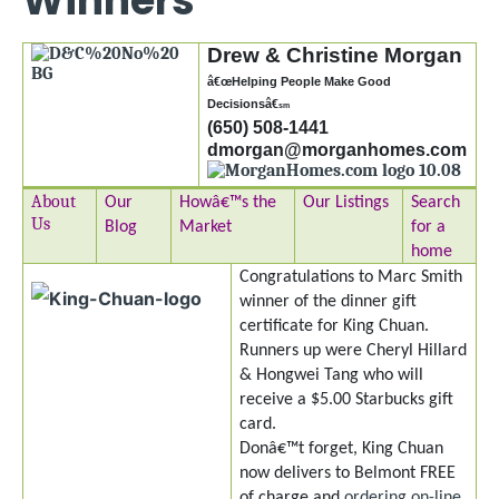
Winners
Drew & Christine Morgan
â€œHelping People Make Good
Decisionsâ€
sm
(650) 508-1441
dmorgan@morganhomes.com
About
Our
Howâ€™s the
Our Listings
Search
Us
Blog
Market
for a
home
Congratulations to Marc Smith
winner of the dinner gift
certificate for King Chuan.
Runners up were Cheryl Hillard
& Hongwei Tang who will
receive a $5.00 Starbucks gift
card.
Donâ€™t forget, King Chuan
now delivers to Belmont FREE
of charge and
ordering on-line