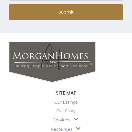
Submit
SITE MAP
Our Listings
Our Story
Services
Resources