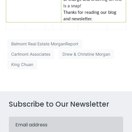
is a snap
!
Thanks for reading our blog
and newsletter.
Belmont Real Estate MorganReport
Carlmont Associates
Drew & Christine Morgan
King Chuan
Subscribe to Our Newsletter