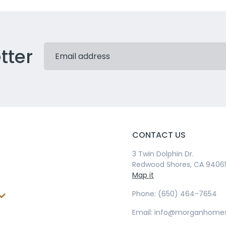
tter
CONTACT US
3 Twin Dolphin Dr.
Redwood Shores, CA 9406
Map it
Phone: (650) 464-7654
Email: info@morganhome