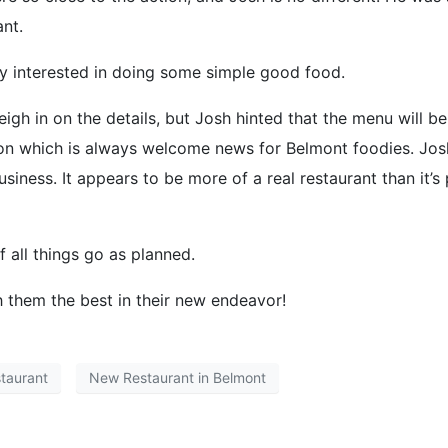
nt.
y interested in doing some simple good food.
eigh in on the details, but Josh hinted that the menu will b
soon which is always welcome news for Belmont foodies. Jos
usiness. It appears to be more of a real restaurant than it’s
 all things go as planned.
them the best in their new endeavor!
taurant
New Restaurant in Belmont