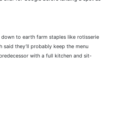
e down to earth farm staples like rotisserie
h said they’ll probably keep the menu
 predecessor with a full kitchen and sit-