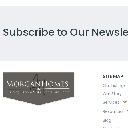
Subscribe to Our Newsle
SITE MAP
Our Listings
Our Story
Services
Resources
Blog