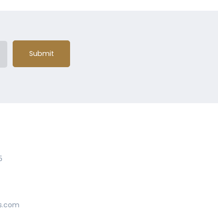
Submit
5
s.com