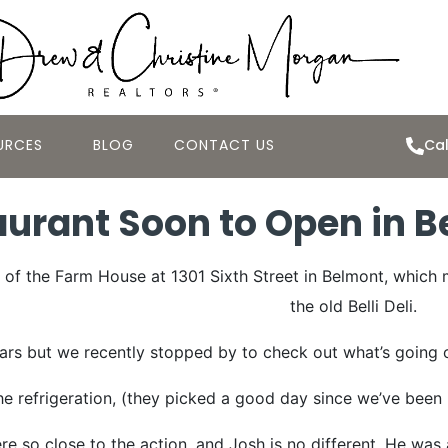
URCES
BLOG
CONTACT US
Cal
urant Soon to Open in B
of the Farm House at 1301 Sixth Street in Belmont, which 
the old Belli Deli.
ears but we recently stopped by to check out what’s going o
 refrigeration, (they picked a good day since we’ve been 
re so close to the action, and Josh is no different. He was