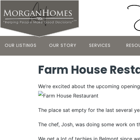
OUR LISTINGS
OUR STORY
SERVICES
RESO
Farm House Resta
We’re excited about the upcoming opening 
The place sat empty for the last several y
The chef, Josh, was doing some work on the
We get a lot of techies in Belmont since we