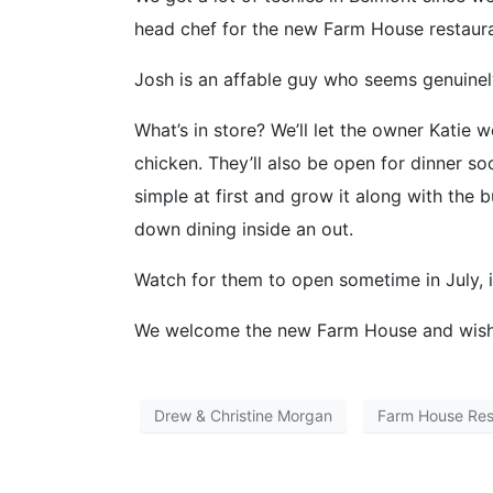
head chef for the new Farm House restaura
Josh is an affable guy who seems genuinel
What’s in store? We’ll let the owner Katie w
chicken. They’ll also be open for dinner 
simple at first and grow it along with the b
down dining inside an out.
Watch for them to open sometime in July, if
We welcome the new Farm House and wish 
Drew & Christine Morgan
Farm House Res