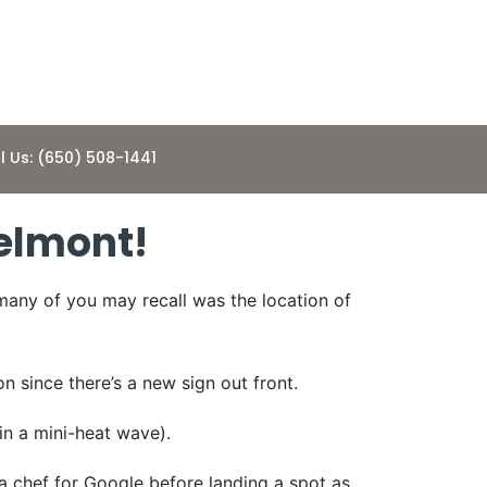
l Us: (650) 508-1441
elmont!
many of you may recall was the location of
n since there’s a new sign out front.
in a mini-heat wave).
 a chef for Google before landing a spot as