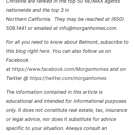
Christine are ranked in the top 50 RE/MAX agents
nationwide and the top 3 in
Northern California. They may be reached at (650)
508.1441 or emailed at info@morganhomes.com.
For all you need to know about Belmont, subscribe to
this blog right
here
. You can also follow us on
Facebook
at
https://www.facebook.com/Morganhomes
and on
Twitter @
https://twitter.com/morganhomes
The information contained in this article is
educational and intended for informational purposes
only. It does not constitute real estate, tax, insurance
or legal advice, nor does it substitute for advice
specific to your situation. Always consult an