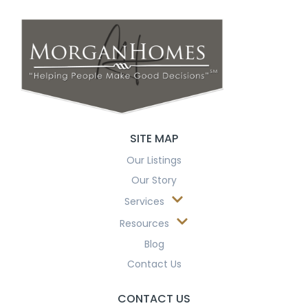
SITE MAP
Our Listings
Our Story
Services
Resources
Blog
Contact Us
CONTACT US