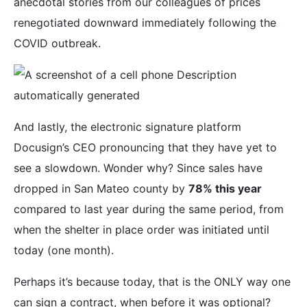
anecdotal stories from our colleagues of prices
renegotiated downward immediately following the
COVID outbreak.
And lastly, the electronic signature platform
Docusign’s CEO pronouncing that they have yet to
see a slowdown. Wonder why? Since sales have
dropped in San Mateo county by
78% this year
compared to last year during the same period, from
when the shelter in place order was initiated until
today (one month).
Perhaps it’s because today, that is the ONLY way one
can sign a contract, when before it was optional?