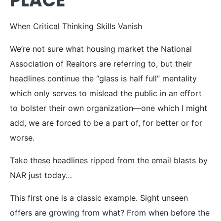
PLACE
When Critical Thinking Skills Vanish
We’re not sure what housing market the National
Association of Realtors are referring to, but their
headlines continue the “glass is half full” mentality
which only serves to mislead the public in an effort
to bolster their own organization—one which I might
add, we are forced to be a part of, for better or for
worse.
Take these headlines ripped from the email blasts by
NAR just today…
This first one is a classic example. Sight unseen
offers are growing from what? From when before the