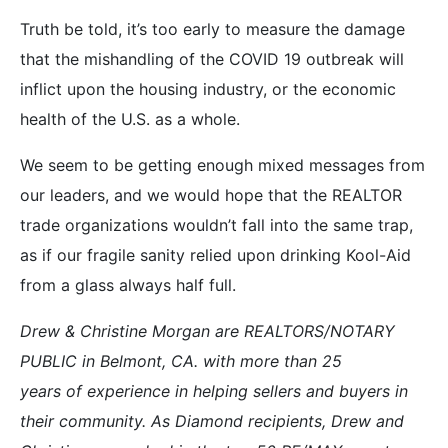
Truth be told, it’s too early to measure the damage
that the mishandling of the COVID 19 outbreak will
inflict upon the housing industry, or the economic
health of the U.S. as a whole.
We seem to be getting enough mixed messages from
our leaders, and we would hope that the REALTOR
trade organizations wouldn’t fall into the same trap,
as if our fragile sanity relied upon drinking Kool-Aid
from a glass always half full.
Drew & Christine Morgan are REALTORS/NOTARY
PUBLIC in Belmont, CA. with more than 25
years of experience in helping sellers and buyers in
their community. As Diamond recipients, Drew and