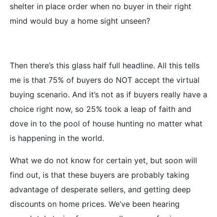
shelter in place order when no buyer in their right
mind would buy a home sight unseen?
Then there’s this glass half full headline. All this tells
me is that 75% of buyers do NOT accept the virtual
buying scenario. And it’s not as if buyers really have a
choice right now, so 25% took a leap of faith and
dove in to the pool of house hunting no matter what
is happening in the world.
What we do not know for certain yet, but soon will
find out, is that these buyers are probably taking
advantage of desperate sellers, and getting deep
discounts on home prices. We’ve been hearing