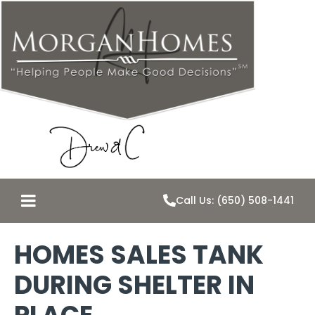
Call Us: (650) 508-1441
HOMES SALES TANK
DURING SHELTER IN