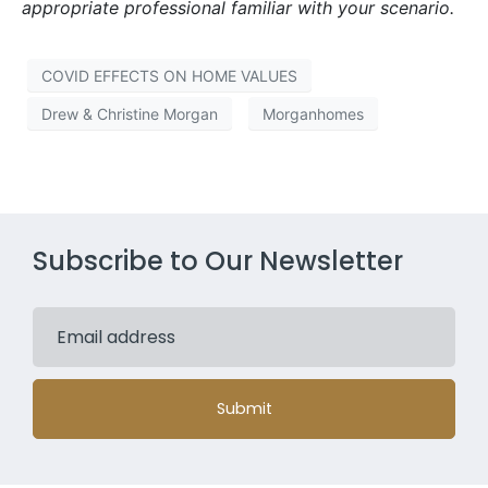
appropriate professional familiar with your scenario.
COVID EFFECTS ON HOME VALUES
Drew & Christine Morgan
Morganhomes
Subscribe to Our Newsletter
Submit