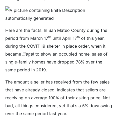
Here are the facts. In San Mateo County during the
th
th
period from March 17
until April 17
of this year,
during the COVIT 19 shelter in place order, when it
became
illegal
to show an occupied home, sales of
single-family homes have dropped 78% over the
same period in 2019.
The amount a seller has received from the few sales
that have already closed, indicates that sellers are
receiving on average 100% of their asking price. Not
bad, all things considered, yet that’s a 5% downswing
over the same period last year.