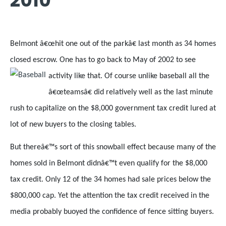
2010
Belmont â€œhit one out of the parkâ€ last month as 34 homes
closed escrow. One has to go back to May of 2002 to see
activity like that.
Of course unlike baseball all the
â€œteamsâ€ did relatively well as the last minute
rush to capitalize on the $8,000 government tax credit lured at
lot of new buyers to the closing tables.
But thereâ€™s sort of this snowball effect because many of the
homes sold in Belmont didnâ€™t even qualify for the $8,000
tax credit. Only 12 of the 34 homes had sale prices below the
$800,000 cap. Yet the attention the tax credit received in the
media probably buoyed the confidence of fence sitting buyers.