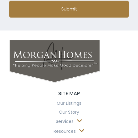
Submit
SITE MAP
Our Listings
Our Story
Services
Resources