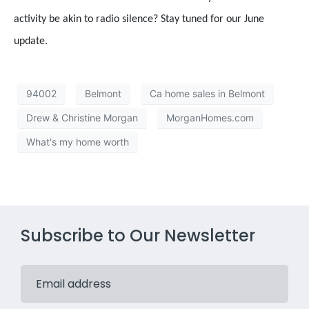
activity be akin to radio silence? Stay tuned for our June
update.
94002
Belmont
Ca home sales in Belmont
Drew & Christine Morgan
MorganHomes.com
What's my home worth
Subscribe to Our Newsletter