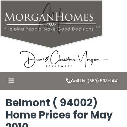
Call Us: (650) 508-1441
Belmont ( 94002)
Home Prices for May