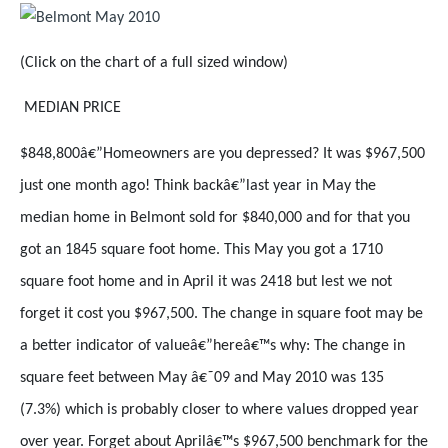
(Click on the chart of a full sized window)
MEDIAN PRICE
$848,800â€”Homeowners are you depressed? It was $967,500
just one month ago! Think backâ€”last year in May the
median home in Belmont sold for $840,000 and for that you
got an 1845 square foot home. This May you got a 1710
square foot home and in April it was 2418 but lest we not
forget it cost you $967,500. The change in square foot may be
a better indicator of valueâ€”hereâ€™s why: The change in
square feet between May â€˜09 and May 2010 was 135
(7.3%) which is probably closer to where values dropped year
over year. Forget about Aprilâ€™s $967,500 benchmark for the