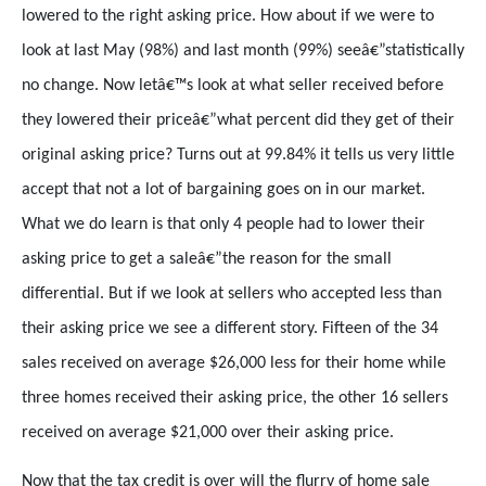
lowered to the right asking price. How about if we were to
look at last May (98%) and last month (99%) seeâ€”statistically
no change. Now letâ€™s look at what seller received before
they lowered their priceâ€”what percent did they get of their
original asking price? Turns out at 99.84% it tells us very little
accept that not a lot of bargaining goes on in our market.
What we do learn is that only 4 people had to lower their
asking price to get a saleâ€”the reason for the small
differential. But if we look at sellers who accepted less than
their asking price we see a different story. Fifteen of the 34
sales received on average $26,000 less for their home while
three homes received their asking price, the other 16 sellers
received on average $21,000 over their asking price.
Now that the tax credit is over will the flurry of home sale