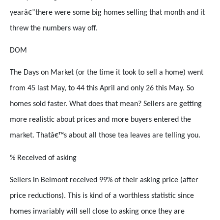
yearâ€”there were some big homes selling that month and it
threw the numbers way off.
DOM
The Days on Market (or the time it took to sell a home) went
from 45 last May, to 44 this April and only 26 this May. So
homes sold faster. What does that mean? Sellers are getting
more realistic about prices and more buyers entered the
market. Thatâ€™s about all those tea leaves are telling you.
% Received of asking
Sellers in Belmont received 99% of their asking price (after
price reductions). This is kind of a worthless statistic since
homes invariably will sell close to asking once they are