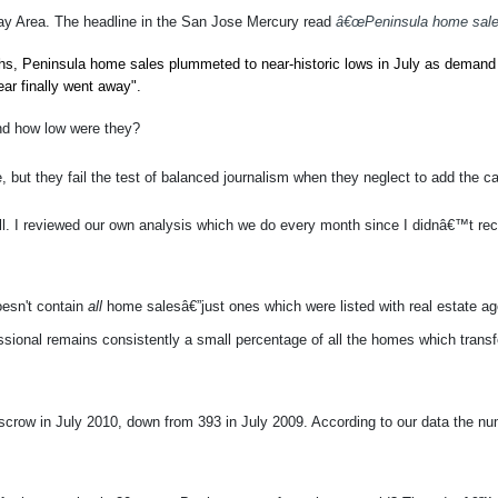
ay Area. The headline in the San Jose Mercury read
â€œPeninsula home sales 
ths, Peninsula home sales plummeted to near-historic lows in July as demand
ear finally went away".
nd how low were they?
re, but they fail the test of balanced journalism when they neglect to add the
well. I reviewed our own analysis which we do every month since I didnâ€™t rec
oesn't contain
all
home salesâ€”just ones which were listed with real estate a
ssional remains consistently a small percentage of all the homes which transf
crow in July 2010, down from 393 in July 2009. According to our data the num