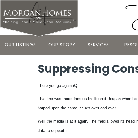
OUR LISTINGS
OUR STORY
SERVICES
RESO
Suppressing Cons
There you go againâ€¦
That line was made famous by Ronald Reagan when he wa
harped upon the same issues over and over.
Well the media is at it again. The media loves its headl
data to support it.