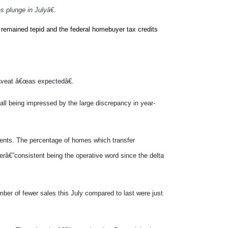
plunge in Julyâ€
.
Define plunge?
 remained tepid and the federal homebuyer tax credits
 caveat â€œas expectedâ€.
all being impressed by the large discrepancy in year-
gents. The percentage of homes which transfer
erâ€”consistent being the operative word since the delta
ber of fewer sales this July compared to last were just