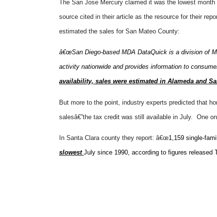
The San Jose Mercury claimed it was the lowest month
source cited in their article as the resource for their re
estimated the sales for San Mateo County:
â€œSan Diego-based MDA DataQuick is a division of MD
activity nationwide and provides information to consumers
availability, sales were estimated in Alameda and S
But more to the point, industry experts predicted that h
salesâ€”the tax credit was still available in July.
One onl
In Santa Clara county they report: â€œ
1,159 single-fami
slowest
July since 1990, according to figures released
I didnâ€™t bother to verify any of this information. 
sinceâ€¦1990. Why does that date ring a bell? Itâ€™s th
not started to pick up yet, because they no doubt will 