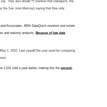
say. They also donâ€™t mention that Dataquick, the
 by the San Jose Mercury) saying that they only
 and Associates. MDA DataQuick monitors real estate
nies and industry analysts.
Because of late data
on May 1, 2010. Last yearâ€”the year used for comparing
ears.
e 1,531 sold a year earlier, making this the
second-
ateo County. Sales havenâ€™t been this low
les drop when the housing market drops, and sales have