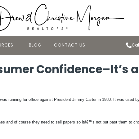
URCES
BLOG
CONTACT US
Cal
umer Confidence–It’s all
s running for office against President Jimmy Carter in 1980. It was used b
ines and of course they need to sell papers so itâ€™s not put past them to ch