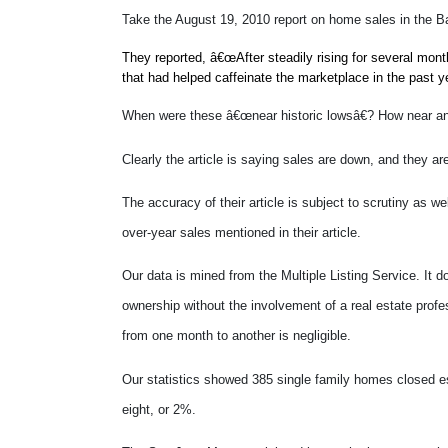
Take the August 19, 2010 report on home sales in the B
They reported, â€œAfter steadily rising for several mon
that had helped caffeinate the marketplace in the past y
When were these â€œnear historic lowsâ€? How near a
Clearly the article is saying sales are down, and they a
The accuracy of their article is subject to scrutiny as 
over-year sales mentioned in their article.
Our data is mined from the Multiple Listing Service. It d
ownership without the involvement of a real estate profe
from one month to another is negligible.
Our statistics showed 385 single family homes closed es
eight, or 2%.