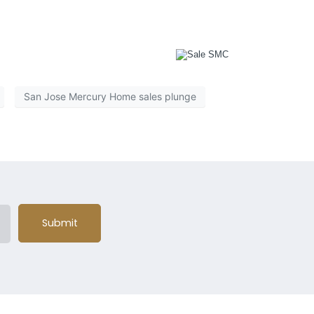
of the country will suffer. Responsible reporting might
e to report to further your own agenda.
San Jose Mercury Home sales plunge
Submit