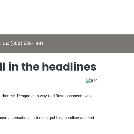
l Us: (650) 508-1441
 in the headlines
y then Mr. Reagan as a way to diffuse opponents who
oose a sensational attention grabbing headline and find