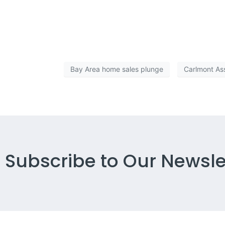
But what the report does is continue to fan the flames o
help us get back on track sooner rather than later. We
Bay Area home sales plunge
Carlmont As
Subscribe to Our Newsle