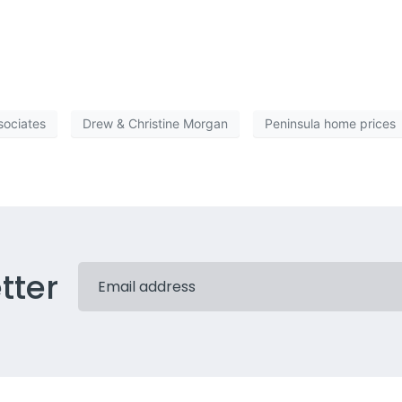
f consumer skepticism. Unless and until the housing market recovers, the rest 
 expect the factsâ€”the newsâ€”good or bad. Just donâ€™t skew what you choos
sociates
Drew & Christine Morgan
Peninsula home prices
tter