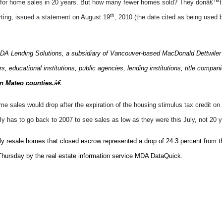
 for home sales in 20 years. But how many fewer homes sold? They donâ€™t 
th
porting, issued a statement on August 19
, 2010 (the date cited as being used
A Lending Solutions, a subsidiary of Vancouver-based MacDonald Dettwiler
, educational institutions, public agencies, lending institutions, title compa
an Mateo counties.
â€
ome sales would drop after the expiration of the housing stimulus tax credit 
y has to go back to 2007 to see sales as low as they were this July, not 20 y
ly resale homes that closed escrow represented a drop of 24.3 percent from th
 Thursday by the real estate information service MDA DataQuick.
But letâ€™s assume itâ€™s more accurate than what they reported about San M
e date of the last housing downturn. So what their report tells us is home sa
someday.