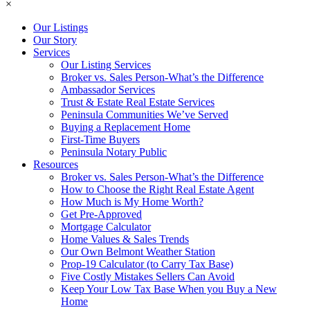
×
Our Listings
Our Story
Services
Our Listing Services
Broker vs. Sales Person-What’s the Difference
Ambassador Services
Trust & Estate Real Estate Services
Peninsula Communities We’ve Served
Buying a Replacement Home
First-Time Buyers
Peninsula Notary Public
Resources
Broker vs. Sales Person-What’s the Difference
How to Choose the Right Real Estate Agent
How Much is My Home Worth?
Get Pre-Approved
Mortgage Calculator
Home Values & Sales Trends
Our Own Belmont Weather Station
Prop-19 Calculator (to Carry Tax Base)
Five Costly Mistakes Sellers Can Avoid
Keep Your Low Tax Base When you Buy a New
Home