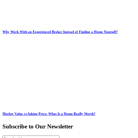
Why Work With an Experienced Broker Instead of Finding a Home Yourself?
Market Value vs Asking Price: What Is a Home Really Worth?
Subscribe to Our Newsletter