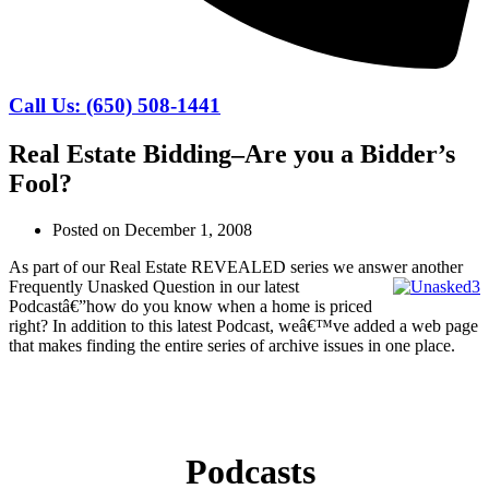
Call Us: (650) 508-1441
Real Estate Bidding–Are you a Bidder’s
Fool?
Posted on
December 1, 2008
As part of our Real Estate REVEALED series we answer another
Frequently Unasked Question
in our latest
Podcastâ€”how do you know when a home is priced
right? In addition to this latest Podcast, weâ€™ve added a web page
that makes finding the entire series of archive issues in one place.
Podcasts