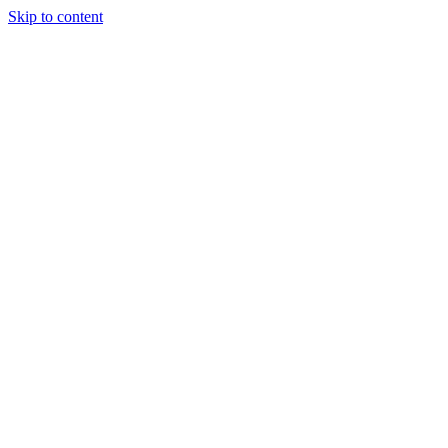
Skip to content