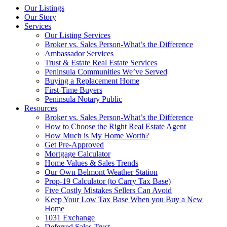
Our Listings
Our Story
Services
Our Listing Services
Broker vs. Sales Person-What’s the Difference
Ambassador Services
Trust & Estate Real Estate Services
Peninsula Communities We’ve Served
Buying a Replacement Home
First-Time Buyers
Peninsula Notary Public
Resources
Broker vs. Sales Person-What’s the Difference
How to Choose the Right Real Estate Agent
How Much is My Home Worth?
Get Pre-Approved
Mortgage Calculator
Home Values & Sales Trends
Our Own Belmont Weather Station
Prop-19 Calculator (to Carry Tax Base)
Five Costly Mistakes Sellers Can Avoid
Keep Your Low Tax Base When you Buy a New
Home
1031 Exchange
Deferred Sales Trust