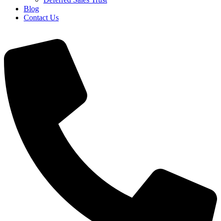
Blog
Contact Us