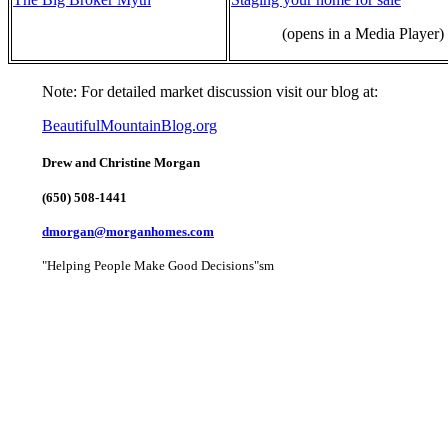
(opens in a Media Player)
Note: For detailed market discussion visit our blog at:
BeautifulMountainBlog.org
Drew and Christine Morgan
(650) 508-1441
dmorgan@morganhomes.com
"Helping People Make Good Decisions"sm