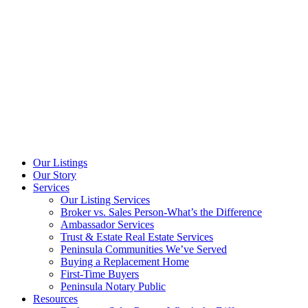
Our Listings
Our Story
Services
Our Listing Services
Broker vs. Sales Person-What’s the Difference
Ambassador Services
Trust & Estate Real Estate Services
Peninsula Communities We’ve Served
Buying a Replacement Home
First-Time Buyers
Peninsula Notary Public
Resources