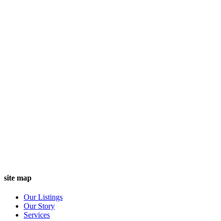
site map
Our Listings
Our Story
Services