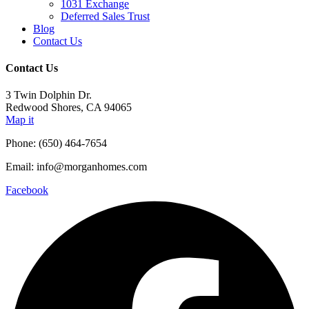
1031 Exchange
Deferred Sales Trust
Blog
Contact Us
Contact Us
3 Twin Dolphin Dr.
Redwood Shores, CA 94065
Map it
Phone: (650) 464-7654
Email: info@morganhomes.com
Facebook