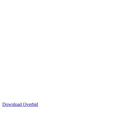
Download Overbid