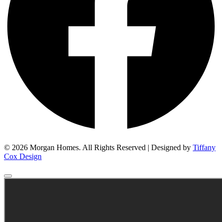
© 2026 Morgan Homes. All Rights Reserved | Designed by
Tiffany
Cox Design