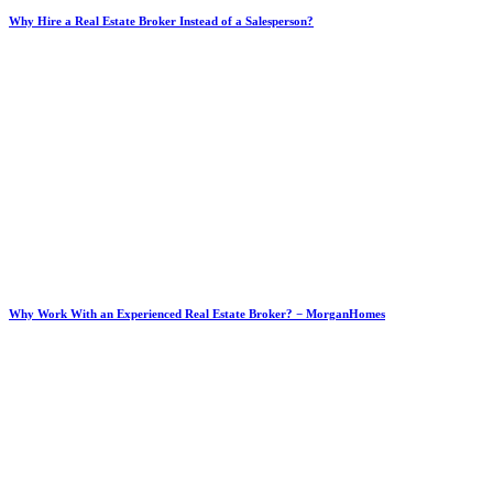
Why Hire a Real Estate Broker Instead of a Salesperson?
Why Work With an Experienced Real Estate Broker? − MorganHomes