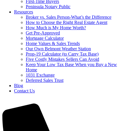
First-Time Buyers
Peninsula Notary Public
Resources
Broker vs. Sales Person-What’s the Difference
How to Choose the Right Real Estate Agent
How Much is My Home Worth?
Get Pre-Approved
Mortgage Calculator
Home Values & Sales Trends
Our Own Belmont Weather Station
Prop-19 Calculator (to Carry Tax Base)
Five Costly Mistakes Sellers Can Avoid
Keep Your Low Tax Base When you Buy a New
Home
1031 Exchange
Deferred Sales Trust
Blog
Contact Us