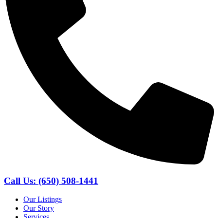
Call Us: (650) 508-1441
Our Listings
Our Story
Services