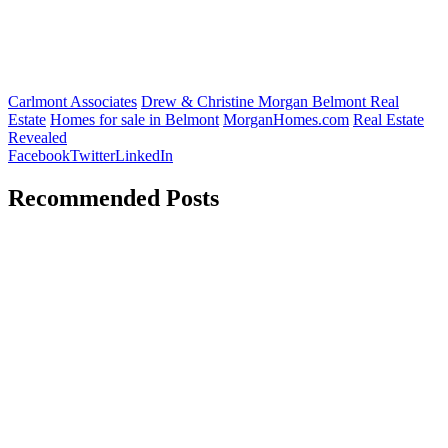
Carlmont Associates
Drew & Christine Morgan Belmont Real
Estate
Homes for sale in Belmont
MorganHomes.com
Real Estate
Revealed
Facebook
Twitter
LinkedIn
Recommended Posts