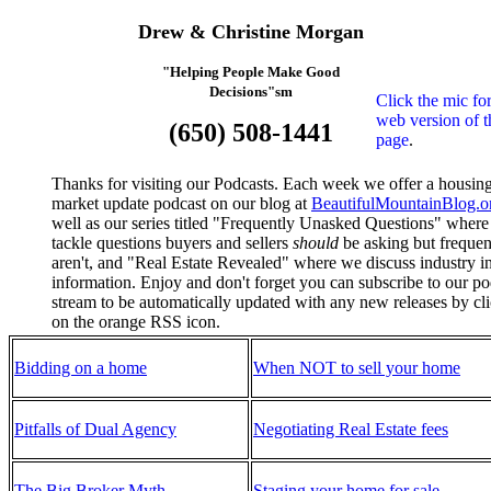
Drew & Christine Morgan
"Helping People Make Good
Decisions"sm
Click the mic for
web version of t
(650) 508-1441
page
.
Thanks for visiting our Podcasts. Each week we offer a housin
market update podcast on our blog at
BeautifulMountainBlog.o
well as our series titled "Frequently Unasked Questions" wher
tackle questions buyers and sellers
should
be asking but frequen
aren't, and "Real Estate Revealed" where we discuss industry i
information. Enjoy and don't forget you can subscribe to our po
stream to be automatically updated with any new releases by cl
on the orange RSS icon.
Bidding on a home
When NOT to sell your home
Pitfalls of Dual Agency
Negotiating Real Estate fees
The Big Broker Myth
Staging your home for sale