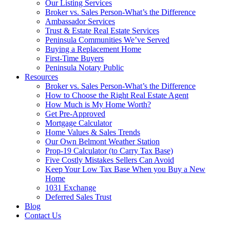
Our Listing Services
Broker vs. Sales Person-What’s the Difference
Ambassador Services
Trust & Estate Real Estate Services
Peninsula Communities We’ve Served
Buying a Replacement Home
First-Time Buyers
Peninsula Notary Public
Resources
Broker vs. Sales Person-What’s the Difference
How to Choose the Right Real Estate Agent
How Much is My Home Worth?
Get Pre-Approved
Mortgage Calculator
Home Values & Sales Trends
Our Own Belmont Weather Station
Prop-19 Calculator (to Carry Tax Base)
Five Costly Mistakes Sellers Can Avoid
Keep Your Low Tax Base When you Buy a New
Home
1031 Exchange
Deferred Sales Trust
Blog
Contact Us