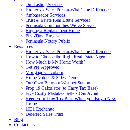
Our Listing Services
Broker vs. Sales Person-What’s the Difference
Ambassador Services
Trust & Estate Real Estate Services
Peninsula Communities We’ve Served
Buying a Replacement Home
First-Time Buyers
Peninsula Notary Public
Resources
Broker vs. Sales Person-What’s the Difference
How to Choose the Right Real Estate Agent
How Much is My Home Worth?
Get Pre-Approved
Mortgage Calculator
Home Values & Sales Trends
Our Own Belmont Weather Station
Prop-19 Calculator (to Carry Tax Base)
Five Costly Mistakes Sellers Can Avoid
Keep Your Low Tax Base When you Buy a New
Home
1031 Exchange
Deferred Sales Trust
Blog
Contact Us