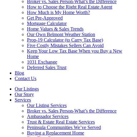
Broker vs. Sales Person-What’s the Difference
How to Choose the Right Real Estate Agent
How Much is My Home Worth?
Get Pre-Approved
Mortgage Calculator
Home Values & Sales Trends
Our Own Belmont Weather Station
Prop-19 Calculator (to Carry Tax Base)
Five Costly Mistakes Sellers Can Avoid
Keep Your Low Tax Base When you Buy a New
Home
1031 Exchange
Deferred Sales Trust
Blog
Contact Us
Our Listings
Our Story
Services
Our Listing Services
Broker vs. Sales Person-What’s the Difference
Ambassador Services
Trust & Estate Real Estate Services
Peninsula Communities We’ve Served
Buying a Replacement Home