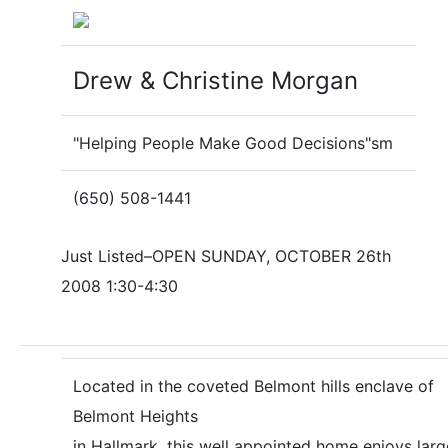
Drew & Christine Morgan
"Helping People Make Good Decisions"sm
(650) 508-1441
Just Listed–OPEN SUNDAY, OCTOBER 26th
2008 1:30-4:30
Located in the coveted Belmont hills enclave of
Belmont Heights
in Hallmark, this well appointed home enjoys larg