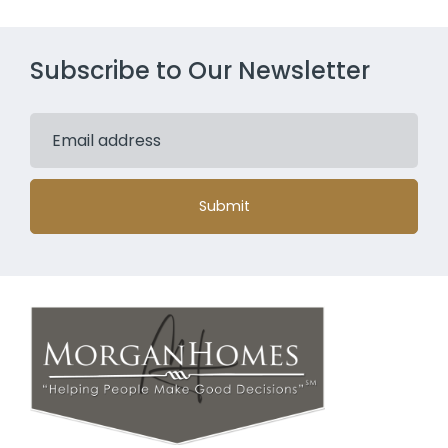
Subscribe to Our Newsletter
Submit