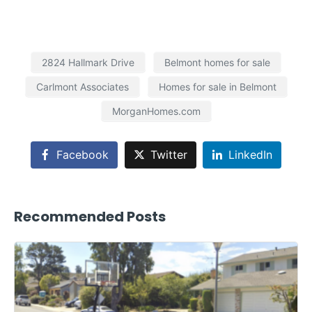
2824 Hallmark Drive
Belmont homes for sale
Carlmont Associates
Homes for sale in Belmont
MorganHomes.com
Facebook
Twitter
LinkedIn
Recommended Posts