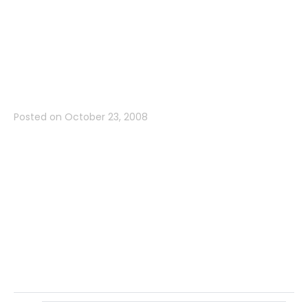
Drive, Belmont,
CA 94002
Posted on
October 23, 2008