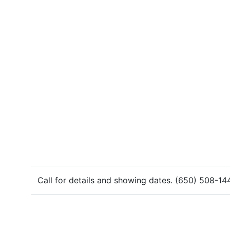
Call for details and showing dates. (650) 508-14