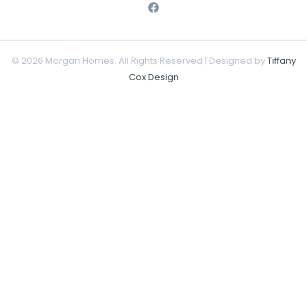
© 2026 Morgan Homes. All Rights Reserved | Designed by
Tiffany
Cox Design