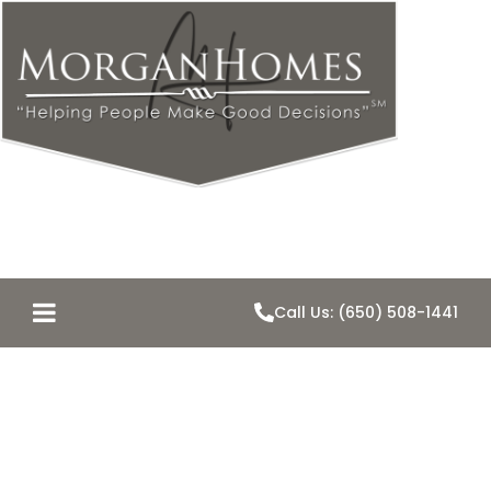
Call Us: (650) 508-1441
Just Listed-
2824 Hallmark