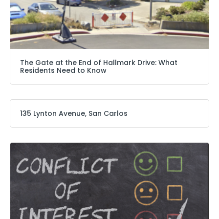
The Gate at the End of Hallmark Drive: What
Residents Need to Know
135 Lynton Avenue, San Carlos