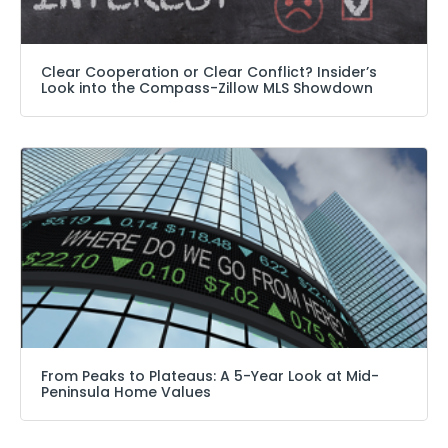
Clear Cooperation or Clear Conflict? Insider’s
Look into the Compass-Zillow MLS Showdown
From Peaks to Plateaus: A 5-Year Look at Mid-
Peninsula Home Values