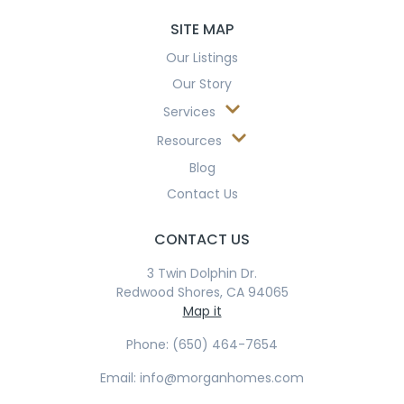
SITE MAP
Our Listings
Our Story
Services
Resources
Blog
Contact Us
CONTACT US
3 Twin Dolphin Dr.
Redwood Shores, CA 94065
Map it
Phone: (650) 464-7654
Email: info@morganhomes.com