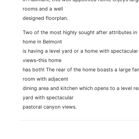
rooms and a well
designed floorplan.
Two of the most highly sought after attributes in
home in Belmont
is having a level yard or a home with spectacular
views–this home
has both! The rear of the home boasts a large fa
room with adjacent
dining area and kitchen which opens to a level re
yard with spectacular
pastoral canyon views.