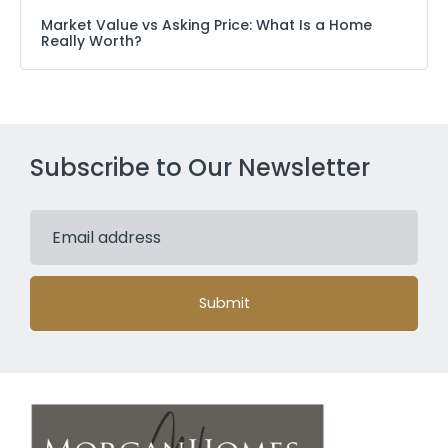
Market Value vs Asking Price: What Is a Home
Really Worth?
Subscribe to Our Newsletter
Submit