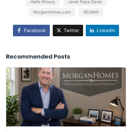
Haifa Khoury
Janet Pepe Davis
MorganHomes.com
RE/MAX
Facebook
Twitter
LinkedIn
Recommended Posts