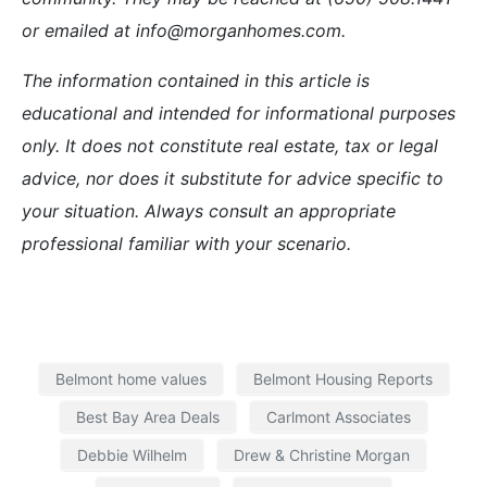
or emailed at info@morganhomes.com.
The information contained in this article is
educational and intended for informational purposes
only. It does not constitute real estate, tax or legal
advice, nor does it substitute for advice specific to
your situation. Always consult an appropriate
professional familiar with your scenario.
Belmont home values
Belmont Housing Reports
Best Bay Area Deals
Carlmont Associates
Debbie Wilhelm
Drew & Christine Morgan