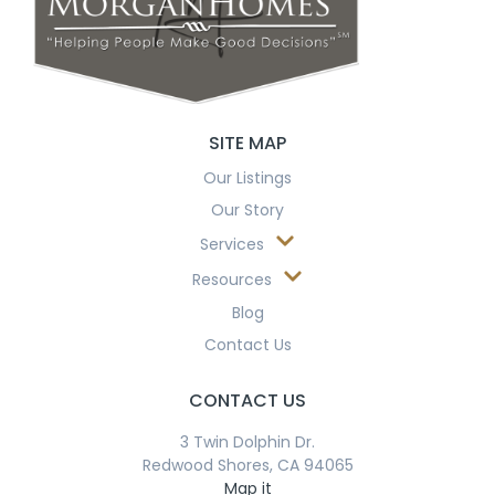
SITE MAP
Our Listings
Our Story
Services
Resources
Blog
Contact Us
CONTACT US
3 Twin Dolphin Dr.
Redwood Shores, CA 94065
Map it