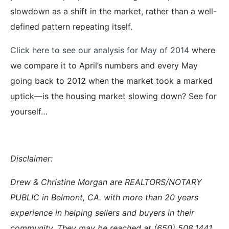
slowdown as a shift in the market, rather than a well-
defined pattern repeating itself.
Click here to see our analysis for May of 2014
where
we compare it to April’s numbers and every May
going back to 2012 when the market took a marked
uptick—is the housing market slowing down? See for
yourself…
Disclaimer:
Drew & Christine Morgan are REALTORS/NOTARY
PUBLIC in Belmont, CA. with more than 20 years
experience in helping sellers and buyers in their
community. They may be reached at (650) 508.1441