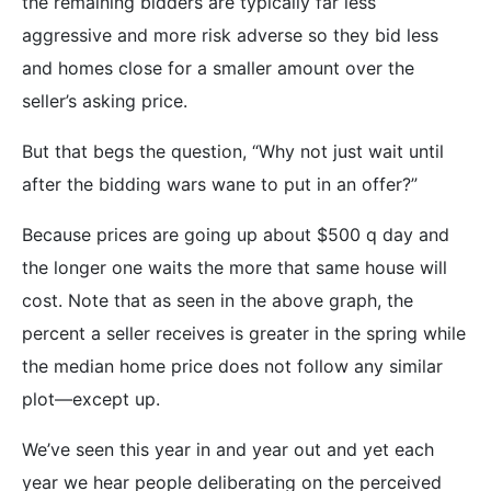
the remaining bidders are typically far less
aggressive and more risk adverse so they bid less
and homes close for a smaller amount over the
seller’s asking price.
But that begs the question, “Why not just wait until
after the bidding wars wane to put in an offer?”
Because prices are going up about $500 q day and
the longer one waits the more that same house will
cost. Note that as seen in the above graph, the
percent a seller receives is greater in the spring while
the median home price does not follow any similar
plot—except up.
We’ve seen this year in and year out and yet each
year we hear people deliberating on the perceived