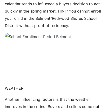
calendar tends to influence a buyers decision to act
quickly in the spring market. HINT: You cannot enroll
your child in the Belmont/Redwood Shores School
District without proof of residency.
WEATHER
Another influencing factors is that the weather
improves in the spring. Buyers and sellers come out