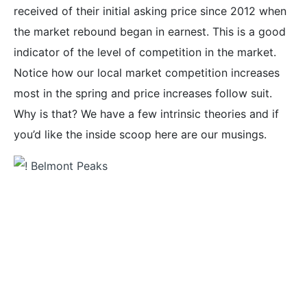
received of their initial asking price since 2012 when
the market rebound began in earnest. This is a good
indicator of the level of competition in the market.
Notice how our local market competition increases
most in the spring and price increases follow suit.
Why is that? We have a few intrinsic theories and if
you’d like the inside scoop here are our musings.