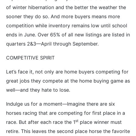
of winter hibernation and the better the weather the
sooner they do so. And more buyers means more
competition while inventory remains low until school
ends in June. Over 65% of all new listings are listed in
quarters 2&3—April through September.
COMPETITIVE SPIRIT
Let’s face it, not only are home buyers competing for
great jobs they compete at the home buying game as
well—and they hate to lose.
Indulge us for a moment—Imagine there are six
horses racing that are competing for first place in a
st
race. But after each race the 1
place winner must
retire. This leaves the second place horse the favorite