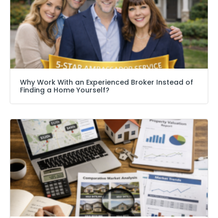
Why Work With an Experienced Broker Instead of
Finding a Home Yourself?