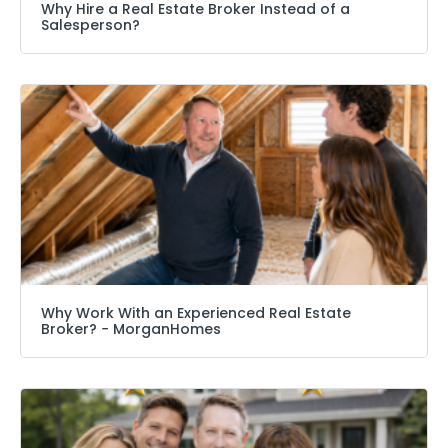
Why Hire a Real Estate Broker Instead of a
Salesperson?
Why Work With an Experienced Real Estate
Broker? − MorganHomes