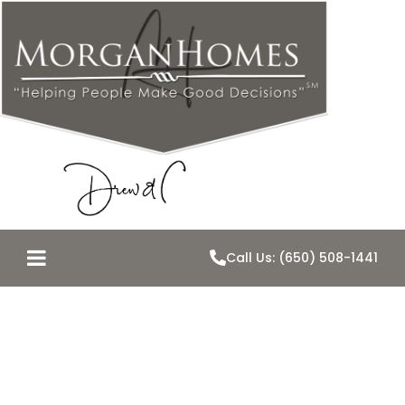
Call Us: (650) 508-1441
Home Values
Peaked?