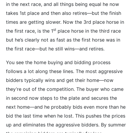
in the next race, and all things being equal he now
takes 1st place and then also retires—but the finish
times are getting slower. Now the 3rd place horse in
st
the first race, is the 1
place horse in the third race
but he’s clearly not as fast as the first horse was in
the first race—but he still wins—and retires.
You see the home buying and bidding process
follows a lot along these lines. The most aggressive
bidders typically wins and get their home—now
they’re out of the competition. The buyer who came
in second now steps to the plate and secures the
next home—and he probably bids even more than he
bid the last time when he lost. This pushes the prices
up and eliminates the aggressive bidders. By summer