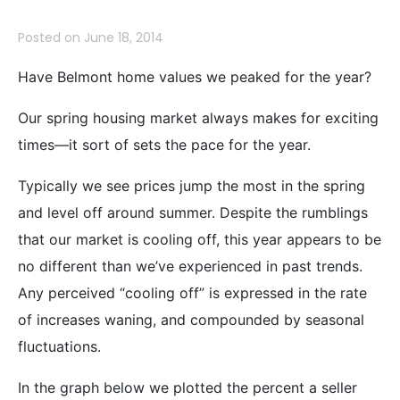
Posted on
June 18, 2014
Have Belmont home values we peaked for the year?
Our spring housing market always makes for exciting
times—it sort of sets the pace for the year.
Typically we see prices jump the most in the spring
and level off around summer. Despite the rumblings
that our market is cooling off, this year appears to be
no different than we’ve experienced in past trends.
Any perceived “cooling off” is expressed in the rate
of increases waning, and compounded by seasonal
fluctuations.
In the graph below we plotted the percent a seller