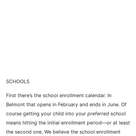
SCHOOLS
First there’s the school enrollment calendar. In
Belmont that opens in February and ends in June. Of
course getting your child into your
preferred
school
means hitting the initial enrollment period—or at least
the second one. We believe the school enrollment