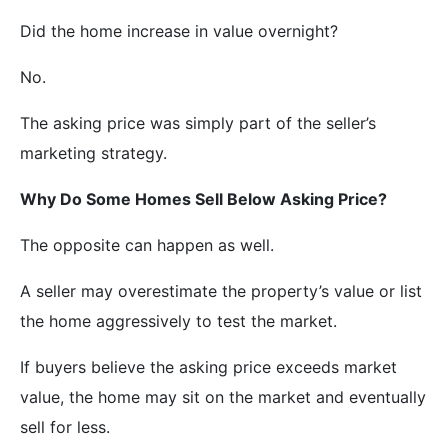
Did the home increase in value overnight?
No.
The asking price was simply part of the seller’s
marketing strategy.
Why Do Some Homes Sell Below Asking Price?
The opposite can happen as well.
A seller may overestimate the property’s value or list
the home aggressively to test the market.
If buyers believe the asking price exceeds market
value, the home may sit on the market and eventually
sell for less.