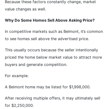
Because these factors constantly change, market
value changes as well.
Why Do Some Homes Sell Above Asking Price?
In competitive markets such as Belmont, it’s common
to see homes sell above the advertised price.
This usually occurs because the seller intentionally
priced the home below market value to attract more
buyers and generate competition.
For example:
A Belmont home may be listed for $1,998,000.
After receiving multiple offers, it may ultimately sell
for $2,250,000.