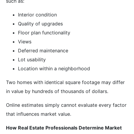
such as:
Interior condition
Quality of upgrades
Floor plan functionality
Views
Deferred maintenance
Lot usability
Location within a neighborhood
Two homes with identical square footage may differ
in value by hundreds of thousands of dollars.
Online estimates simply cannot evaluate every factor
that influences market value.
How Real Estate Professionals Determine Market