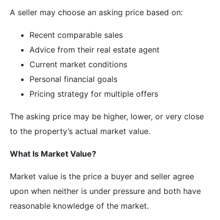
A seller may choose an asking price based on:
Recent comparable sales
Advice from their real estate agent
Current market conditions
Personal financial goals
Pricing strategy for multiple offers
The asking price may be higher, lower, or very close
to the property’s actual market value.
What Is Market Value?
Market value is the price a buyer and seller agree
upon when neither is under pressure and both have
reasonable knowledge of the market.