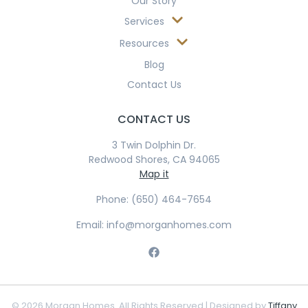
Our Story
Services
Resources
Blog
Contact Us
CONTACT US
3 Twin Dolphin Dr.
Redwood Shores, CA 94065
Map it
Phone: (650) 464-7654
Email: info@morganhomes.com
© 2026 Morgan Homes. All Rights Reserved | Designed by
Tiffany