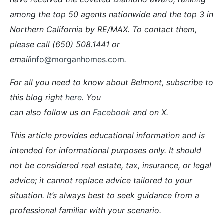
among the top 50 agents nationwide and the top 3 in
Northern California by RE/MAX. To contact them,
please call (650) 508.1441 or
email
info@morganhomes.com
.
For all you need to know about Belmont, subscribe to
this blog right
here
. You
can also follow us on
Facebook
and on
X
.
This article provides educational information and is
intended for informational purposes only. It should
not be considered real estate, tax, insurance, or legal
advice; it cannot replace advice tailored to your
situation. It’s always best to seek guidance from a
professional familiar with your scenario.