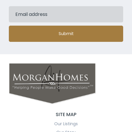
Submit
SITE MAP
Our Listings