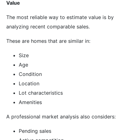
Value
The most reliable way to estimate value is by
analyzing recent comparable sales.
These are homes that are similar in:
Size
Age
Condition
Location
Lot characteristics
Amenities
A professional market analysis also considers:
Pending sales