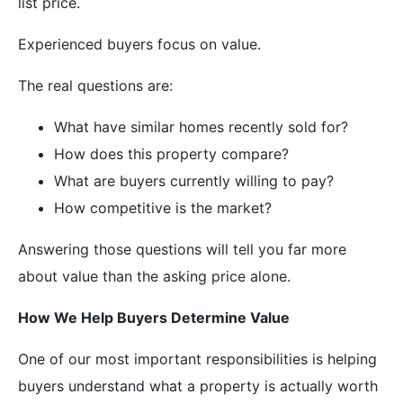
list price.
Experienced buyers focus on value.
The real questions are:
What have similar homes recently sold for?
How does this property compare?
What are buyers currently willing to pay?
How competitive is the market?
Answering those questions will tell you far more
about value than the asking price alone.
How We Help Buyers Determine Value
One of our most important responsibilities is helping
buyers understand what a property is actually worth