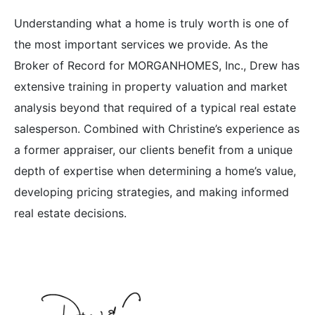
Understanding what a home is truly worth is one of
the most important services we provide. As the
Broker of Record for MORGANHOMES, Inc., Drew has
extensive training in property valuation and market
analysis beyond that required of a typical real estate
salesperson. Combined with Christine’s experience as
a former appraiser, our clients benefit from a unique
depth of expertise when determining a home’s value,
developing pricing strategies, and making informed
real estate decisions.