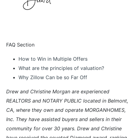
FAQ Section
How to Win in Multiple Offers
What are the principles of valuation?
Why Zillow Can be so Far Off
Drew and Christine Morgan are experienced
REALTORS and NOTARY PUBLIC located in Belmont,
CA, where they own and operate MORGANHOMES,
Inc. They have assisted buyers and sellers in their
community for over 30 years. Drew and Christine
have received the coveted Diamond award, ranking