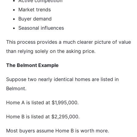
Active competition
Market trends
Buyer demand
Seasonal influences
This process provides a much clearer picture of value
than relying solely on the asking price.
The Belmont Example
Suppose two nearly identical homes are listed in
Belmont.
Home A is listed at $1,995,000.
Home B is listed at $2,295,000.
Most buyers assume Home B is worth more.