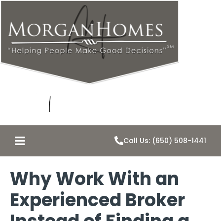
Call Us: (650) 508-1441
Why Work With an
Experienced Broker