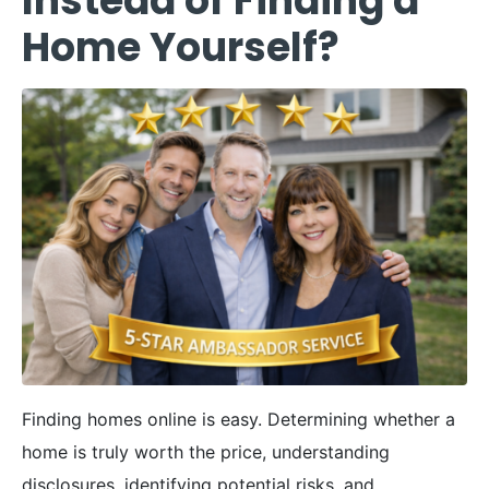
Instead of Finding a
Home Yourself?
Finding homes online is easy. Determining whether a
home is truly worth the price, understanding
disclosures, identifying potential risks, and