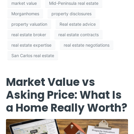
market value
Mid-Peninsula real estate
Morganhomes
property disclosures
property valuation
Real estate advice
real estate broker
real estate contracts
real estate expertise
real estate negotiations
San Carlos real estate
Market Value vs
Asking Price: What Is
a Home Really Worth?