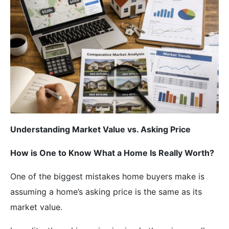
Understanding Market Value vs. Asking Price
How is One to Know What a Home Is Really Worth?
One of the biggest mistakes home buyers make is
assuming a home’s asking price is the same as its
market value.