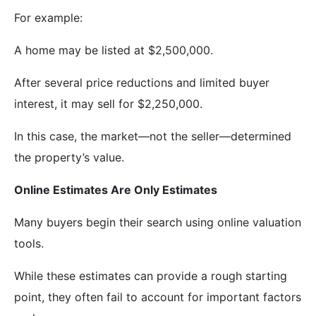
For example:
A home may be listed at $2,500,000.
After several price reductions and limited buyer
interest, it may sell for $2,250,000.
In this case, the market—not the seller—determined
the property’s value.
Online Estimates Are Only Estimates
Many buyers begin their search using online valuation
tools.
While these estimates can provide a rough starting
point, they often fail to account for important factors