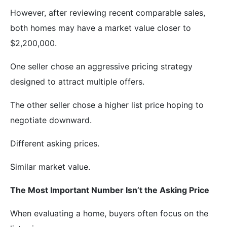
However, after reviewing recent comparable sales,
both homes may have a market value closer to
$2,200,000.
One seller chose an aggressive pricing strategy
designed to attract multiple offers.
The other seller chose a higher list price hoping to
negotiate downward.
Different asking prices.
Similar market value.
The Most Important Number Isn’t the Asking Price
When evaluating a home, buyers often focus on the