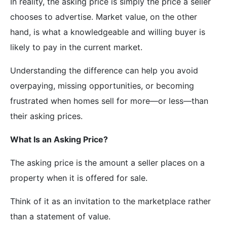
In reality, the asking price is simply the price a seller
chooses to advertise. Market value, on the other
hand, is what a knowledgeable and willing buyer is
likely to pay in the current market.
Understanding the difference can help you avoid
overpaying, missing opportunities, or becoming
frustrated when homes sell for more—or less—than
their asking prices.
What Is an Asking Price?
The asking price is the amount a seller places on a
property when it is offered for sale.
Think of it as an invitation to the marketplace rather
than a statement of value.