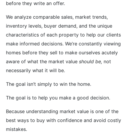
before they write an offer.
We analyze comparable sales, market trends,
inventory levels, buyer demand, and the unique
characteristics of each property to help our clients
make informed decisions. We’re constantly viewing
homes before they sell to make ourselves acutely
aware of what the market value
should be,
not
necessarily what it will be.
The goal isn’t simply to win the home.
The goal is to help you make a good decision.
Because understanding market value is one of the
best ways to buy with confidence and avoid costly
mistakes.