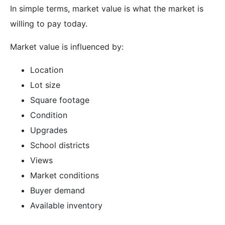
In simple terms, market value is what the market is
willing to pay today.
Market value is influenced by:
Location
Lot size
Square footage
Condition
Upgrades
School districts
Views
Market conditions
Buyer demand
Available inventory