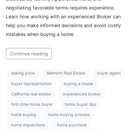
negotiating favorable terms requires experience.
Learn how working with an experienced Broker can
help you make informed decisions and avoid costly
mistakes when buying a home.
Continue reading
asking price
Belmont Real Estate
buyer agent
buyer representation
buying a house
California real estate
experienced broker
first-time home buyer
home buyer tips
home buying
home buying process
home inspections
home purchase