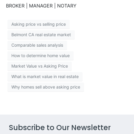
BROKER | MANAGER | NOTARY
Asking price vs selling price
Belmont CA real estate market
Comparable sales analysis
How to determine home value
Market Value vs Asking Price
What is market value in real estate
Why homes sell above asking price
Subscribe to Our Newsletter