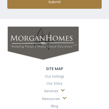
Submit
SITE MAP
Our Listings
Our Story
Services
Resources
Blog