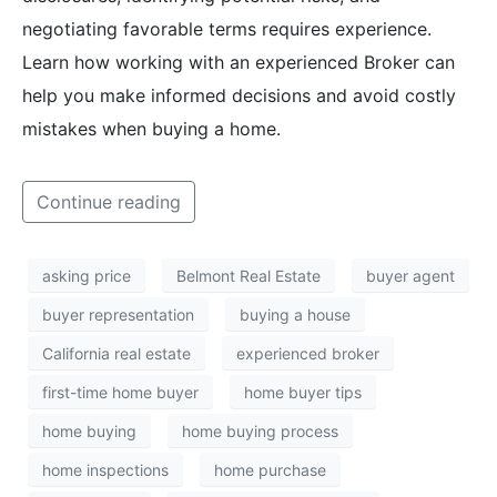
negotiating favorable terms requires experience.
Learn how working with an experienced Broker can
help you make informed decisions and avoid costly
mistakes when buying a home.
Continue reading
asking price
Belmont Real Estate
buyer agent
buyer representation
buying a house
California real estate
experienced broker
first-time home buyer
home buyer tips
home buying
home buying process
home inspections
home purchase