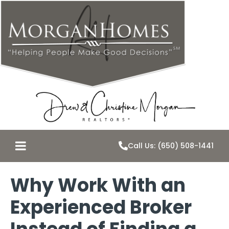
Call Us: (650) 508-1441
Why Work With an
Experienced Broker