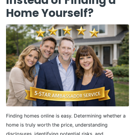
Instead of Finding a
Home Yourself?
Finding homes online is easy. Determining whether a
home is truly worth the price, understanding
disclosures, identifying potential risks, and