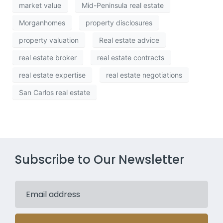
market value
Mid-Peninsula real estate
Morganhomes
property disclosures
property valuation
Real estate advice
real estate broker
real estate contracts
real estate expertise
real estate negotiations
San Carlos real estate
Subscribe to Our Newsletter