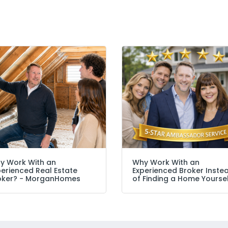
y Work With an
Why Work With an
perienced Real Estate
Experienced Broker Inste
oker? − MorganHomes
of Finding a Home Yourse