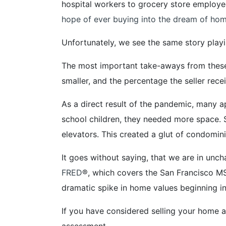
hospital workers to grocery store employe
hope of ever buying into the dream of hom
Unfortunately, we see the same story play
The most important take-aways from these
smaller, and the percentage the seller rec
As a direct result of the pandemic, man
school children, they needed more space. 
elevators. This created a glut of condomin
It goes without saying, that we are in un
FRED
®, which covers the San Francisco MS
dramatic spike in home values beginning i
If you have considered selling your home a
assessment.