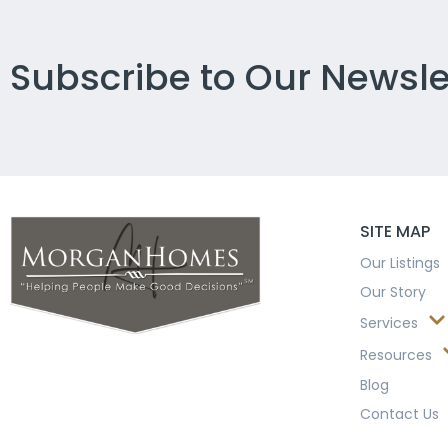
Subscribe to Our Newsle
SITE MAP
Our Listings
Our Story
Services
Resources
Blog
Contact Us