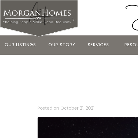
OUR LISTINGS
OUR STORY
SERVICES
RESO
BELMONT HO
ASCENT AS 
Posted on
October 21, 2021