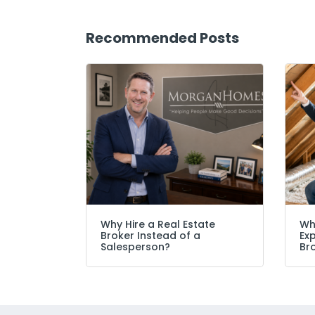
Recommended Posts
Why Hire a Real Estate
Wh
Broker Instead of a
Ex
Salesperson?
Br