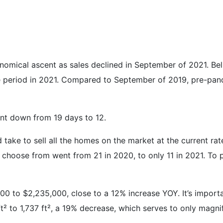
omical ascent as sales declined in September of 2021. Belm
period in 2021. Compared to September of 2019, pre-pand
ent down from 19 days to 12.
 take to sell all the homes on the market at the current r
 choose from went from 21 in 2020, to only 11 in 2021. To p
 to $2,235,000, close to a 12% increase YOY. It’s importan
² to 1,737 ft², a 19% decrease, which serves to only magni