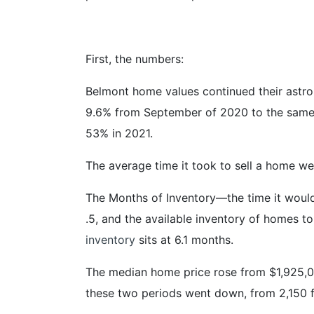
First, the numbers:
Belmont home values continued their astron
9.6% from September of 2020 to the same 
53% in 2021.
The average time it took to sell a home w
The Months of Inventory—the time it would
.5, and the available inventory of homes to
inventory
sits at 6.1 months.
The median home price rose from $1,925,000
these two periods went down, from 2,150 ft