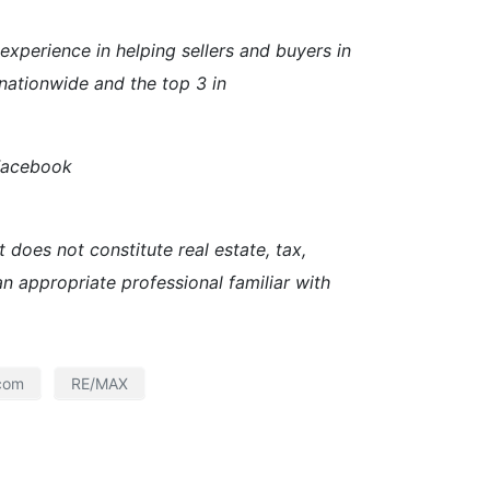
perience in helping sellers and buyers in
nationwide and the top 3 in
 Facebook
 does not constitute real estate, tax,
an appropriate professional familiar with
com
RE/MAX