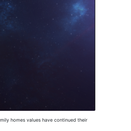
family homes values have continued their