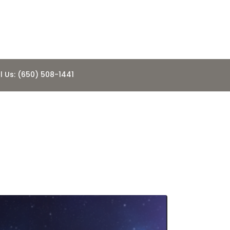
l Us: (650) 508-1441
NUE THEIR