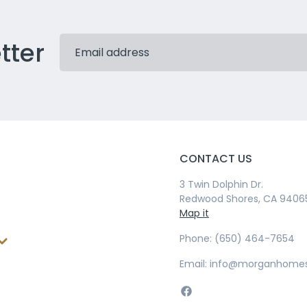
tter
CONTACT US
3 Twin Dolphin Dr.
Redwood Shores, CA 9406
Map it
Phone: (650) 464-7654
Email: info@morganhome