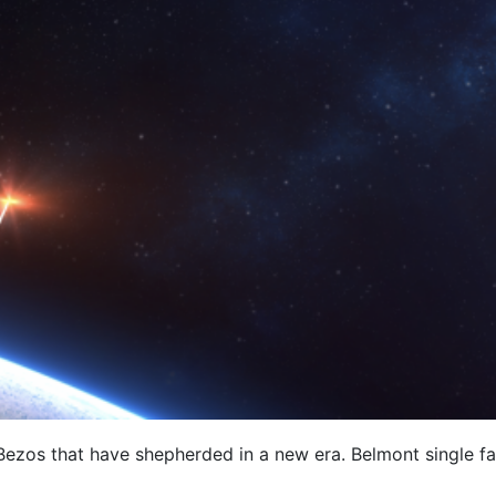
f Bezos that have shepherded in a new era. Belmont single 