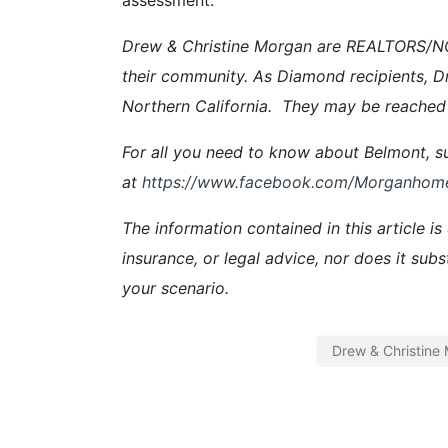
Drew & Christine Morgan are REALTORS/NOT
their community. As Diamond recipients, D
Northern California. They may be reached
For all you need to know about Belmont, su
at
https://www.facebook.com/Morganhom
The information contained in this article is
insurance, or legal advice, nor does it subs
your scenario.
Drew & Christine