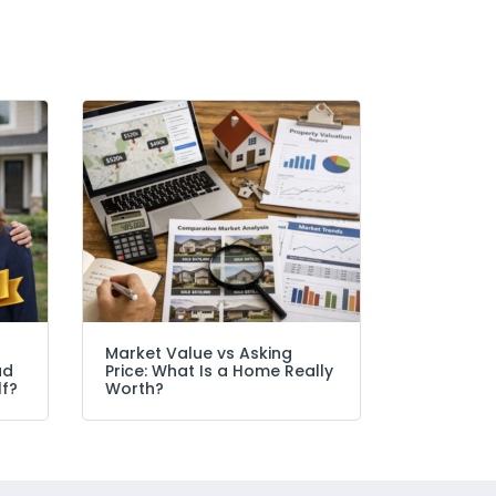
Market Value vs Asking
ad
Price: What Is a Home Really
lf?
Worth?