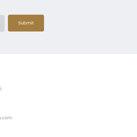
Submit
5
s.com