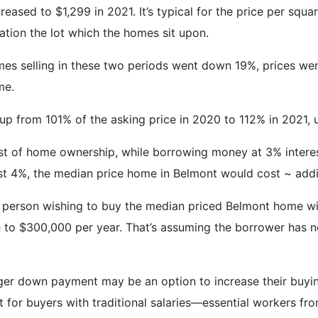
reased to $1,299 in 2021. It’s typical for the price per sq
ration the lot which the homes sit upon.
mes selling in these two periods went down 19%, prices wen
me.
 up from 101% of the asking price in 2020 to 112% in 2021,
ost of home ownership, while borrowing money at 3% interes
o just 4%, the median price home in Belmont would cost ~ ad
a person wishing to buy the median priced Belmont home 
 to $300,000 per year. That’s assuming the borrower has no
arger down payment may be an option to increase their buy
for buyers with traditional salaries—essential workers from