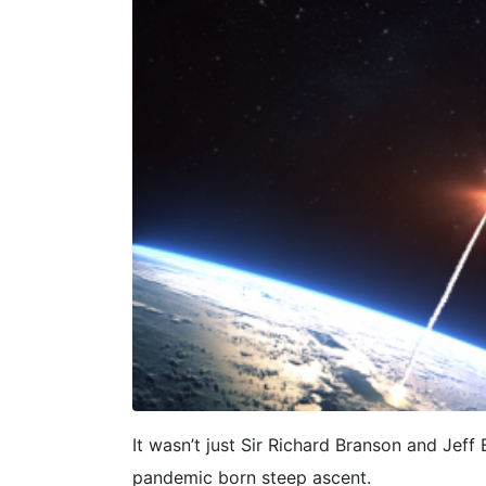
It wasn’t just Sir Richard Branson and Jef
pandemic born steep ascent.