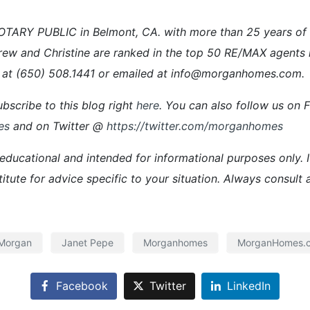
ARY PUBLIC in Belmont, CA. with more than 25 years of ex
rew and Christine are ranked in the top 50 RE/MAX agents 
 at (650) 508.1441 or emailed at info@morganhomes.com.
bscribe to this blog right
here
. You can also follow us on
es
and on Twitter @
https://twitter.com/morganhomes
 educational and intended for informational purposes only. It
titute for advice specific to your situation. Always consult 
 Morgan
Janet Pepe
Morganhomes
MorganHomes.
Facebook
Twitter
LinkedIn