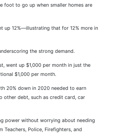
uare foot to go up when smaller homes are
t up 12%—illustrating that for 12% more in
 underscoring the strong demand.
t, went up $1,000 per month in just the
ditional $1,000 per month.
with 20% down in 2020 needed to earn
 other debt, such as credit card, car
ing power without worrying about needing
 Teachers, Police, Firefighters, and