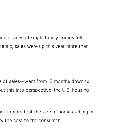
ont sales of single family homes fell
emic, sales were up this year more than
ate of sales—went from .8 months down to
ut this into perspective, the
U.S. housing
t to note that the size of homes selling in
fy the cost to the consumer.