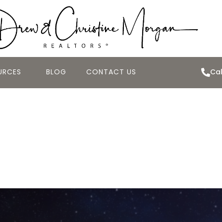
URCES
BLOG
CONTACT US
Cal
ME VALUES CONTI
SALES DECLINED