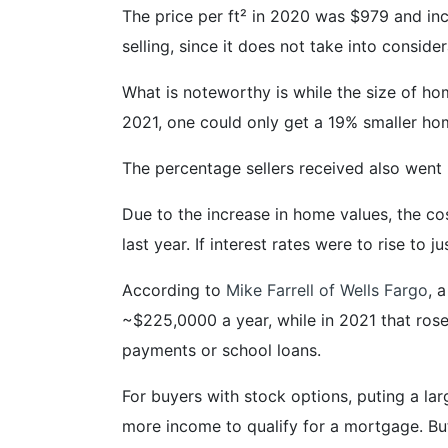
The price per ft² in 2020 was $979 and inc
selling, since it does not take into conside
What is noteworthy is while the size of ho
2021, one could only get a 19% smaller ho
The percentage sellers received also went
Due to the increase in home values, the c
last year. If interest rates were to rise t
According to
Mike Farrell of Wells Fargo
, 
~$225,0000 a year, while in 2021 that rose
payments or school loans.
For buyers with stock options, puting a l
more income to qualify for a mortgage. But 