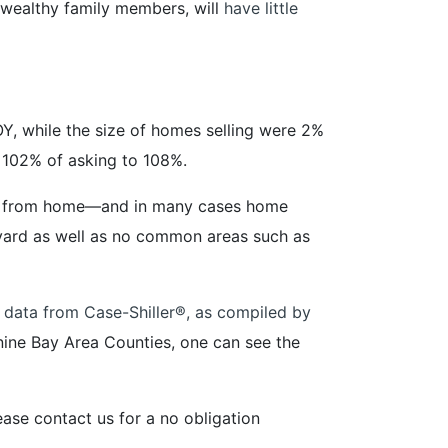
 wealthy family members, will
have little
, while the size of homes selling were 2%
m 102% of asking to 108%.
ork from home—and in many cases home
 yard as well as no common areas such as
 data from Case-Shiller®️, as compiled by
nine Bay Area Counties, one can see the
ase contact us for a no obligation