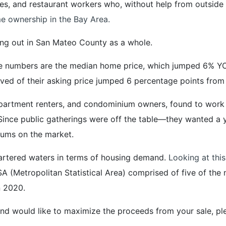
es, and restaurant workers who, without help from outside
e ownership in the Bay Area.
ing out in San Mateo County as a whole.
 numbers are the median home price, which jumped 6% YOY
eived of their asking price jumped 6 percentage points fro
y apartment renters, and condominium owners, found to w
Since public gatherings were off the table—they wanted a
iums on the market.
chartered waters in terms of housing demand.
Looking at this
A (Metropolitan Statistical Area) comprised of five of the 
n 2020.
nd would like to maximize the proceeds from your sale, ple