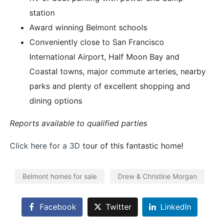
station
Award winning Belmont schools
Conveniently close to San Francisco
International Airport, Half Moon Bay and
Coastal towns, major commute arteries, nearby
parks and plenty of excellent shopping and
dining options
Reports available to qualified parties
Click here for a 3D
tour of this fantastic home!
Belmont homes for sale
Drew & Christine Morgan
Facebook
Twitter
LinkedIn