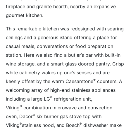
fireplace and granite hearth, nearby an expansive
gourmet kitchen.
This remarkable kitchen was redesigned with soaring
ceilings and a generous island offering a place for
casual meals, conversations or food preparation
station. Here we also find a butler’s bar with built-in
wine storage, and a smart glass doored pantry. Crisp
white cabinetry wakes up one’s senses and are
®
keenly offset by the warm Caesarstone
counters. A
welcoming array of high-end stainless appliances
®
including a large LG
refrigeration unit,
®
Viking
combination microwave and convection
®
oven, Dacor
six burner gas stove top with
®
®
Viking
stainless hood, and Bosch
dishwasher make