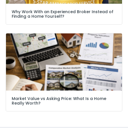
Why Work With an Experienced Broker Instead of
Finding a Home Yourself?
Market Value vs Asking Price: What Is a Home
Really Worth?