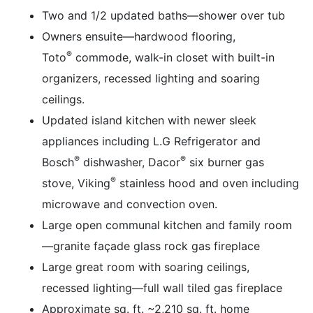
Two and 1/2 updated baths—shower over tub
Owners ensuite—hardwood flooring,
®
Toto
commode, walk-in closet with built-in
organizers, recessed lighting and soaring
ceilings.
Updated island kitchen with newer sleek
appliances including L.G Refrigerator and
®
®
Bosch
dishwasher, Dacor
six burner gas
®
stove, Viking
stainless hood and oven including
microwave and convection oven.
Large open communal kitchen and family room
—granite façade glass rock gas fireplace
Large great room with soaring ceilings,
recessed lighting—full wall tiled gas fireplace
Approximate sq. ft. ~2,210 sq. ft. home