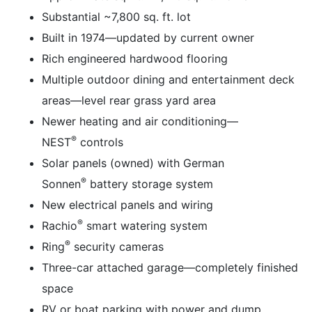
Substantial ~7,800 sq. ft. lot
Built in 1974—updated by current owner
Rich engineered hardwood flooring
Multiple outdoor dining and entertainment deck
areas—level rear grass yard area
Newer heating and air conditioning—
®
NEST
controls
Solar panels (owned) with German
®
Sonnen
battery storage system
New electrical panels and wiring
®
Rachio
smart watering system
®
Ring
security cameras
Three-car attached garage—completely finished
space
RV or boat parking with power and dump