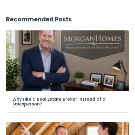
Recommended Posts
Why Hire a Real Estate Broker Instead of a
Salesperson?