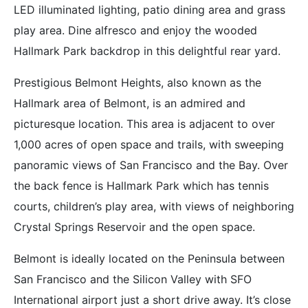
LED illuminated lighting, patio dining area and grass
play area. Dine alfresco and enjoy the wooded
Hallmark Park backdrop in this delightful rear yard.
Prestigious Belmont Heights, also known as the
Hallmark area of Belmont, is an admired and
picturesque location. This area is adjacent to over
1,000 acres of open space and trails, with sweeping
panoramic views of San Francisco and the Bay. Over
the back fence is Hallmark Park which has tennis
courts, children’s play area, with views of neighboring
Crystal Springs Reservoir and the open space.
Belmont is ideally located on the Peninsula between
San Francisco and the Silicon Valley with SFO
International airport just a short drive away. It’s close