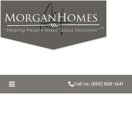
Call Us: (650) 508-1441
2581 Hallmark
Drive – JUST