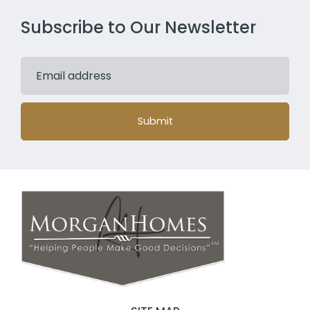
Subscribe to Our Newsletter
Submit