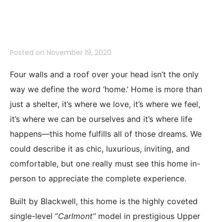
LISTED!
Posted on
November 19, 2020
Four walls and a roof over your head isn’t the only
way we define the word ‘home.’ Home is more than
just a shelter, it’s where we love, it’s where we feel,
it’s where we can be ourselves and it’s where life
happens—this home fulfills all of those dreams. We
could describe it as chic, luxurious, inviting, and
comfortable, but one really must see this home in-
person to appreciate the complete experience.
Built by Blackwell, this home is the highly coveted
single-level “
Carlmont”
model in prestigious Upper