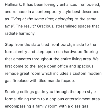
Hallmark. It has been lovingly enhanced, remodeled,
and remade in a contemporary style best described
as
“living at the same time; belonging to the same
time”.
The result? Gracious, streamlined spaces that
radiate harmony.
Step from the slate tiled front porch, inside to the
formal entry and step upon rich hardwood flooring
that emanates throughout the entire living area. We
first come to the large open office and spacious
remade great room which includes a custom modern
gas fireplace with tiled mantle façade.
Soaring ceilings guide you through the open style
formal dining room to a copious entertainment area
encompassing a family room with a glass gas