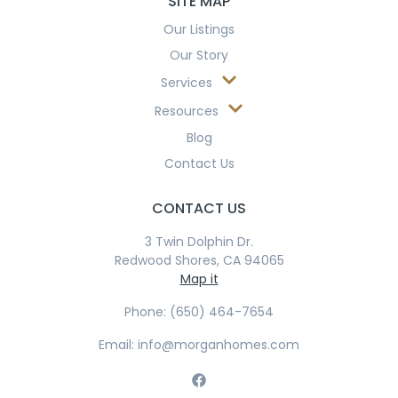
SITE MAP
Our Listings
Our Story
Services
Resources
Blog
Contact Us
CONTACT US
3 Twin Dolphin Dr.
Redwood Shores, CA 94065
Map it
Phone: (650) 464-7654
Email: info@morganhomes.com