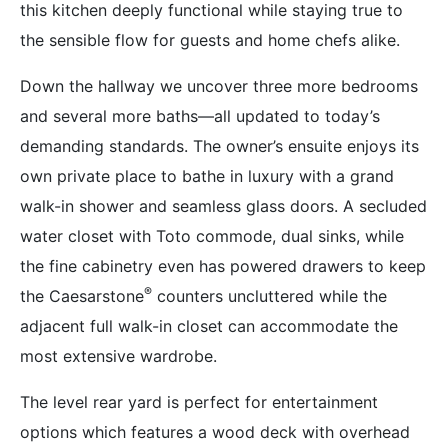
this kitchen deeply functional while staying true to
the sensible flow for guests and home chefs alike.
Down the hallway we uncover three more bedrooms
and several more baths—all updated to today’s
demanding standards. The owner’s ensuite enjoys its
own private place to bathe in luxury with a grand
walk-in shower and seamless glass doors. A secluded
water closet with Toto commode, dual sinks, while
the fine cabinetry even has powered drawers to keep
®
the Caesarstone
counters uncluttered while the
adjacent full walk-in closet can accommodate the
most extensive wardrobe.
The level rear yard is perfect for entertainment
options which features a wood deck with overhead