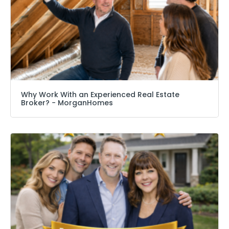
Why Work With an Experienced Real Estate
Broker? − MorganHomes