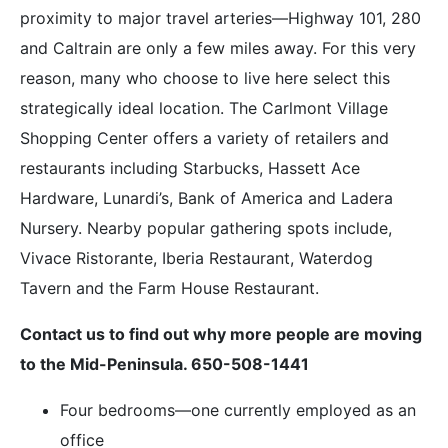
proximity to major travel arteries—Highway 101, 280
and Caltrain are only a few miles away. For this very
reason, many who choose to live here select this
strategically ideal location. The Carlmont Village
Shopping Center offers a variety of retailers and
restaurants including Starbucks, Hassett Ace
Hardware, Lunardi’s, Bank of America and Ladera
Nursery. Nearby popular gathering spots include,
Vivace Ristorante, Iberia Restaurant, Waterdog
Tavern and the Farm House Restaurant.
Contact us to find out why more people are moving
to the Mid-Peninsula. 650-508-1441
Four bedrooms—one currently employed as an
office